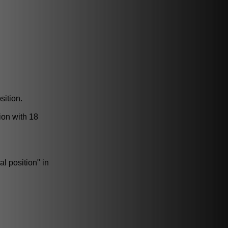
sition.
ion with 18
l position" in