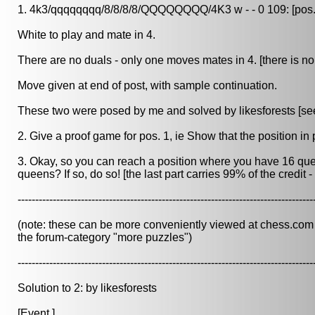
1. 4k3/qqqqqqqq/8/8/8/8/QQQQQQQQ/4K3 w - - 0 109: [pos.
White to play and mate in 4.
There are no duals - only one moves mates in 4. [there is no 
Move given at end of post, with sample continuation.
These two were posed by me and solved by likesforests [see 
2. Give a proof game for pos. 1, ie Show that the position in 
3. Okay, so you can reach a position where you have 16 qu
queens? If so, do so! [the last part carries 99% of the credit 
------------------------------------------------------------------------------------
(note: these can be more conveniently viewed at chess.com in
the forum-category "more puzzles")
------------------------------------------------------------------------------------
Solution to 2: by likesforests
[Event ]