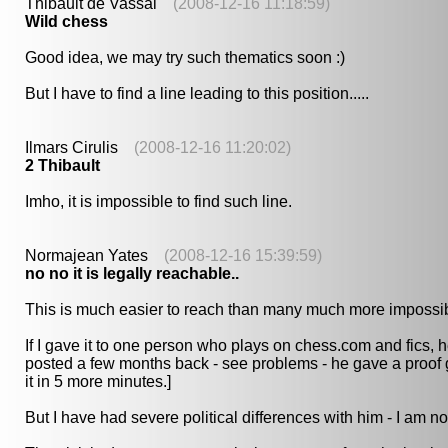
Thibault de Vassal
(2008-12-16 11:18:59)
Wild chess
Good idea, we may try such thematics soon :)
But I have to find a line leading to this position.....
Ilmars Cirulis
(2008-12-16 11:20:02)
2 Thibault
Imho, it is impossible to find such line.
Normajean Yates
(2008-12-16 15:39:59)
no no it is legally reachable..
This is much easier to reach than many much more impossib
If I gave it to one person who plays on chess.com and fics,
posted a few months back - see problems - he gave a proof g
it in 5 more minutes.]
But I have had severe political differences with him - I am n