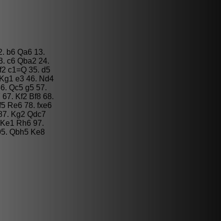
2. b6 Qa6 13.
3. c6 Qba2 24.
f2 c1=Q 35. d5
 Kg1 e3 46. Nd4
6. Qc5 g5 57.
67. Kf2 Bf8 68.
f5 Re6 78. fxe6
 87. Kg2 Qdc7
 Ke1 Rh6 97.
05. Qbh5 Ke8