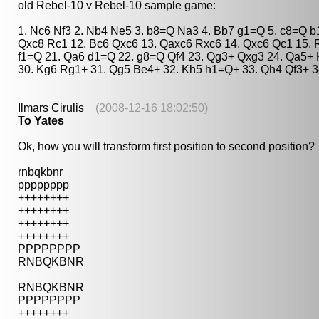
old Rebel-10 v Rebel-10 sample game:
1. Nc6 Nf3 2. Nb4 Ne5 3. b8=Q Na3 4. Bb7 g1=Q 5. c8=Q 
Qxc8 Rc1 12. Bc6 Qxc6 13. Qaxc6 Rxc6 14. Qxc6 Qc1 15. R
f1=Q 21. Qa6 d1=Q 22. g8=Q Qf4 23. Qg3+ Qxg3 24. Qa5+ 
30. Kg6 Rg1+ 31. Qg5 Be4+ 32. Kh5 h1=Q+ 33. Qh4 Qf3+ 3
Ilmars Cirulis
(2008-12-16 18:02:50)
To Yates
Ok, how you will transform first position to second position?
rnbqkbnr
pppppppp
++++++++
++++++++
++++++++
++++++++
PPPPPPPP
RNBQKBNR
RNBQKBNR
PPPPPPPP
++++++++