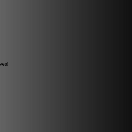
oves!