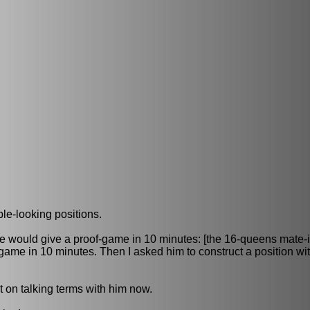
le-looking positions.
 he would give a proof-game in 10 minutes: [the 16-queens mate-
ame in 10 minutes. Then I asked him to construct a position wit
ot on talking terms with him now.