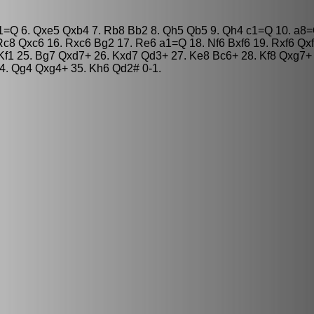
b1=Q 6. Qxe5 Qxb4 7. Rb8 Bb2 8. Qh5 Qb5 9. Qh4 c1=Q 10. a8=
c8 Qxc6 16. Rxc6 Bg2 17. Re6 a1=Q 18. Nf6 Bxf6 19. Rxf6 Qxf
Kf1 25. Bg7 Qxd7+ 26. Kxd7 Qd3+ 27. Ke8 Bc6+ 28. Kf8 Qxg7+
4. Qg4 Qxg4+ 35. Kh6 Qd2# 0-1.