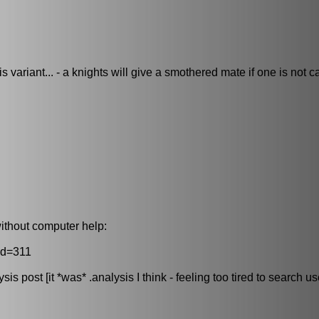
 variant... - a knights will give a smothered mate if one is not ca
ithout computer help:
id=311
s post [it *was* .analysis I think - feeling too tired to search us