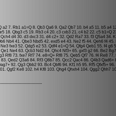
=Q a2 7. Rb1 a1=Q 8. Qb3 Qa6 9. Qa2 Qb7 10. b4 a5 11. b5 a4 1
 18. Qbg3 c5 19. Rb3 c4 20. c3 cxb3 21. c4 b2 22. c5 b1=Q 2
 Qch4 d4 30. d3 dxc3 31. d4 c2+ 32. Qd2 Ra7 33. f3 Q5a4 34. K
b6 Nb4 41. Qbe3 Nbd5 42. exd5 e4 43. Ne2 f5 44. Qeh6 f4 45.
Ne3 fxe3 52. Qdg5 e2 53. Qdf4 e1=Q 54. Qfg4 Qeb1 55. f4 g6 5
. Qe1 Ne4 63. Qcb3 Nd2 64. Qhc4 Nf3+ 65. gxf3 g2 66. Be2 Bg7 
 Rf8 73. fxe7 Rf7 74. e8=Q+ Rf8 75. Qeb5 Qf7 76. f4 Re8 77. 
a7 83. Qed2 Q3a6 84. Rf3 Q8b7 85. Qcc2 Qac4 86. Q4b3 Qad6+
7+ 92. Qg3 Qbb2 93. Bc4 Qbf6 94. Kf1 h5 95. Rf5 Qfxf5+ 96.
101. Qgf2 Ke8 102. h4 Kf8 103. Qhg4 Qhxh4 104. Qgg2 Qhh7 1
---------------------------------