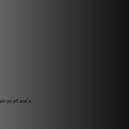
awn on e5 and a