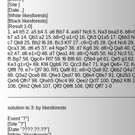
[Site ]
[Date ..]
[White likesforests]
[Black likesforests]
[Result 1-0]
1. a4 b5 2. a5 b4 3. a6 Bb7 4. axb7 Nc6 5. Na3 bxa3 6. b8
b7 a3 14. Qb3 a2 15. b8=Q a1=Q 16. Qh3 Q1a5 17. Qbb3 Ne5
c7 Qb8 25. Bb2 f6 26. Bc3 Kf7 27. c8=Q d5 28. Qc4 Nc6 29.
Qca3 36. d6 e5 37. e4 Nge7 38. d7 Kg8 39. d8=Q Qa8 40. Q
e2 47. d6 e1=Q 48. d7 Qea1 49. d8=Q Nd5 50. Nc2 Nc3 51. 
f5 Bg7 58. Qgc4+ Rf7 59. f6 Bf8 60. Q5b4 g4 61. Qe5 g3 62
Ke3 g1=Q+ 69. Kf4 Qgb6 70. Qcc3 Be7 71. Kg4 Qe6+ 72. Kg3
Qff8 79. e7+ Qf7 80. Rf1 Qaf8 81. e8=Q Qa8 82. Qbb2 Q4
88. Q3a2 Qce6 89. Qhe3 Qed7 90. Q8e4 Q8e7 91. Qb2b3 Qag
Qxh6 Qfh7 98. Qhxh5 Qfxc4 99. Qee2 Qcf7 100. Qbb2 Kf8 
106. Qhh2 Qfe6 107. Qff3 Q6f6 108. Qff2 Qff7 1-0
------------------------------------------------------------------------------------
solution to 3: by likesforests
Event "?"]
[Site "?"]
[Date "????.??.??"]
[White "likesforests"]