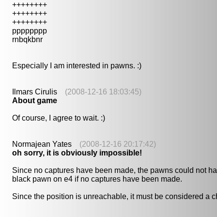
++++++++
++++++++
++++++++
pppppppp
rnbqkbnr
Especially I am interested in pawns. :)
Ilmars Cirulis
(2008-12-16 18:03:45)
About game
Of course, I agree to wait. :)
Normajean Yates
(2008-12-16 20:17:42)
oh sorry, it is obviously impossible!
Since no captures have been made, the pawns could not hav
black pawn on e4 if no captures have been made.
Since the position is unreachable, it must be considered a ch