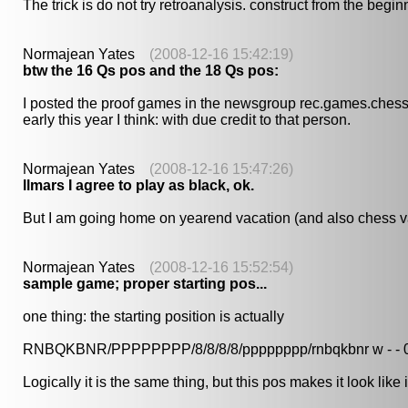
The trick is do not try retroanalysis. construct from the begin
Normajean Yates
(2008-12-16 15:42:19)
btw the 16 Qs pos and the 18 Qs pos:
I posted the proof games in the newsgroup rec.games.chess.* 
early this year I think: with due credit to that person.
Normajean Yates
(2008-12-16 15:47:26)
llmars I agree to play as black, ok.
But I am going home on yearend vacation (and also chess vac
Normajean Yates
(2008-12-16 15:52:54)
sample game; proper starting pos...
one thing: the starting position is actually
RNBQKBNR/PPPPPPPP/8/8/8/8/pppppppp/rnbqkbnr w - - 
Logically it is the same thing, but this pos makes it look like 