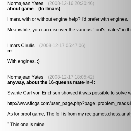
Normajean Yates
(2008-12-16 20:20:46)
about game... (to llmars)
llmars, with or without engine help? I'd prefer with engines.
Meanwhile, you can discover the various "fool's mates" in this
Ilmars Cirulis
(2008-12-17 05:47:06)
re
With engines. :)
Normajean Yates
(2008-12-17 18:05:42)
anyway, about the 16-queens mate-in-4:
Svante Carl von Erichsen showed it was possible to solve w
http://www.ficgs.com/user_page.php?page=problem_read&
As for proof game, The foll is from my rec.games.chess.analysi
" This one is mine: