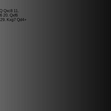
Q Qxc8 11.
6 20. Qxf6
 29. Kxg7 Qd4+