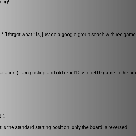
ning!
[I forgot what * is, just do a google group seach with rec.games
ation!) I am posting and old rebel10 v rebel10 game in the nex
0 1
it is the standard starting position, only the board is reversed!