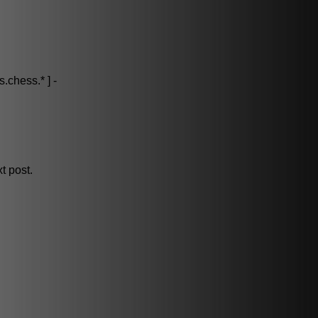
.chess.* ] -
t post.