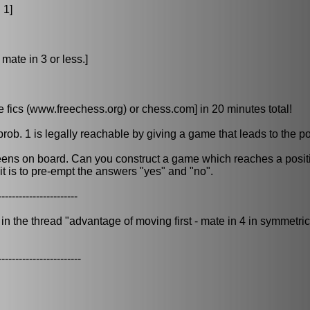
 1]
mate in 3 or less.]
fics (www.freechess.org) or chess.com] in 20 minutes total!
prob. 1 is legally reachable by giving a game that leads to the po
eens on board. Can you construct a game which reaches a posit
- it is to pre-empt the answers "yes" and "no".
-----------------------
 the thread "advantage of moving first - mate in 4 in symmetrica
------------------------