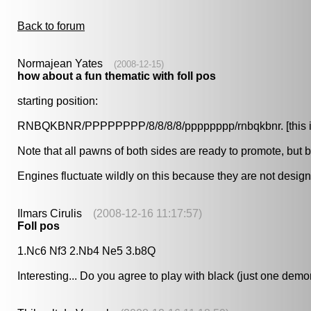
Back to forum
Normajean Yates
(2008-12-15)
how about a fun thematic with foll pos
starting position:
RNBQKBNR/PPPPPPPP/8/8/8/8/pppppppp/rnbqkbnr. [this is off
Note that all pawns of both sides are ready to promote, but 
Engines fluctuate wildly on this because they are not design
Ilmars Cirulis
(2008-12-16 11:17:57)
Foll pos
1.Nc6 Nf3 2.Nb4 Ne5 3.b8Q
Interesting... Do you agree to play with black (just one demo