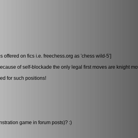
ered on fics i.e. freechess.org as 'chess wild-5']
because of self-blockade the only legal first moves are knight m
ed for such positions!
nstration game in forum posts)? :)