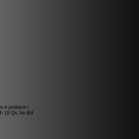
in-4 problem i
h 18 Qs, he did