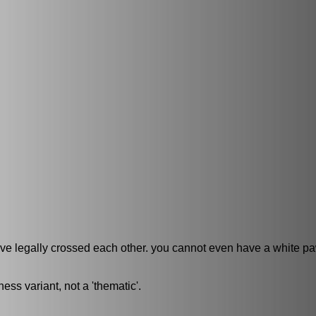
e legally crossed each other. you cannot even have a white p
ess variant, not a 'thematic'.