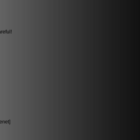
reful!
enet]