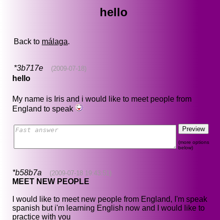
hello
Back to
málaga
.
*3b717e
(2009-07-18)
hello
My name is Iris and i would like to meet people from
England to speak
(more options
below)
*b58b7a
(2009-07-18 19:43:51)
MEET NEW PEOPLE
I would like to meet new people from England, I'm speak
spanish but i'm learning English now and I would like to
practice with you