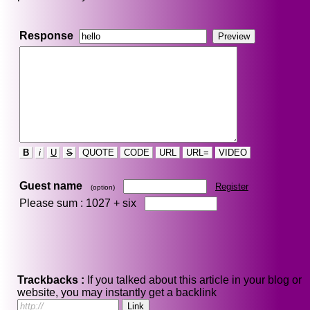
Response
B
i
U
S
QUOTE
CODE
URL
URL=
VIDEO
Guest name
Register
(option)
Please sum : 1027 +
six
Trackbacks :
If you talked about this article in your blog or
website, you may instantly get a backlink