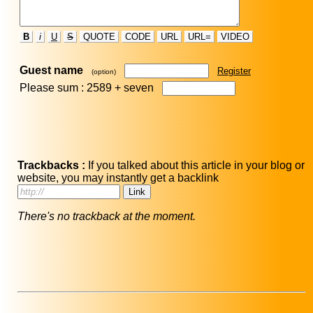
B
i
U
S
QUOTE
CODE
URL
URL=
VIDEO
Guest name
Register
(option)
Please sum : 2589 +
seven
Trackbacks :
If you talked about this article in your blog or
website, you may instantly get a backlink
There's no trackback at the moment.