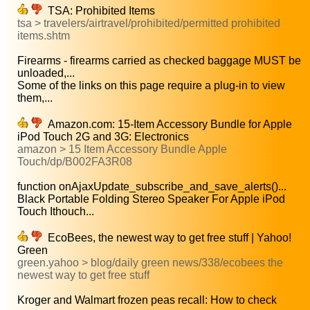
TSA: Prohibited Items
tsa > travelers/airtravel/prohibited/permitted prohibited
items.shtm
Firearms - firearms carried as checked baggage MUST be
unloaded,...
Some of the links on this page require a plug-in to view
them,...
Amazon.com: 15-Item Accessory Bundle for Apple
iPod Touch 2G and 3G: Electronics
amazon > 15 Item Accessory Bundle Apple
Touch/dp/B002FA3R08
function onAjaxUpdate_subscribe_and_save_alerts()...
Black Portable Folding Stereo Speaker For Apple iPod
Touch Ithouch...
EcoBees, the newest way to get free stuff | Yahoo!
Green
green.yahoo > blog/daily green news/338/ecobees the
newest way to get free stuff
Kroger and Walmart frozen peas recall: How to check