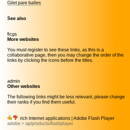
Gilet pare balles
See also
ficgs
More websites
You must register to see these links, as this is a
collaborative page, then you may change the order of the
links by clicking the icons before the titles.
admin
Other websites
The following links might be less relevant, please change
their ranks if you find them useful.
rich Internet applications | Adobe Flash Player
adobe > ap/products/flashplayer