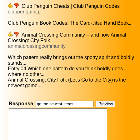
Club Penguin Cheats | Club Penguin Codes
clubpenguincp
Club Penguin Book Codes: The Card-Jitsu Hand Book...
Animal Crossing Community -- and now Animal
Crossing: City Folk
animalcrossingcommunity
Which pattern really brings out the sporty spirit and boldly
stands...
Entry 04 Which one pattern do you think boldly goes
where no other...
Animal Crossing: City Folk (Let's Go to the City) is the
newest game...
Response