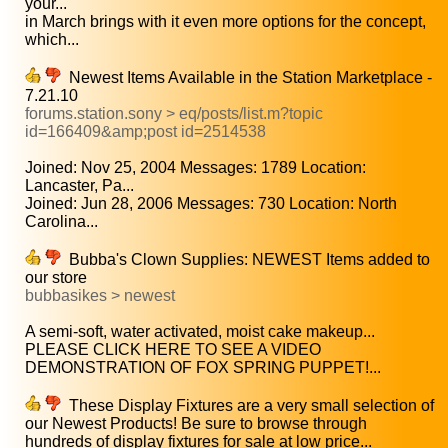
your...
in March brings with it even more options for the concept,
which...
Newest Items Available in the Station Marketplace -
7.21.10
forums.station.sony > eq/posts/list.m?topic
id=166409&amp;post id=2514538
Joined: Nov 25, 2004 Messages: 1789 Location:
Lancaster, Pa...
Joined: Jun 28, 2006 Messages: 730 Location: North
Carolina...
Bubba's Clown Supplies: NEWEST Items added to
our store
bubbasikes > newest
A semi-soft, water activated, moist cake makeup...
PLEASE CLICK HERE TO SEE A VIDEO
DEMONSTRATION OF FOX SPRING PUPPET!...
These Display Fixtures are a very small selection of
our Newest Products! Be sure to browse through
hundreds of display fixtures for sale at low price...