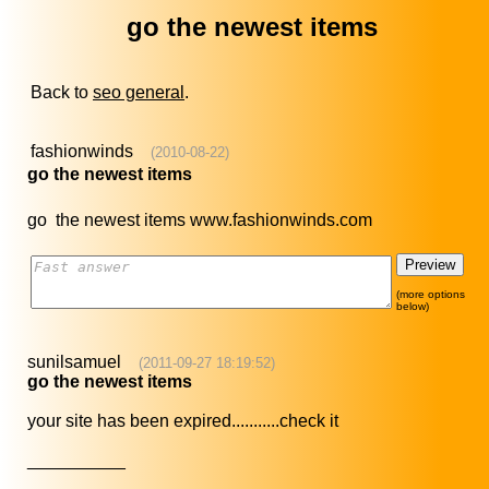
go the newest items
Back to
seo general
.
fashionwinds
(2010-08-22)
go the newest items
go the newest items www.fashionwinds.com
(more options
below)
sunilsamuel
(2011-09-27 18:19:52)
go the newest items
your site has been expired...........check it
__________