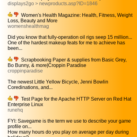
displays2go > newproducts.asp?ID=1846
Women's Health Magazine: Health, Fitness, Weight
Loss, Beauty and More
womenshealthmag
Did you know that fully-operation oil rigs seep 15 million...
One of the hardest makeup feats for me to achieve has
been...
Scrapbooking Paper & supplies from Basic Grey,
Bo Bunny, & more|Croppin Paradise
croppinparadise
The newest Little Yellow Bicycle, Jenni Bowlin
Coredinations, and...
Test Page for the Apache HTTP Server on Red Hat
Enterprise Linux
runehq
FYI: Savegame is the term we use to describe your game
profile on...
How many hours do you play on average per day during