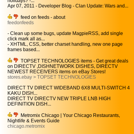
holidays? -...
Apr 07, 2011 - Developer Blog - Clan Update: Wars and...
feed on feeds - about
feedonfeeds
- Clean up some bugs, update MagpieRSS, add single
click mark all as...
- XHTML, CSS, better charset handling, new one page
frames based...
TOPSET TECHNOLOGIES items - Get great deals
on DIRECTV ,DISHNETWORK DISHES, DIRECTV
NEWEST RECEIVERS items on eBay Stores!
stores.ebay > TOPSET TECHNOLOGIES
DIRECT TV DIRECT WIDEBAND 6X8 MULTI-SWITCH 4
KAKU DISH...
DIRECT TV DIRECTV NEW TRIPLE LNB HIGH
DEFINITION DISH...
Metromix Chicago | Your Chicago Restaurants,
Nightlife & Events Guide
chicago.metromix