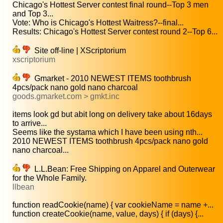
Chicago's Hottest Server contest final round--Top 3 men
and Top 3...
Vote: Who is Chicago's Hottest Waitress?--final...
Results: Chicago's Hottest Server contest round 2--Top 6...
Site off-line | XScriptorium
xscriptorium
Gmarket - 2010 NEWEST ITEMS toothbrush
4pcs/pack nano gold nano charcoal
goods.gmarket.com > gmkt.inc
items look gd but abit long on delivery take about 16days
to arrive...
Seems like the systama which I have been using nth...
2010 NEWEST ITEMS toothbrush 4pcs/pack nano gold
nano charcoal...
L.L.Bean: Free Shipping on Apparel and Outerwear
for the Whole Family.
llbean
function readCookie(name) { var cookieName = name +...
function createCookie(name, value, days) { if (days) {...