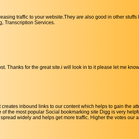
easing traffic to your website.They are also good in other stuffs
, Transcription Services.
t. Thanks for the great site.i will look in to it please let me know
it creates inbound links to our content which helps to gain the att
f the most popular Social bookmarking site Digg is very helpfu
n spread widely and helps get more traffic. Higher the votes our ar