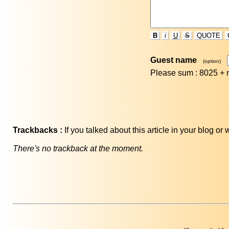
B
i
U
S
QUOTE
Guest name
(option)
Please sum : 8025 +
Trackbacks :
If you talked about this article in your blog o
There's no trackback at the moment.