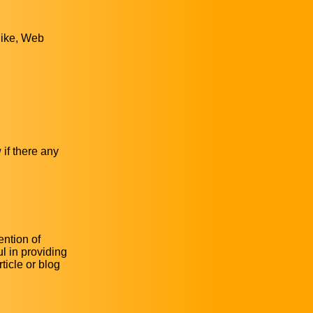
 like, Web
 if there any
ention of
l in providing
ticle or blog