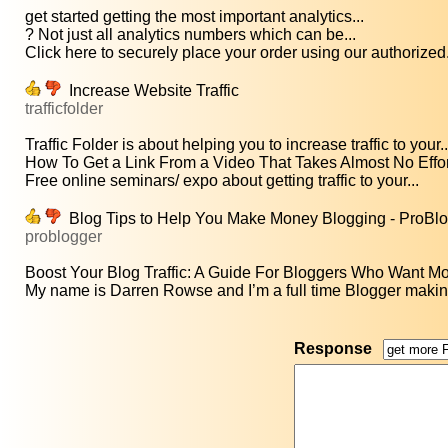
get started getting the most important analytics...
? Not just all analytics numbers which can be...
Click here to securely place your order using our authorized.
Increase Website Traffic
trafficfolder
Traffic Folder is about helping you to increase traffic to your..
How To Get a Link From a Video That Takes Almost No Effort
Free online seminars/ expo about getting traffic to your...
Blog Tips to Help You Make Money Blogging - ProBl
problogger
Boost Your Blog Traffic: A Guide For Bloggers Who Want More
My name is Darren Rowse and I’m a full time Blogger making 
Response