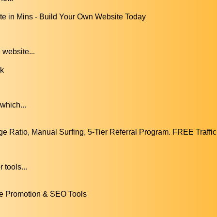
 in Mins - Build Your Own Website Today
 website...
rk
which...
 Ratio, Manual Surfing, 5-Tier Referral Program. FREE Traffic
.
tools...
e Promotion & SEO Tools