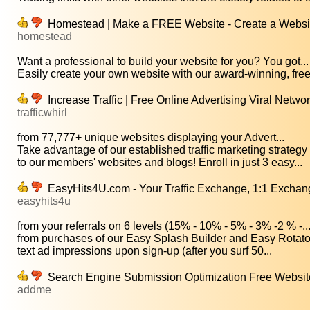
Homestead | Make a FREE Website - Create a Website
homestead
Want a professional to build your website for you? You got...
Easily create your own website with our award-winning, free
Increase Traffic | Free Online Advertising Viral Netwo
trafficwhirl
from 77,777+ unique websites displaying your Advert...
Take advantage of our established traffic marketing strategy 
to our members' websites and blogs! Enroll in just 3 easy...
EasyHits4U.com - Your Traffic Exchange, 1:1 Exchange
easyhits4u
from your referrals on 6 levels (15% - 10% - 5% - 3% -2 % -..
from purchases of our Easy Splash Builder and Easy Rotator 
text ad impressions upon sign-up (after you surf 50...
Search Engine Submission Optimization Free Websit
addme