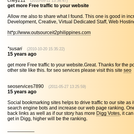
chey211
(2010-05-11 13:36:47)
get more Free traffic to your website
Allow me also to share what I found. This one is good in incr
Development, Creative, Virtual Dedicated Staff, Web Hosting
ht*p://www.outsourceit2philippines.com
*susari
(2010-10-20 15:35:22)
15 years ago
get more Free traffic to your website.Great. Thanks for the pos
other site like this. for seo services please visit this site
seo
seoservices7890
(2011-05-27 13:25:59)
15 years ago
Social bookmarking sites helps to drive traffic to our site as 
search engine bots and increase our web page ranking. One o
back links as well as if our story has more
Digg Votes
, it ca
get in Digg, higher will be the ranking.
__________