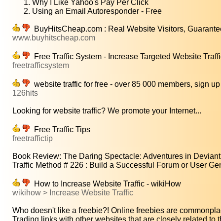
Why I Like Yahoo's Pay Per Click
Using an Email Autoresponder - Free
BuyHitsCheap.com : Real Website Visitors, Guarante
www.buyhitscheap.com
Free Traffic System - Increase Targeted Website Traff
freetrafficsystem
website traffic for free - over 85 000 members, sign up
126hits
Looking for website traffic? We promote your Internet...
Free Traffic Tips
freetraffictip
Book Review: The Daring Spectacle: Adventures in Deviant 
Traffic Method # 226 : Build a Successful Forum or User Gen
How to Increase Website Traffic - wikiHow
wikihow > Increase Website Traffic
Who doesn't like a freebie?! Online freebies are commonpla
Trading links with other websites that are closely related to t