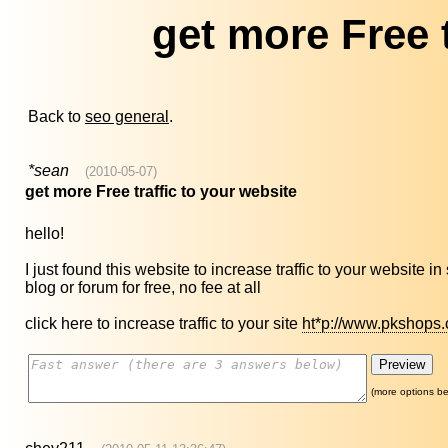
get more Free t
Back to
seo general
.
*sean
(2010-05-07)
get more Free traffic to your website
hello!
I just found this website to increase traffic to your website i
blog or forum for free, no fee at all
click here to increase traffic to your site
ht*p://www.pkshops.
(more options be