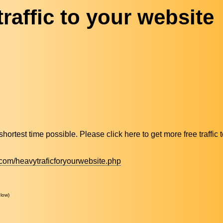
raffic to your website
n shortest time possible. Please click here to get more free traffic
com/heavytraficforyourwebsite.php
low)