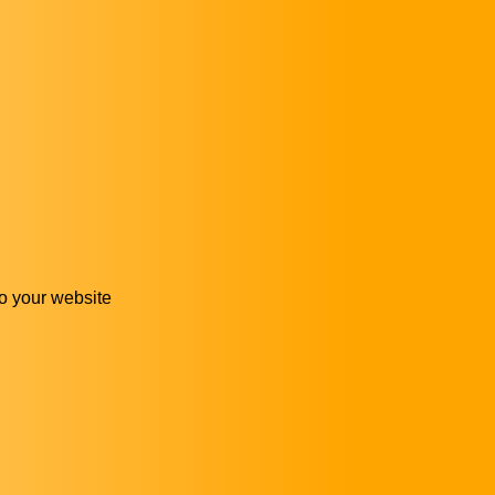
 to your website