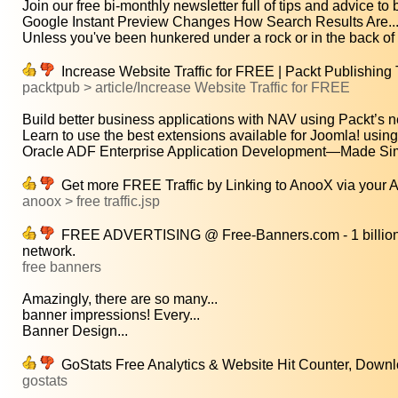
Join our free bi-monthly newsletter full of tips and advice to be
Google Instant Preview Changes How Search Results Are..
Unless you've been hunkered under a rock or in the back of a
Increase Website Traffic for FREE | Packt Publishing 
packtpub > article/Increase Website Traffic for FREE
Build better business applications with NAV using Packt’s n
Learn to use the best extensions available for Joomla! using.
Oracle ADF Enterprise Application Development—Made Simp
Get more FREE Traffic by Linking to AnooX via your
anoox > free traffic.jsp
FREE ADVERTISING @ Free-Banners.com - 1 billion fr
network.
free banners
Amazingly, there are so many...
banner impressions! Every...
Banner Design...
GoStats Free Analytics & Website Hit Counter, Dow
gostats