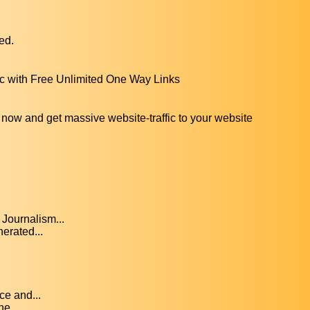
ed.
ic with Free Unlimited One Way Links
 now and get massive website-traffic to your website
Journalism...
erated...
ce and...
he...