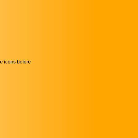
he icons before