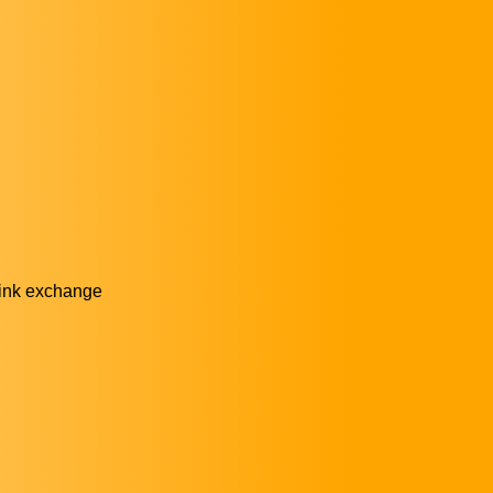
link exchange