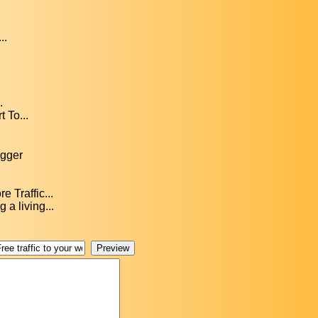
..
.
 To...
ogger
 Traffic...
a living...