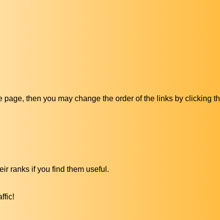
ive page, then you may change the order of the links by clicking t
ir ranks if you find them useful.
ffic!