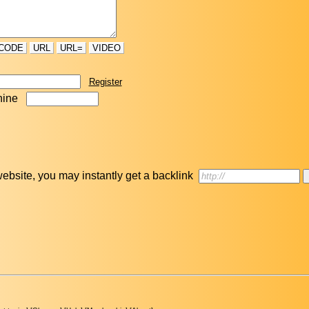
CODE
URL
URL=
VIDEO
Register
nine
r website, you may instantly get a backlink