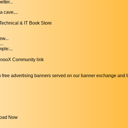
tter...
.
 cave,...
Technical & IT Book Store
ew...
..
le:...
 AnooX Community link
ee advertising banners served on our banner exchange and 
nload Now