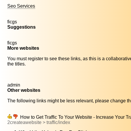
Seo Services
ficgs
Suggestions
ficgs
More websites
You must register to see these links, as this is a collaborat
the titles.
admin
Other websites
The following links might be less relevant, please change the
How to Get Traffic To Your Website - Increase Your Tra
2createawebsite > traffic/index