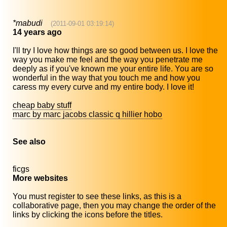
*mabudi
(2011-09-01 03:19:14)
14 years ago
I'll try I love how things are so good between us. I love the
way you make me feel and the way you penetrate me
deeply as if you've known me your entire life. You are so
wonderful in the way that you touch me and how you
caress my every curve and my entire body. I love it!
cheap baby stuff
marc by marc jacobs classic q hillier hobo
See also
ficgs
More websites
You must register to see these links, as this is a
collaborative page, then you may change the order of the
links by clicking the icons before the titles.