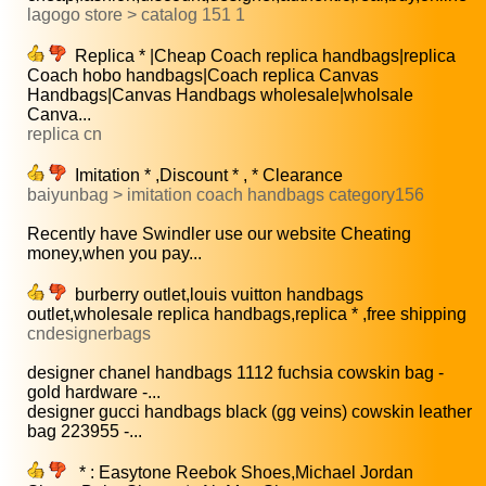
lagogo store > catalog 151 1
Replica * |Cheap Coach replica handbags|replica
Coach hobo handbags|Coach replica Canvas
Handbags|Canvas Handbags wholesale|wholsale
Canva...
replica cn
Imitation * ,Discount * , * Clearance
baiyunbag > imitation coach handbags category156
Recently have Swindler use our website Cheating
money,when you pay...
burberry outlet,louis vuitton handbags
outlet,wholesale replica handbags,replica * ,free shipping
cndesignerbags
designer chanel handbags 1112 fuchsia cowskin bag -
gold hardware -...
designer gucci handbags black (gg veins) cowskin leather
bag 223955 -...
* : Easytone Reebok Shoes,Michael Jordan