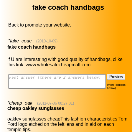
fake coach handbags
Back to
promote your website
.
*fake_coac
(2010-10-09)
fake coach handbags
if U are interestring with good quality of handbags, clike
this link www.wholesalecheapmall.com
(more options
below)
*cheap_oak
(2011-07-06 08:27:31)
cheap oakley sunglasses
oakley sunglasses cheapThis fashion characteristics Tom
Ford logo etched on the left lens and inlaid on each
temple tips.