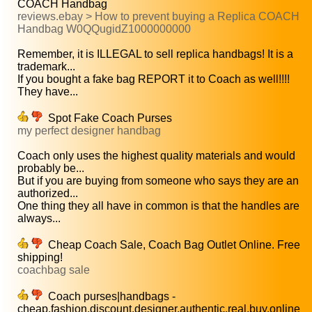
COACH Handbag
reviews.ebay > How to prevent buying a Replica COACH
Handbag W0QQugidZ1000000000
Remember, it is ILLEGAL to sell replica handbags! It is a
trademark...
If you bought a fake bag REPORT it to Coach as well!!!!
They have...
Spot Fake Coach Purses
my perfect designer handbag
Coach only uses the highest quality materials and would
probably be...
But if you are buying from someone who says they are an
authorized...
One thing they all have in common is that the handles are
always...
Cheap Coach Sale, Coach Bag Outlet Online. Free
shipping!
coachbag sale
Coach purses|handbags -
cheap,fashion,discount,designer,authentic,real,buy,online