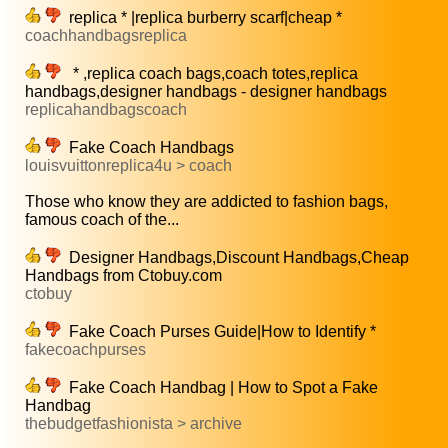
replica * |replica burberry scarf|cheap *
coachhandbagsreplica
* ,replica coach bags,coach totes,replica
handbags,designer handbags - designer handbags
replicahandbagscoach
Fake Coach Handbags
louisvuittonreplica4u > coach
Those who know they are addicted to fashion bags,
famous coach of the...
Designer Handbags,Discount Handbags,Cheap
Handbags from Ctobuy.com
ctobuy
Fake Coach Purses Guide|How to Identify *
fakecoachpurses
Fake Coach Handbag | How to Spot a Fake
Handbag
thebudgetfashionista > archive