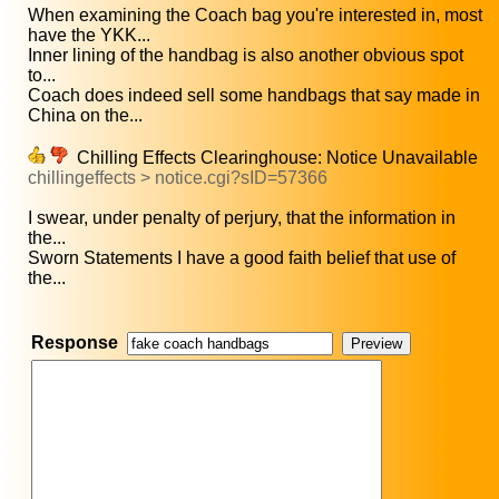
When examining the Coach bag you're interested in, most
have the YKK...
Inner lining of the handbag is also another obvious spot
to...
Coach does indeed sell some handbags that say made in
China on the...
Chilling Effects Clearinghouse: Notice Unavailable
chillingeffects > notice.cgi?sID=57366
I swear, under penalty of perjury, that the information in
the...
Sworn Statements I have a good faith belief that use of
the...
Response