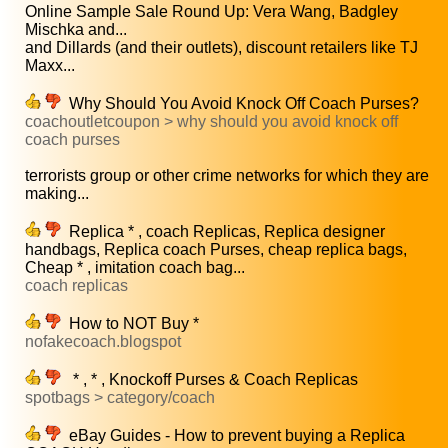
Online Sample Sale Round Up: Vera Wang, Badgley
Mischka and...
and Dillards (and their outlets), discount retailers like TJ
Maxx...
Why Should You Avoid Knock Off Coach Purses?
coachoutletcoupon > why should you avoid knock off
coach purses
terrorists group or other crime networks for which they are
making...
Replica * , coach Replicas, Replica designer
handbags, Replica coach Purses, cheap replica bags,
Cheap * , imitation coach bag...
coach replicas
How to NOT Buy *
nofakecoach.blogspot
* , * , Knockoff Purses & Coach Replicas
spotbags > category/coach
eBay Guides - How to prevent buying a Replica