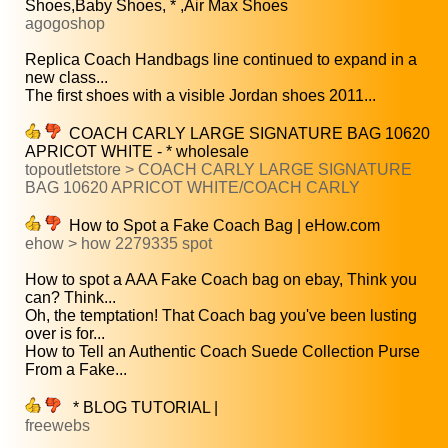
Shoes,Baby Shoes, * ,Air Max Shoes
agogoshop
Replica Coach Handbags line continued to expand in a
new class...
The first shoes with a visible Jordan shoes 2011...
COACH CARLY LARGE SIGNATURE BAG 10620
APRICOT WHITE - * wholesale
topoutletstore > COACH CARLY LARGE SIGNATURE
BAG 10620 APRICOT WHITE/COACH CARLY
How to Spot a Fake Coach Bag | eHow.com
ehow > how 2279335 spot
How to spot a AAA Fake Coach bag on ebay, Think you
can? Think...
Oh, the temptation! That Coach bag you've been lusting
over is for...
How to Tell an Authentic Coach Suede Collection Purse
From a Fake...
* BLOG TUTORIAL |
freewebs