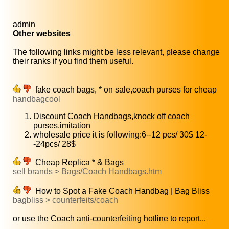
admin
Other websites
The following links might be less relevant, please change
their ranks if you find them useful.
fake coach bags, * on sale,coach purses for cheap
handbagcool
Discount Coach Handbags,knock off coach
purses,imitation
wholesale price it is following:6--12 pcs/ 30$ 12-
-24pcs/ 28$
Cheap Replica * & Bags
sell brands > Bags/Coach Handbags.htm
How to Spot a Fake Coach Handbag | Bag Bliss
bagbliss > counterfeits/coach
or use the Coach anti-counterfeiting hotline to report...