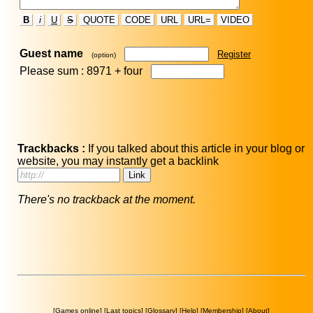
B
i
U
S
QUOTE
CODE
URL
URL=
VIDEO
Guest name
Register
(option)
Please sum : 8971 +
four
Trackbacks :
If you talked about this article in your blog or
website, you may instantly get a backlink
There's no trackback at the moment.
[
Games online
] [
Last topics
] [
Glossary
] [
Help
] [
Membership
] [
About
]