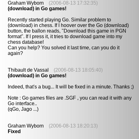
Graham Wyborn
(2006-08-13 17:32:35)
(download) in Go games!
Recently started playing Go. Similar problem to
(download) in chess. If I hoover over the Go (download)
button, the ballon reads, "Download this game in PGN
format". If I press it, it tries to download game into my
chess database!
Can you help? You solved it last time, can you do it
again?
Thibault de Vassal
(2006-08-13 18:05:40)
(download) in Go games!
Indeed, that's a bug... It will be fixed in a minute. Thanks ;)
Note : Go games files are .SGF , you can read it with any
Go interface..
(qGo, Jago ...)
Graham Wyborn
(2006-08-13 18:20:13)
Fixed