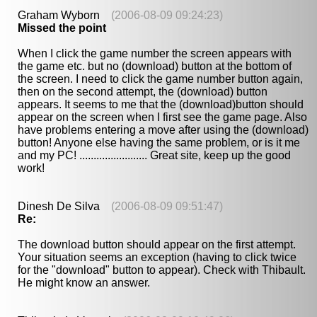
Graham Wyborn
(2006-08-09 09:24:23)
Missed the point
When I click the game number the screen appears with
the game etc. but no (download) button at the bottom of
the screen. I need to click the game number button again,
then on the second attempt, the (download) button
appears. It seems to me that the (download)button should
appear on the screen when I first see the game page. Also
have problems entering a move after using the (download)
button! Anyone else having the same problem, or is it me
and my PC! ........................ Great site, keep up the good
work!
Dinesh De Silva
(2006-08-09 09:51:47)
Re:
The download button should appear on the first attempt.
Your situation seems an exception (having to click twice
for the "download" button to appear). Check with Thibault.
He might know an answer.