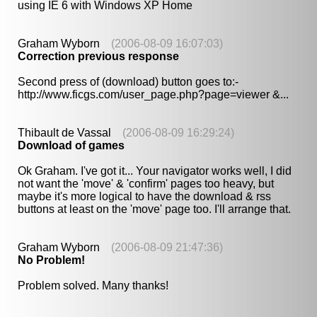
using IE 6 with Windows XP Home
Graham Wyborn
(2006-08-09 16:07:03)
Correction previous response
Second press of (download) button goes to:-
http://www.ficgs.com/user_page.php?page=viewer &...
Thibault de Vassal
(2006-08-09 16:29:24)
Download of games
Ok Graham. I've got it... Your navigator works well, I did
not want the 'move' & 'confirm' pages too heavy, but
maybe it's more logical to have the download & rss
buttons at least on the 'move' page too. I'll arrange that.
Graham Wyborn
(2006-08-09 21:47:36)
No Problem!
Problem solved. Many thanks!