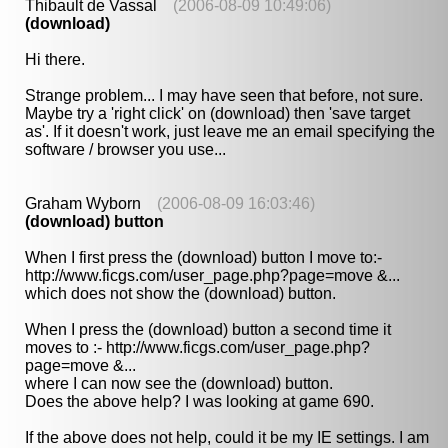
Thibault de Vassal
(2006-08-09 10:49:06)
(download)
Hi there.
Strange problem... I may have seen that before, not sure.
Maybe try a 'right click' on (download) then 'save target
as'. If it doesn't work, just leave me an email specifying the
software / browser you use...
Graham Wyborn
(2006-08-09 16:03:46)
(download) button
When I first press the (download) button I move to:-
http://www.ficgs.com/user_page.php?page=move &...
which does not show the (download) button.
When I press the (download) button a second time it
moves to :- http://www.ficgs.com/user_page.php?
page=move &...
where I can now see the (download) button.
Does the above help? I was looking at game 690.
If the above does not help, could it be my IE settings. I am