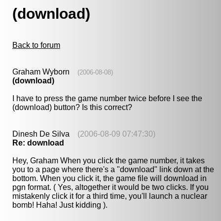
(download)
Back to forum
Graham Wyborn
(2006-08-08)
(download)
I have to press the game number twice before I see the
(download) button? Is this correct?
Dinesh De Silva
(2006-08-09 07:47:30)
Re: download
Hey, Graham When you click the game number, it takes
you to a page where there's a "download" link down at the
bottom. When you click it, the game file will download in
pgn format. ( Yes, altogether it would be two clicks. If you
mistakenly click it for a third time, you'll launch a nuclear
bomb! Haha! Just kidding ).