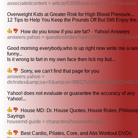
associatedcontent > article/53088/you know youre fat when
Overweight Kids at Greater Risk for High Blood Pressure...
12 Tips to Help You Keep the Pounds Off But Still Enjoy the.
How do you know if you are fat? - Yahoo! Answers
answers.yahoo > question/index?qid=20060712154018AA
Good morning everybody,who is up right now write me a ra
funny...
Is it wrong to fart in my own face then lick my but...
Sorry, we can't find that page for you
answers.yahoo >
dir/index&amp;sa=X&amp;ei=8fBQTvDjFo2p8AOA7ZmO
Yahoo! does not evaluate or guarantee the accuracy of any
Yahoo!...
House MD: Dr. House Quotes, House Rules, Philosop
Sayings
housemd guide > characters/houserules.php
Best Cardio, Pilates, Core, and Abs Workout DVDs