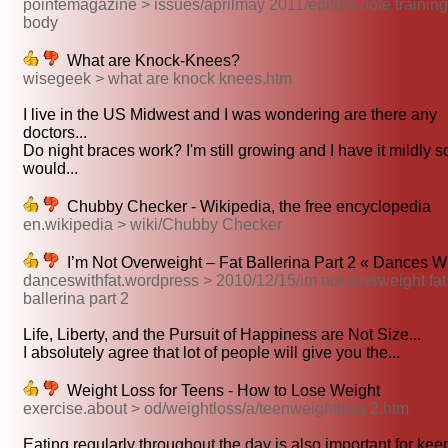
pointemagazine > issues/aprilmay 2011/editors note training
body
What are Knock-Knees?
wisegeek > what are knock knees.htm
I live in the US Midwest and I was wondering are there any
doctors...
Do night braces work? I'm still growing and I have it mildly s
would...
Chubby Checker - Wikipedia, the free encyclopedia
en.wikipedia > wiki/Chubby Checker
I’m Not Overweight – Fat Ballerina Part 2 « Dances Wi
danceswithfat.wordpress > 2010/12/15/im not overweight fat
ballerina part 2
Life, Liberty, and the Pursuit of Happiness are Not Size...
I absolutely agree that lot of people will give you the...
Weight Loss for Teens - How to Lose Weight
exercise.about > od/weightloss/a/teenweightloss 2.htm
Eating regularly throughout the day is also important for keep