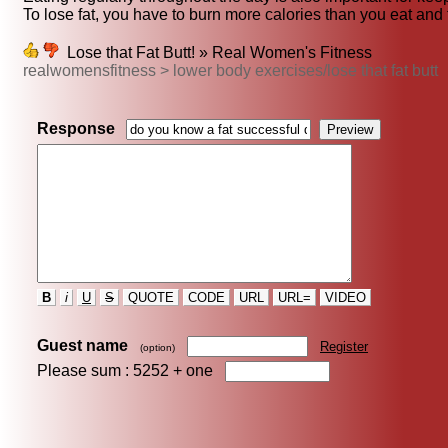
To lose fat, you have to burn more calories than you eat and 
Lose that Fat Butt! » Real Women's Fitness
realwomensfitness > lower body exercises/lose that fat butt
Response
B
i
U
S
QUOTE
CODE
URL
URL=
VIDEO
Guest name
Register
(option)
Please sum : 5252 +
one