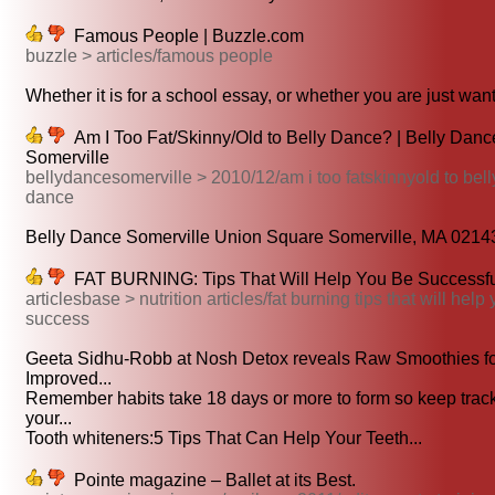
Famous People | Buzzle.com
buzzle > articles/famous people
Whether it is for a school essay, or whether you are just want
Am I Too Fat/Skinny/Old to Belly Dance? | Belly Danc
Somerville
bellydancesomerville > 2010/12/am i too fatskinnyold to bell
dance
Belly Dance Somerville Union Square Somerville, MA 02143
FAT BURNING: Tips That Will Help You Be Successf
articlesbase > nutrition articles/fat burning tips that will help
success
Geeta Sidhu-Robb at Nosh Detox reveals Raw Smoothies f
Improved...
Remember habits take 18 days or more to form so keep track
your...
Tooth whiteners:5 Tips That Can Help Your Teeth...
Pointe magazine – Ballet at its Best.