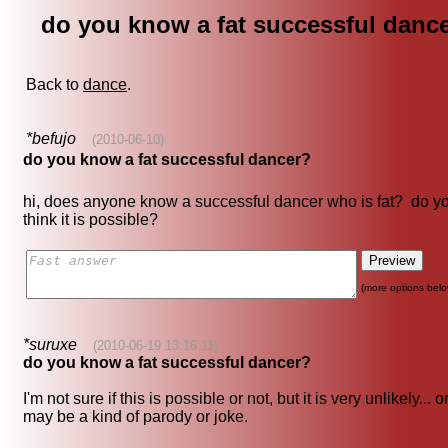
do you know a fat successful danc
Back to
dance
.
*befujo
(2010-06-10)
do you know a fat successful dancer?
hi, does anyone know a successful dancer who is fat? do y
think it is possible?
(more options belo
*suruxe
(2010-06-19 13:16:11)
do you know a fat successful dancer?
I'm not sure if this is possible or not, but it is very unlikely... or
may be a kind of parody or joke.