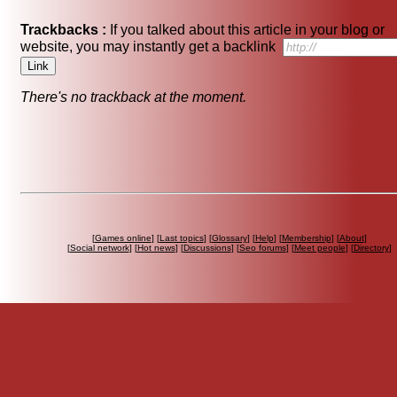
Trackbacks :
If you talked about this article in your blog or
website, you may instantly get a backlink
There's no trackback at the moment.
[
Games online
] [
Last topics
] [
Glossary
] [
Help
] [
Membership
] [
About
]
[
Social network
] [
Hot news
] [
Discussions
] [
Seo forums
] [
Meet people
] [
Directory
]