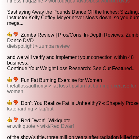
fitnessmagazine > workout/gear/dvds/best workout dvds
Sashaying Away the Pounds Dance Off the Inches: Sizzling.
Instructor Kelly Coffey-Meyer never slows down, so you bur
mega...
Zumba Review | Pros/Cons, In-Depth Reviews, Zumb
Dance DVD
dietspotlight > zumba review
and we will verify and implement your correction within 48
business...
Continue Your Weight Loss Research: See Our Featured...
Fun Fat Burning Exercise for Women
thefatlossauthority > fat loss tips/fun fat burning exercise for
women
Don’t You Realize Fat Is Unhealthy? « Shapely Prose
kateharding > faq/but
Red Dwarf - Wikiquote
en.wikiquote > wiki/Red Dwarf
of the show's title, three million years after radiation killed mo