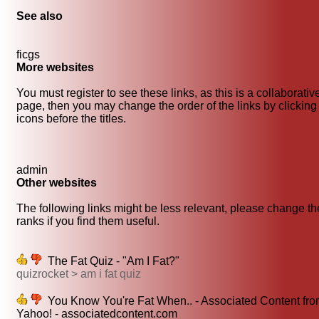
See also
ficgs
More websites
You must register to see these links, as this is a collaborativ
page, then you may change the order of the links by clicking
icons before the titles.
admin
Other websites
The following links might be less relevant, please change th
ranks if you find them useful.
The Fat Quiz - "Am I Fat?"
quizrocket > am i fat quiz
You Know You're Fat When.. - Associated Content fr
Yahoo! - associatedcontent.com