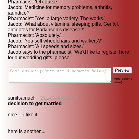
Pharmacist: 'Of course.'
Jacob: 'Medicine for memory problems, arthritis,
jaundice?'
Pharmacist: 'Yes, a large variety. The works.'
Jacob: 'What about vitamins, sleeping pills, Geritol,
antidotes for Parkinson's disease?'
Pharmacist: 'Absolutely.'
Jacob: 'You sell wheelchairs and walkers?'
Pharmacist: 'All speeds and sizes.'
Jacob says to the pharmacist: 'We'd like to register here
for our wedding gifts, please.'
(more options
below)
sunilsamuel
(2011-08-04 16:29:14)
decision to get married
nice.....i like it
here is another....