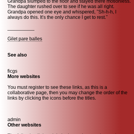
Grandpa slumped to the floor and stayed there motionless.
The daughter rushed over to see if he was all right.
Grandpa opened one eye and whispered, ''Sh-h-h, I
always do this. It's the only chance I get to rest.''
__________
Gilet pare balles
See also
ficgs
More websites
You must register to see these links, as this is a
collaborative page, then you may change the order of the
links by clicking the icons before the titles.
admin
Other websites