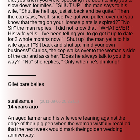
slow down for miles." "SHUT UP!" the man says to his
wife, "Shut the hell up, just sit back and be quite." Then
the cop says, "well, since I've got you pulled over did you
know that the tag on your license plate is expired?" "No
Sir" the man replies, "I did not know that" "WHATEVER!"
His wife yells, "I've been telling you to go get it up to date
for 2 whole months now!" "Shut up" the man yells to his
wife again! "Sit back and shut up, mind your own
business!" Curios, the cop walks over to the woman's side
of the car and asks her, "Does he always talk to you this
way?" "No" she replies, " Only when he's drinking!"
__________
Gilet pare balles
sunilsamuel
(2011-09-06 20:25:08)
14 years ago
An aged farmer and his wife were leaning against the
edge of their pig pen when the woman wistfully recalled
that the next week would mark their golden wedding
anniversary.