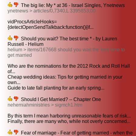
The big lie: My * at 36 - Israel Singles, Ynetnews
ynetnews > articles/0,7340,L 3395853,00
vidProcsArticleHooks=
{detectOpenSendTalkback:function(){if...
Should you wait? The best time * - by Lauren
Russell - Helium
helium > items/167668 should you wait the best time to
get married
Who are the nominations for the 2012 Rock and Roll Hall
of...
Cheap wedding ideas: Tips for getting married in your
own...
Guide to late fall planting for an early spring...
Should I Get Married? -- Chapter One
nehemiahministries > sigmch1.htm
By this term I mean harboring unreasonable fears of risk...
Finally, there are many who, while not overly concerned...
Fear of marriage - Fear of getting married - when the