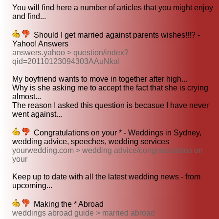
You will find here a number of articles that you might enjoy
and find...
Should I get married against parents wishes!!!? -
Yahoo! Answers
answers.yahoo > question/index?
qid=20110123094303AAuNkaI
My boyfriend wants to move in together after high...
Why is she asking me to accept the fact that she is crying
almost...
The reason I asked this question is becasue I have never
went against...
Congratulations on your * - Weddings in Sydney,
wedding advice, speeches, wedding services
yourwedding.com > wedding advice/congratulations on
your
Keep up to date with all the latest wedding news - from
upcoming...
Making the * Abroad
weddings abroad guide > married abroad