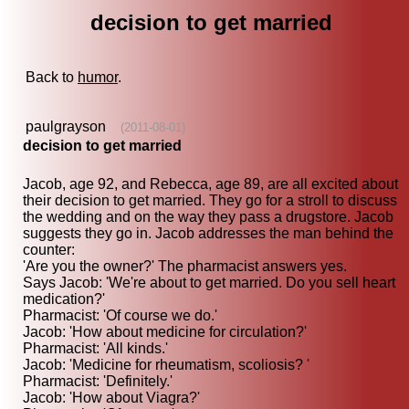
decision to get married
Back to
humor
.
paulgrayson
(2011-08-01)
decision to get married
Jacob, age 92, and Rebecca, age 89, are all excited about
their decision to get married. They go for a stroll to discuss
the wedding and on the way they pass a drugstore. Jacob
suggests they go in. Jacob addresses the man behind the
counter:
'Are you the owner?' The pharmacist answers yes.
Says Jacob: 'We're about to get married. Do you sell heart
medication?'
Pharmacist: 'Of course we do.'
Jacob: 'How about medicine for circulation?'
Pharmacist: 'All kinds.'
Jacob: 'Medicine for rheumatism, scoliosis? '
Pharmacist: 'Definitely.'
Jacob: 'How about Viagra?'