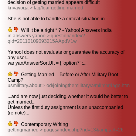
decision of getting married appears difficult
kriyayoga > faq/fear getting married
She is not able to handle a critical situation in...
Will it be a right * ? - Yahoo! Answers India
in.answers.yahoo > question/index?
qid=20110109093215AApdV1w
Yahoo! does not evaluate or guarantee the accuracy of
any user...
var yanAnswerSortUlt = { 'option7' :...
Getting Married -- Before or After Military Boot
Camp?
usmilitary.about > od/joiningthemilitary/a/milmarriage.htm
...and are now just deciding whether it would be better to
get married...
Unless the first duty assignment is an unaccompanied
(remote)...
Contemporary Writing
gettingmarried > pages/index.php?nd=13&amp;art=26