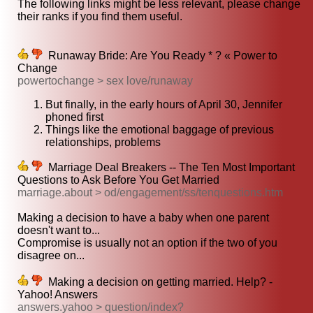
The following links might be less relevant, please change
their ranks if you find them useful.
Runaway Bride: Are You Ready * ? « Power to
Change
powertochange > sex love/runaway
But finally, in the early hours of April 30, Jennifer
phoned first
Things like the emotional baggage of previous
relationships, problems
Marriage Deal Breakers -- The Ten Most Important
Questions to Ask Before You Get Married
marriage.about > od/engagement/ss/tenquestions.htm
Making a decision to have a baby when one parent
doesn't want to...
Compromise is usually not an option if the two of you
disagree on...
Making a decision on getting married. Help? -
Yahoo! Answers
answers.yahoo > question/index?