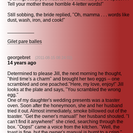
Tell your mother these horrible 4-letter words!"
Still sobbing, the bride replied, "Oh, mamma . . . words like
dust, wash, iron, and cook!"
__________
Gilet pare balles
georgebret
(2011-08-15 08:24:01)
14 years ago
Determined to please Jill, the next morning he thought,
"third time's a charm" and brought her two eggs -- one
scrambled and one poached."Here, my love, enjoy!" Jill
looks at the plate and says, "You scrambled the wrong
egg."
One of my daughter's wedding presents was a toaster
oven. Soon after the honeymoon, she and her husband
tried it out. Almost immediately, smoke billowed out of the
toaster. "Get the owner's manual!" her husband shouted. "I
can't find it anywhere!" she cried, searching through the
box. "Oops!" came a voice from the kitchen. "Well, the
toast is fine, but the owner's manual is burnt to a crisp."