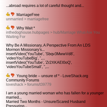
...abroad requires a lot of careful thought and...
MarriageFree
unmarried > marriagefree
Why Wait *
inthedoghouse.hubpages > hub/Marriage What Are You
Waiting For
Why Be A Missionary, A Perspective From An LDS
Mormon Missionary's...
insertVideo('YouTube', 'Sbqv3MwwVd8',
'videoYouTubeBig', '',...
insertVideo('YouTube', 'Zr2XKAEI0oQ',
'videoYouTubeSmall', '',...
Young bride -- unsure of * - LoveShack.org
Community Forums
loveshack > forums/t39779
I am a young married woman who has fallen for a younger
married...
Married Two Months - Unsure/Scared Husband
Pressuring...