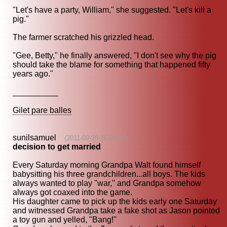
"Let's have a party, William," she suggested. "Let's kill a
pig."
The farmer scratched his grizzled head.
"Gee, Betty," he finally answered, "I don't see why the pig
should take the blame for something that happened fifty
years ago."
__________
Gilet pare balles
sunilsamuel
(2011-09-20 16:03:10)
decision to get married
Every Saturday morning Grandpa Walt found himself
babysitting his three grandchildren...all boys. The kids
always wanted to play ''war,'' and Grandpa somehow
always got coaxed into the game.
His daughter came to pick up the kids early one Saturday
and witnessed Grandpa take a fake shot as Jason pointed
a toy gun and yelled, "Bang!''