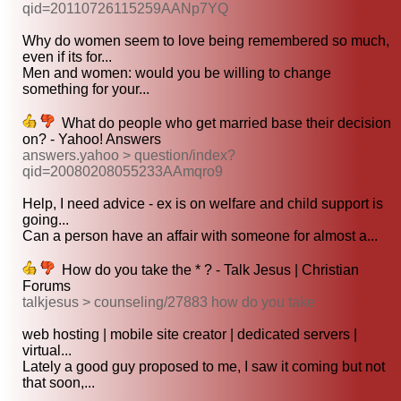
qid=20110726115259AANp7YQ
Why do women seem to love being remembered so much,
even if its for...
Men and women: would you be willing to change
something for your...
What do people who get married base their decision
on? - Yahoo! Answers
answers.yahoo > question/index?
qid=20080208055233AAmqro9
Help, I need advice - ex is on welfare and child support is
going...
Can a person have an affair with someone for almost a...
How do you take the * ? - Talk Jesus | Christian
Forums
talkjesus > counseling/27883 how do you take
web hosting | mobile site creator | dedicated servers |
virtual...
Lately a good guy proposed to me, I saw it coming but not
that soon,...