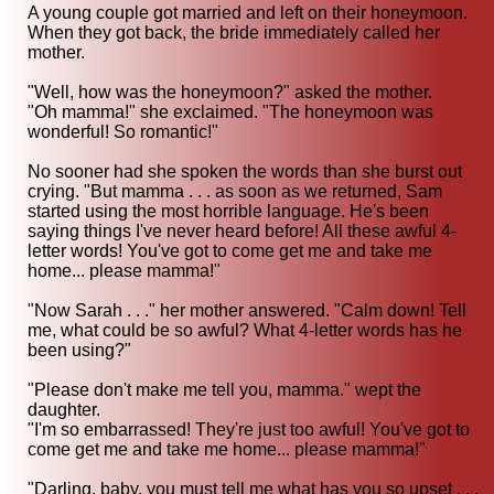
A young couple got married and left on their honeymoon.
When they got back, the bride immediately called her
mother.
"Well, how was the honeymoon?" asked the mother.
"Oh mamma!" she exclaimed. "The honeymoon was
wonderful! So romantic!"
No sooner had she spoken the words than she burst out
crying. "But mamma . . . as soon as we returned, Sam
started using the most horrible language. He's been
saying things I've never heard before! All these awful 4-
letter words! You've got to come get me and take me
home... please mamma!"
"Now Sarah . . ." her mother answered. "Calm down! Tell
me, what could be so awful? What 4-letter words has he
been using?"
"Please don't make me tell you, mamma." wept the
daughter.
"I'm so embarrassed! They're just too awful! You've got to
come get me and take me home... please mamma!"
"Darling, baby, you must tell me what has you so upset . . .