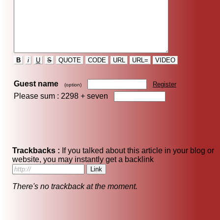
B
i
U
S
QUOTE
CODE
URL
URL=
VIDEO
Guest name
Register
(option)
Please sum : 2298 +
seven
Trackbacks :
If you talked about this article in your blog or
website, you may instantly get a backlink
There's no trackback at the moment.