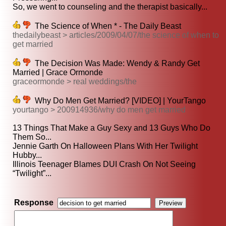
So, we went to counseling and the therapist basically...
The Science of When * - The Daily Beast
thedailybeast > articles/2009/04/07/the science of when to
get married
The Decision Was Made: Wendy & Randy Get
Married | Grace Ormonde
graceormonde > real weddings/the
Why Do Men Get Married? [VIDEO] | YourTango
yourtango > 200914936/why do men get married
13 Things That Make a Guy Sexy and 13 Guys Who Do
Them So...
Jennie Garth On Halloween Plans With Her Twilight
Hubby...
Illinois Teenager Blames DUI Crash On Not Seeing
“Twilight”...
Response