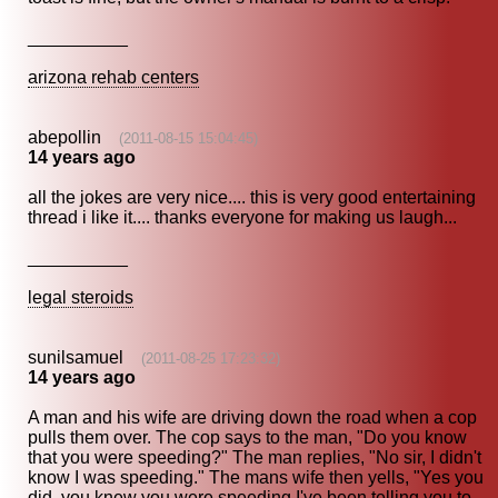
__________
arizona rehab centers
abepollin
(2011-08-15 15:04:45)
14 years ago
all the jokes are very nice.... this is very good entertaining
thread i like it.... thanks everyone for making us laugh...
__________
legal steroids
sunilsamuel
(2011-08-25 17:23:32)
14 years ago
A man and his wife are driving down the road when a cop
pulls them over. The cop says to the man, "Do you know
that you were speeding?" The man replies, "No sir, I didn't
know I was speeding." The mans wife then yells, "Yes you
did, you knew you were speeding I've been telling you to