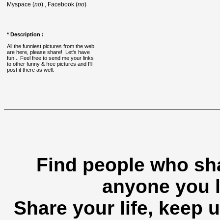
Myspace (
no
) , Facebook (
no
)
* Description :
All the funniest pictures from the web
are here, please share! Let's have
fun... Feel free to send me your links
to other funny & free pictures and I'll
post it there as well.
Find people who sha
anyone you l
Share your life, keep u