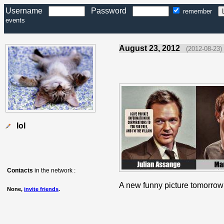
Username
Password
remember
events
August 23, 2012
(2012-08-23)
lol
Contacts
in the network :
A new funny picture tomorrow
None,
invite friends
.