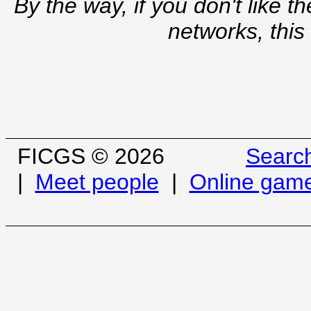
By the way, if you don't like t
networks, this
FICGS © 2026
Searc
|
Meet people
|
Online gam