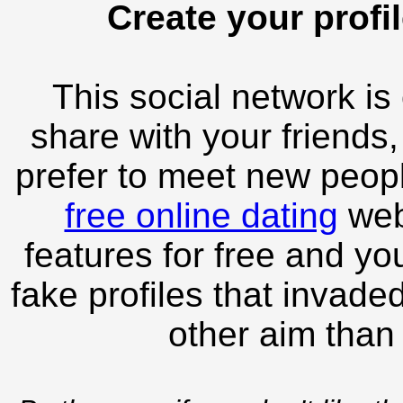
Create your profil
This social network is
share with your friends,
prefer to meet new peopl
free online dating
webs
features for free and you
fake profiles that invade
other aim than