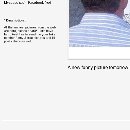
Myspace (
no
) , Facebook (
no
)
* Description :
All the funniest pictures from the web
are here, please share! Let's have
fun... Feel free to send me your links
to other funny & free pictures and I'll
post it there as well.
A new funny picture tomorrow 