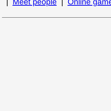
|
Meet people
|
Online gam