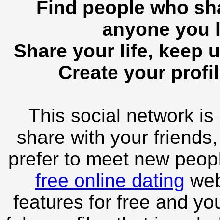
Find people who sha
anyone you l
Share your life, keep u
Create your profil
This social network is
share with your friends,
prefer to meet new peopl
free online dating
webs
features for free and you