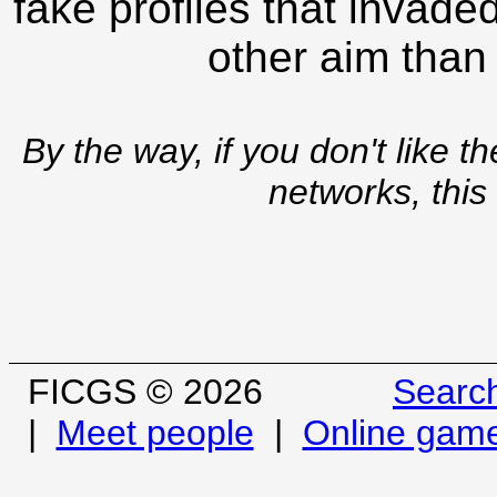
fake profiles that invade
other aim than
By the way, if you don't like t
networks, this
FICGS © 2026
Searc
|
Meet people
|
Online gam