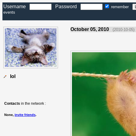
Username
Password
remember
events
October 05, 2010
(2010-10-05)
lol
Contacts
in the network :
None,
invite friends
.