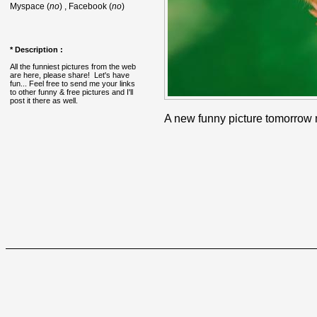
Myspace (
no
) , Facebook (
no
)
* Description :
All the funniest pictures from the web
are here, please share! Let's have
fun... Feel free to send me your links
to other funny & free pictures and I'll
post it there as well.
A new funny picture tomorrow 