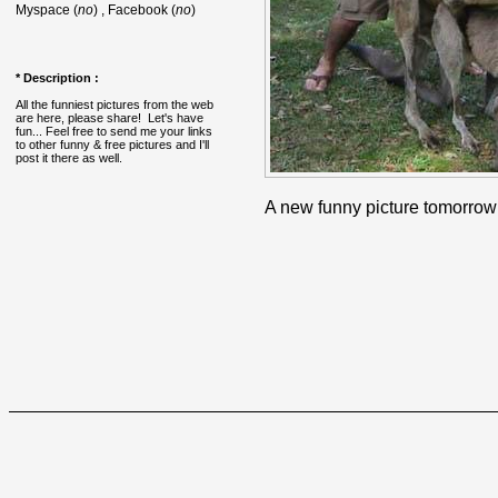
Myspace (
no
) , Facebook (
no
)
* Description :
All the funniest pictures from the web
are here, please share! Let's have
fun... Feel free to send me your links
to other funny & free pictures and I'll
post it there as well.
A new funny picture tomorrow