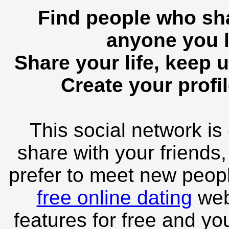
Find people who sha
anyone you l
Share your life, keep u
Create your profil
This social network is
share with your friends,
prefer to meet new peopl
free online dating
webs
features for free and you