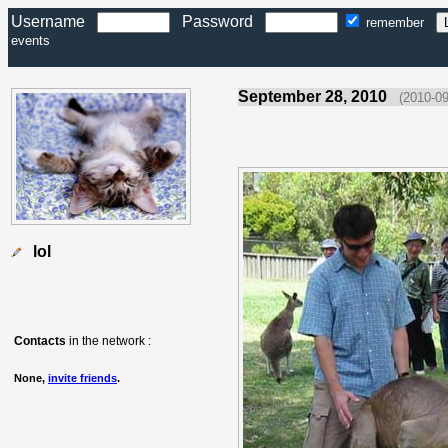
Username
Password
remember
events
September 28, 2010
(2010-09
lol
Contacts
in the network :
None,
invite friends
.