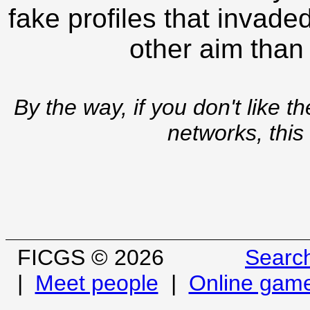
fake profiles that invade
other aim than
By the way, if you don't like t
networks, this
FICGS © 2026
Searc
|
Meet people
|
Online gam