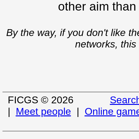
other aim than
By the way, if you don't like t
networks, this
FICGS © 2026
Searc
|
Meet people
|
Online gam