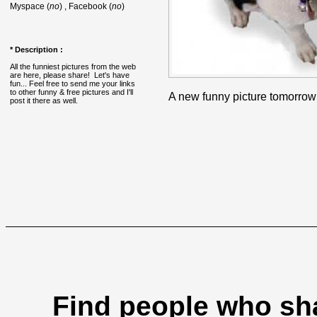
Myspace (
no
) , Facebook (
no
)
* Description :
All the funniest pictures from the web
are here, please share! Let's have
fun... Feel free to send me your links
to other funny & free pictures and I'll
A new funny picture tomorrow
post it there as well.
Find people who sha