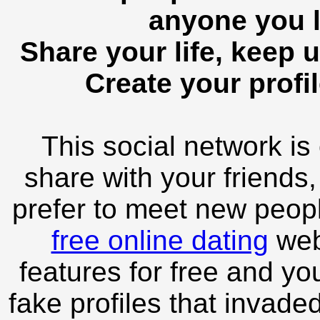
anyone you l
Share your life, keep u
Create your profil
This social network is
share with your friends,
prefer to meet new peopl
free online dating
webs
features for free and you
fake profiles that invade