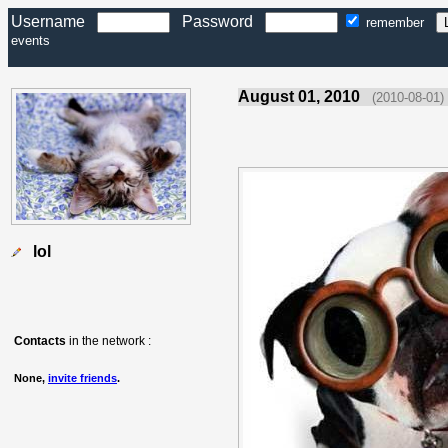
Username
Password
remember
events
August 01, 2010
(2010-08-01)
lol
Contacts
in the network :
None,
invite friends
.