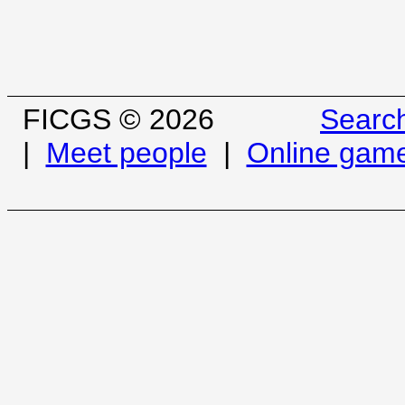
FICGS © 2026
Searc
|
Meet people
|
Online gam