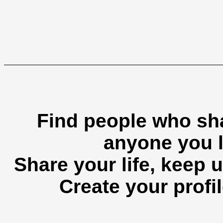
Find people who sha
anyone you l
Share your life, keep u
Create your profil