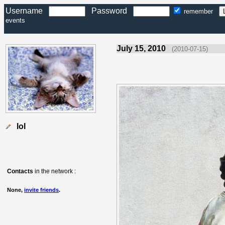
Username
Password
remember
events
July 15, 2010
(2010-07-15)
lol
Contacts
in the network :
None,
invite friends
.