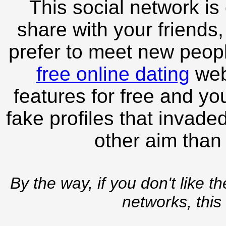
This social network is
share with your friends,
prefer to meet new peopl
free online dating
webs
features for free and you
fake profiles that invade
other aim than
By the way, if you don't like t
networks, this