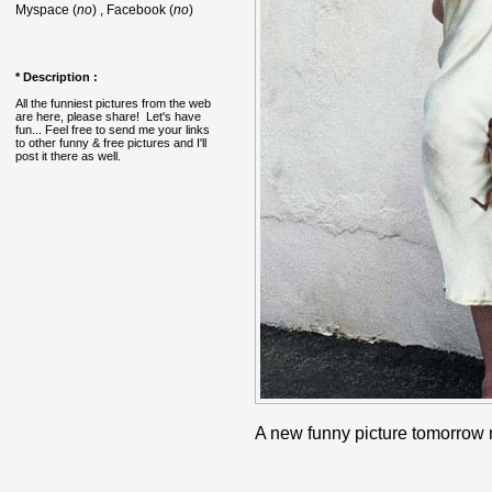
Myspace (
no
) , Facebook (
no
)
* Description :
All the funniest pictures from the web
are here, please share! Let's have
fun... Feel free to send me your links
to other funny & free pictures and I'll
post it there as well.
A new funny picture tomorrow 