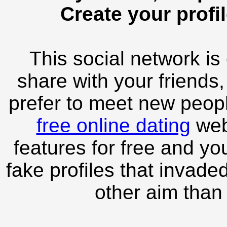
Create your profil
This social network is
share with your friends,
prefer to meet new peopl
free online dating
webs
features for free and you
fake profiles that invade
other aim than