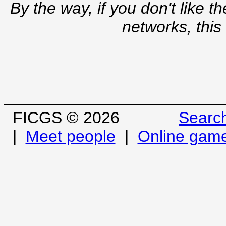
By the way, if you don't like t
networks, this
FICGS © 2026
Searc
|
Meet people
|
Online gam