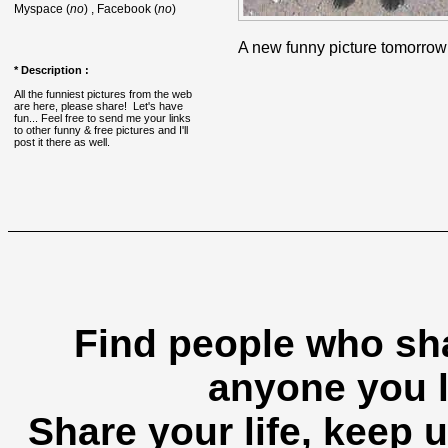
Myspace (
no
) , Facebook (
no
)
A new funny picture tomorrow
* Description :
All the funniest pictures from the web
are here, please share! Let's have
fun... Feel free to send me your links
to other funny & free pictures and I'll
post it there as well.
Find people who sha
anyone you l
Share your life, keep u