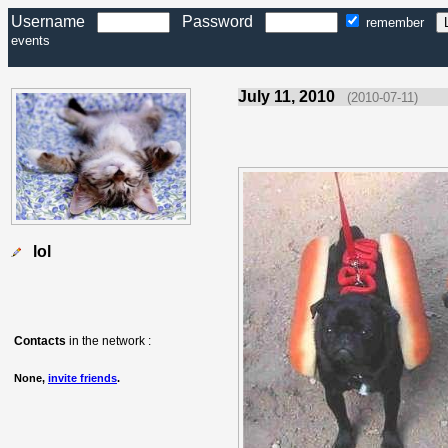
Username
Password
remember
events
July 11, 2010
(2010-07-11)
lol
Contacts
in the network :
None,
invite friends
.