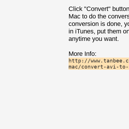
Click "Convert" button
Mac to do the convers
conversion is done, y
in iTunes, put them o
anytime you want.
More Info:
http://www.tanbee.c
mac/convert-avi-to-