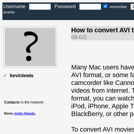
Username
Password
remember
events
How to convert AVI
09-02)
Many Mac users have 
AVI format, or some f
kevinlewis
camcorder like Canno
videos from internet. 
format, you can watch
Contacts
in the network :
iPod, iPhone, Apple 
BlackBerry, or other p
None,
invite friends
.
To convert AVI movies