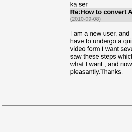
ka ser
Re:How to convert 
(2010-09-08)
I am a new user, and 
have to undergo a qui
video form I want sev
saw these steps which
what I want , and now
pleasantly.Thanks.