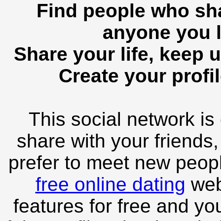
Find people who sha
anyone you l
Share your life, keep u
Create your profil
This social network is
share with your friends,
prefer to meet new peopl
free online dating
webs
features for free and you