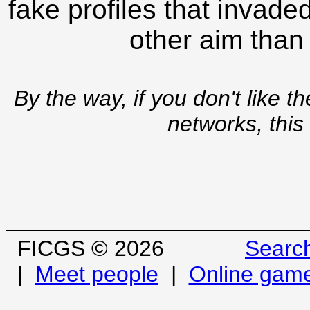
fake profiles that invade
other aim than
By the way, if you don't like t
networks, this
FICGS © 2026
Searc
|
Meet people
|
Online gam