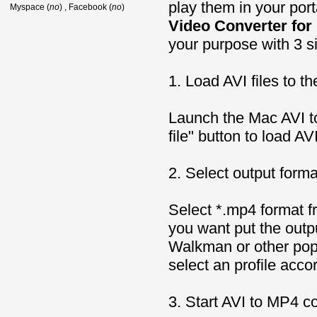
play them in your por
Myspace (
no
) , Facebook (
no
)
Video Converter for
your purpose with 3 s
1. Load AVI files to t
Launch the Mac AVI t
file" button to load AVI
2. Select output forma
Select *.mp4 format fr
you want put the outp
Walkman or other pop
select an profile acc
3. Start AVI to MP4 