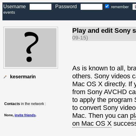
Username
Password
remember
events
Play and edit Sony s
09-15)
As is known to all, b
others. Sony videos c
kesermarin
Mac OS X directly. If 
from Sony AVCHD camc
to apply the program
Contacts
in the network :
to convert Sony vide
Mac. Then you can
pl
None,
invite friends
.
on Mac OS X
successf