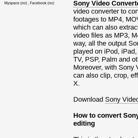
Sony Video Convert
Myspace (
no
) , Facebook (
no
)
video converter to co
footages to MP4, MOV
which can also extrac
video files as MP3, 
way, all the output S
played on iPod, iPad,
TV, PSP, Palm and oth
Moreover, with Sony 
can also clip, crop, 
X.
Download
Sony Video
How to convert Sony
editing