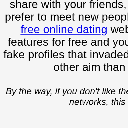
share with your friends,
prefer to meet new peopl
free online dating
webs
features for free and you
fake profiles that invade
other aim than
By the way, if you don't like t
networks, this