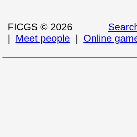
FICGS © 2026
Searc
|
Meet people
|
Online gam