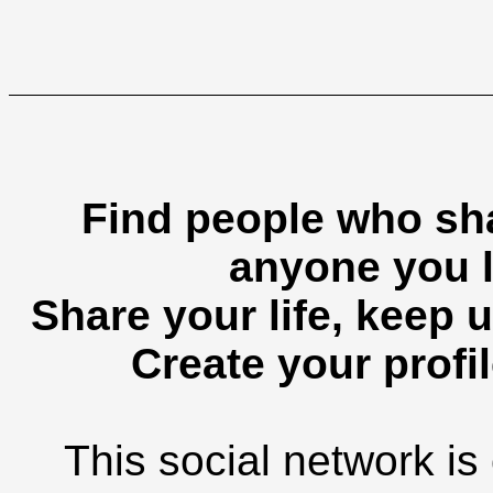
Find people who sha
anyone you l
Share your life, keep u
Create your profil
This social network is