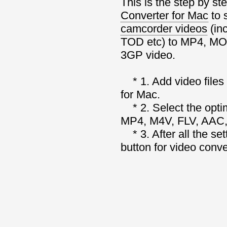
This is the step by st
Converter for Mac
to 
camcorder videos
(in
TOD etc) to MP4, MO
3GP video.
* 1. Add video files
for Mac.
* 2. Select the opti
MP4, M4V, FLV, AAC,
* 3. After all the set
button for video conv