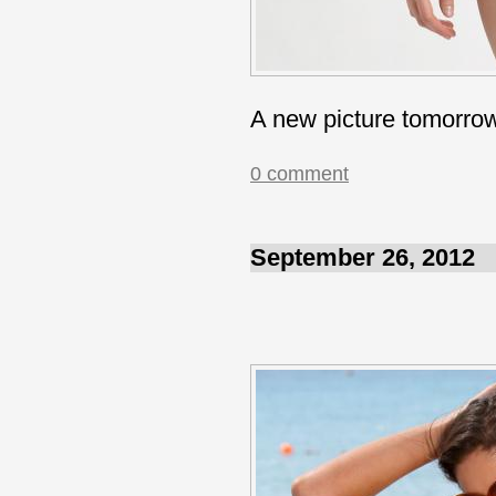
A new picture tomorro
0 comment
September 26, 2012