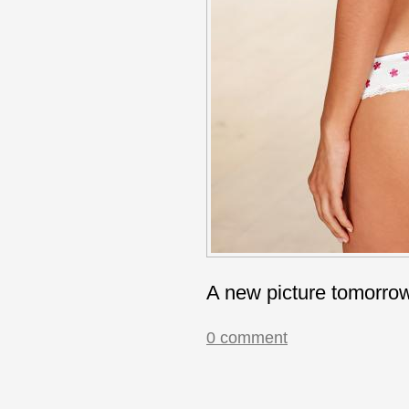
A new picture tomorro
0 comment