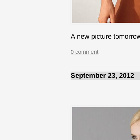
A new picture tomorro
0 comment
September 23, 2012