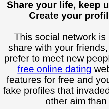
Share your life, keep u
Create your profil
This social network is
share with your friends,
prefer to meet new peopl
free online dating
webs
features for free and you
fake profiles that invade
other aim than