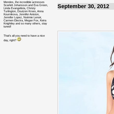
Mendes, the incredible actresses
September 30, 2012
Scarlett Johansson and Eva Green,
Linda Evangelista, Christy
Turlington, Doutzen Kroes, Anna
Kournikova, Jennifer Aniston,
Jennifer Lopez, Noémie Lenoir,
Carmen Electra, Megan Fox, Keira
Knightley and so many others, stay
tuned!
That's all you need to have a nice
day, right?