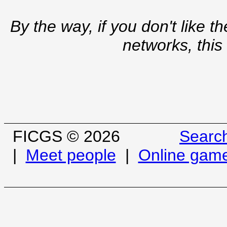
By the way, if you don't like t
networks, this
FICGS © 2026
Searc
|
Meet people
|
Online gam