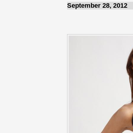
September 28, 2012