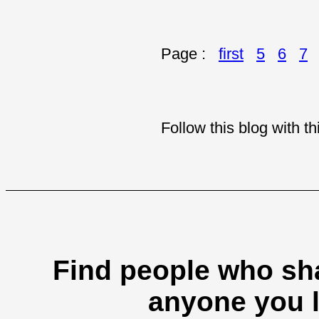
Page :
first
5
6
7
Follow this blog with 
Find people who sha
anyone you l