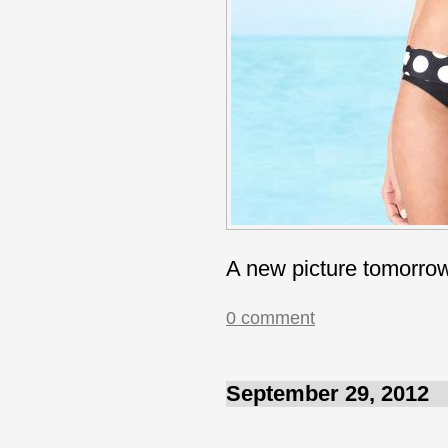
A new picture tomorro
0 comment
September 29, 2012