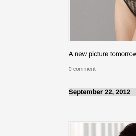
A new picture tomorro
0 comment
September 22, 2012