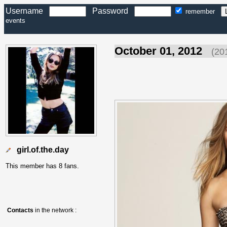
Username
Password
remember
events
October 01, 2012
(20
girl.of.the.day
This member has 8 fans.
Contacts
in the network :