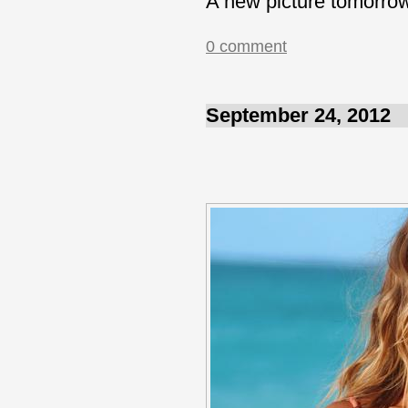
A new picture tomorro
0 comment
September 24, 2012