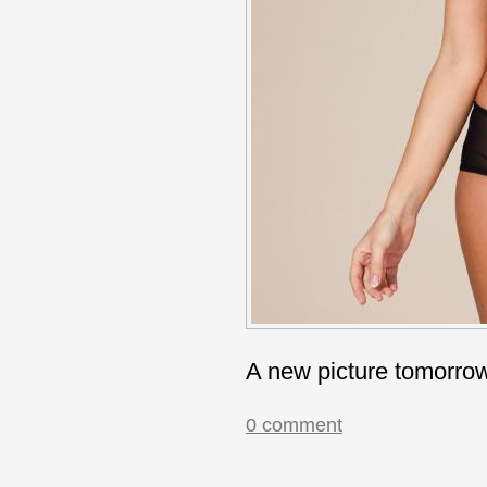
A new picture tomorro
0 comment