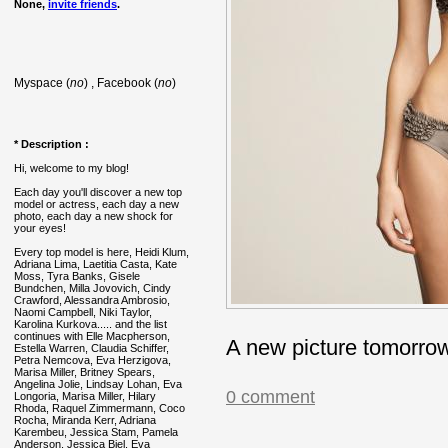
None,
invite friends
.
Myspace (
no
) , Facebook (
no
)
* Description :
Hi, welcome to my blog!
Each day you'll discover a new top
model or actress, each day a new
photo, each day a new shock for
your eyes!
Every top model is here, Heidi Klum,
Adriana Lima, Laetitia Casta, Kate
Moss, Tyra Banks, Gisele
Bundchen, Milla Jovovich, Cindy
Crawford, Alessandra Ambrosio,
Naomi Campbell, Niki Taylor,
Karolina Kurkova..... and the list
continues with Elle Macpherson,
A new picture tomorro
Estella Warren, Claudia Schiffer,
Petra Nemcova, Eva Herzigova,
Marisa Miller, Britney Spears,
Angelina Jolie, Lindsay Lohan, Eva
0 comment
Longoria, Marisa Miller, Hilary
Rhoda, Raquel Zimmermann, Coco
Rocha, Miranda Kerr, Adriana
Karembeu, Jessica Stam, Pamela
Anderson, Jessica Biel, Eva