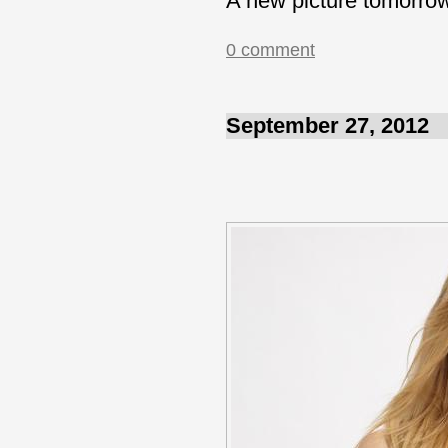
A new picture tomorro
0 comment
September 27, 2012