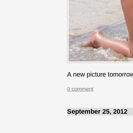
A new picture tomorro
0 comment
September 25, 2012