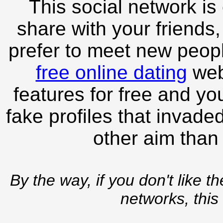
This social network is
share with your friends,
prefer to meet new peopl
free online dating
webs
features for free and you
fake profiles that invade
other aim than
By the way, if you don't like t
networks, this