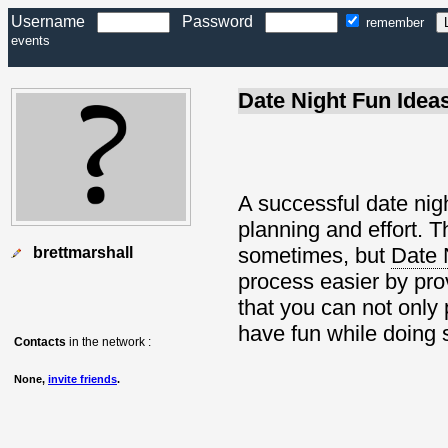
Username
Password
remember
events
Date Night Fun Idea
A successful date nigh
planning and effort. T
sometimes, but
Date 
brettmarshall
process easier by prov
that you can not only 
have fun while doing 
Contacts
in the network :
None,
invite friends
.