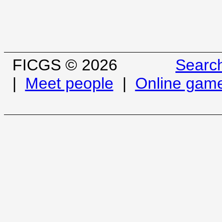
FICGS © 2026
Searc
|
Meet people
|
Online gam