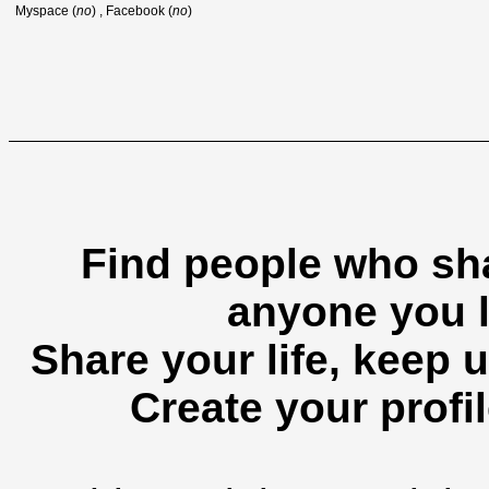
Myspace (
no
) , Facebook (
no
)
Find people who sha
anyone you l
Share your life, keep u
Create your profil