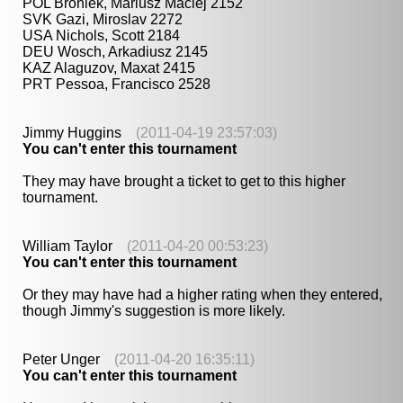
POL Broniek, Mariusz Maciej 2152
SVK Gazi, Miroslav 2272
USA Nichols, Scott 2184
DEU Wosch, Arkadiusz 2145
KAZ Alaguzov, Maxat 2415
PRT Pessoa, Francisco 2528
Jimmy Huggins
(2011-04-19 23:57:03)
You can't enter this tournament
They may have brought a ticket to get to this higher
tournament.
William Taylor
(2011-04-20 00:53:23)
You can't enter this tournament
Or they may have had a higher rating when they entered,
though Jimmy's suggestion is more likely.
Peter Unger
(2011-04-20 16:35:11)
You can't enter this tournament