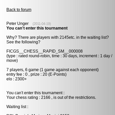
Back to forum
Peter Unger
(2011-04-19)
You can't enter this tournament
Why? There are players with 2145etc. in the waiting list?
See the following?
FICGS__CHESS__RAPID_SM__000008
(type : rated round-robin, time : 30 days, increment : 1 day /
move)
7 players, 6 game (1 game against each opponent)
entry fee : 0 , prize : 20 (E-Points)
elo : 2300+
You can't enter this tournament :
Your chess rating : 2166 , is out of the restrictions.
Waiting list :