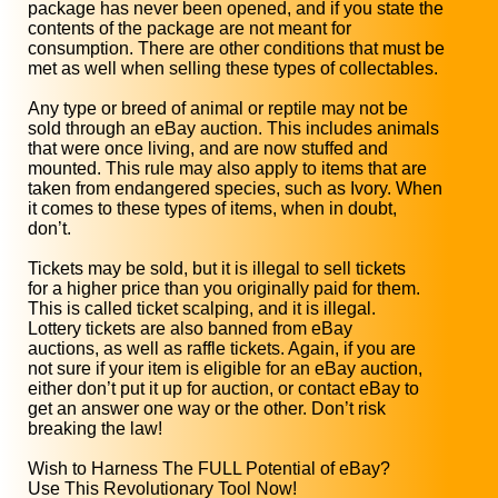
package has never been opened, and if you state the
contents of the package are not meant for
consumption. There are other conditions that must be
met as well when selling these types of collectables.
Any type or breed of animal or reptile may not be
sold through an eBay auction. This includes animals
that were once living, and are now stuffed and
mounted. This rule may also apply to items that are
taken from endangered species, such as Ivory. When
it comes to these types of items, when in doubt,
don’t.
Tickets may be sold, but it is illegal to sell tickets
for a higher price than you originally paid for them.
This is called ticket scalping, and it is illegal.
Lottery tickets are also banned from eBay
auctions, as well as raffle tickets. Again, if you are
not sure if your item is eligible for an eBay auction,
either don’t put it up for auction, or contact eBay to
get an answer one way or the other. Don’t risk
breaking the law!
Wish to Harness The FULL Potential of eBay?
Use This Revolutionary Tool Now!