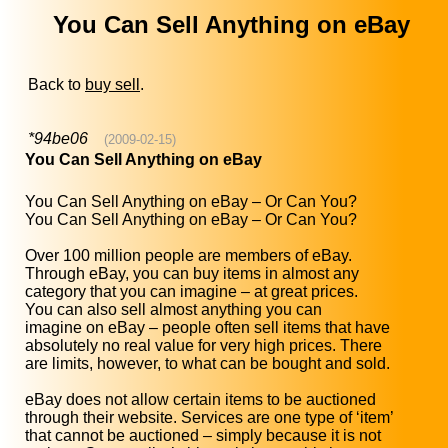
You Can Sell Anything on eBay
Back to
buy sell
.
*94be06
(2009-02-15)
You Can Sell Anything on eBay
You Can Sell Anything on eBay – Or Can You?
You Can Sell Anything on eBay – Or Can You?
Over 100 million people are members of eBay.
Through eBay, you can buy items in almost any
category that you can imagine – at great prices.
You can also sell almost anything you can
imagine on eBay – people often sell items that have
absolutely no real value for very high prices. There
are limits, however, to what can be bought and sold.
eBay does not allow certain items to be auctioned
through their website. Services are one type of ‘item’
that cannot be auctioned – simply because it is not