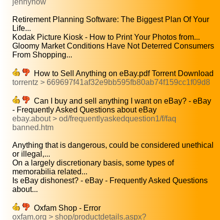
jennyhow
Retirement Planning Software: The Biggest Plan Of Your
Life...
Kodak Picture Kiosk - How to Print Your Photos from...
Gloomy Market Conditions Have Not Deterred Consumers
From Shopping...
How to Sell Anything on eBay.pdf Torrent Download
torrentz > 669697f41af32e9bb595fb80ab74f159cc1f09d8
Can I buy and sell anything I want on eBay? - eBay
- Frequently Asked Questions about eBay
ebay.about > od/frequentlyaskedquestion1/f/faq
banned.htm
Anything that is dangerous, could be considered unethical
or illegal,...
On a largely discretionary basis, some types of
memorabilia related...
Is eBay dishonest? - eBay - Frequently Asked Questions
about...
Oxfam Shop - Error
oxfam.org > shop/productdetails.aspx?