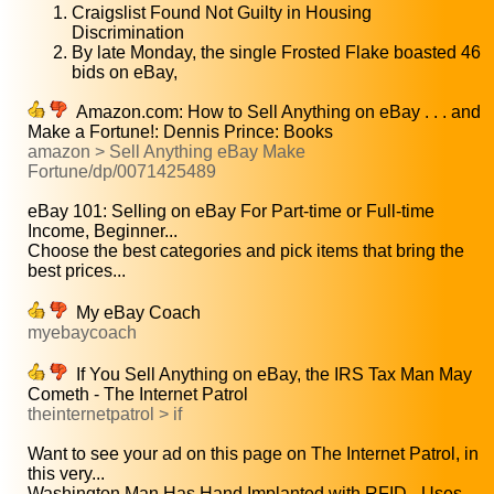
Craigslist Found Not Guilty in Housing
Discrimination
By late Monday, the single Frosted Flake boasted 46
bids on eBay,
Amazon.com: How to Sell Anything on eBay . . . and
Make a Fortune!: Dennis Prince: Books
amazon > Sell Anything eBay Make
Fortune/dp/0071425489
eBay 101: Selling on eBay For Part-time or Full-time
Income, Beginner...
Choose the best categories and pick items that bring the
best prices...
My eBay Coach
myebaycoach
If You Sell Anything on eBay, the IRS Tax Man May
Cometh - The Internet Patrol
theinternetpatrol > if
Want to see your ad on this page on The Internet Patrol, in
this very...
Washington Man Has Hand Implanted with RFID - Uses