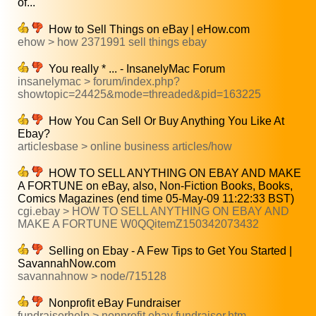
of...
How to Sell Things on eBay | eHow.com
ehow > how 2371991 sell things ebay
You really * ... - InsanelyMac Forum
insanelymac > forum/index.php?
showtopic=24425&mode=threaded&pid=163225
How You Can Sell Or Buy Anything You Like At
Ebay?
articlesbase > online business articles/how
HOW TO SELL ANYTHING ON EBAY AND MAKE
A FORTUNE on eBay, also, Non-Fiction Books, Books,
Comics Magazines (end time 05-May-09 11:22:33 BST)
cgi.ebay > HOW TO SELL ANYTHING ON EBAY AND
MAKE A FORTUNE W0QQitemZ150342073432
Selling on Ebay - A Few Tips to Get You Started |
SavannahNow.com
savannahnow > node/715128
Nonprofit eBay Fundraiser
fundraiserhelp > nonprofit ebay fundraiser.htm