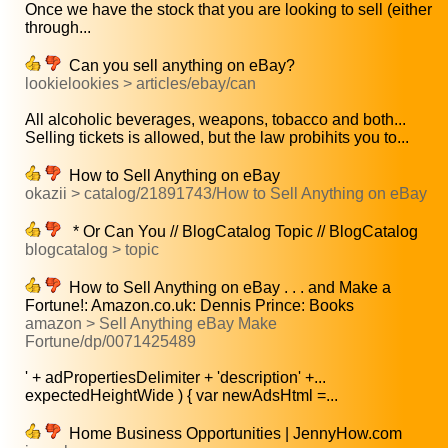
Once we have the stock that you are looking to sell (either
through...
Can you sell anything on eBay?
lookielookies > articles/ebay/can
All alcoholic beverages, weapons, tobacco and both...
Selling tickets is allowed, but the law probihits you to...
How to Sell Anything on eBay
okazii > catalog/21891743/How to Sell Anything on eBay
* Or Can You // BlogCatalog Topic // BlogCatalog
blogcatalog > topic
How to Sell Anything on eBay . . . and Make a
Fortune!: Amazon.co.uk: Dennis Prince: Books
amazon > Sell Anything eBay Make
Fortune/dp/0071425489
' + adPropertiesDelimiter + 'description' +...
expectedHeightWide ) { var newAdsHtml =...
Home Business Opportunities | JennyHow.com