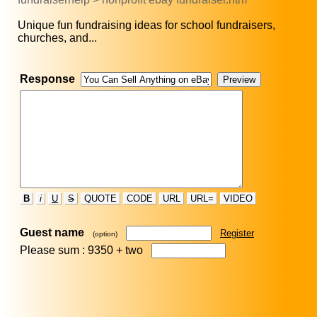
Unique fun fundraising ideas for school fundraisers,
churches, and...
Response
B
i
U
S
QUOTE
CODE
URL
URL=
VIDEO
Guest name
Register
(option)
Please sum : 9350 +
two