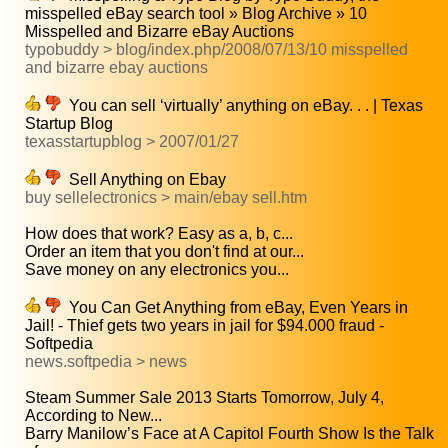
misspelled eBay search tool » Blog Archive » 10
Misspelled and Bizarre eBay Auctions
typobuddy > blog/index.php/2008/07/13/10 misspelled
and bizarre ebay auctions
You can sell ‘virtually’ anything on eBay. . . | Texas
Startup Blog
texasstartupblog > 2007/01/27
Sell Anything on Ebay
buy sellelectronics > main/ebay sell.htm
How does that work? Easy as a, b, c...
Order an item that you don't find at our...
Save money on any electronics you...
You Can Get Anything from eBay, Even Years in
Jail! - Thief gets two years in jail for $94.000 fraud -
Softpedia
news.softpedia > news
Steam Summer Sale 2013 Starts Tomorrow, July 4,
According to New...
Barry Manilow’s Face at A Capitol Fourth Show Is the Talk