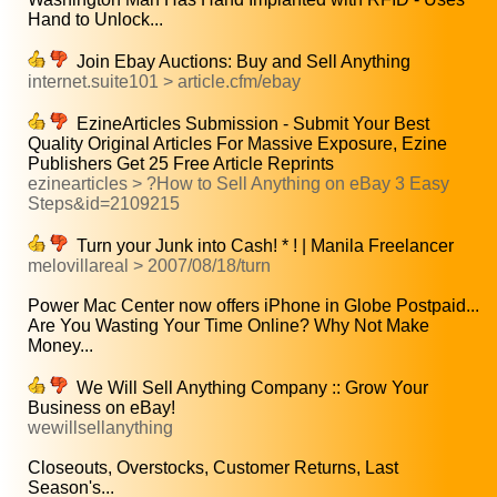
Hand to Unlock...
Join Ebay Auctions: Buy and Sell Anything
internet.suite101 > article.cfm/ebay
EzineArticles Submission - Submit Your Best
Quality Original Articles For Massive Exposure, Ezine
Publishers Get 25 Free Article Reprints
ezinearticles > ?How to Sell Anything on eBay 3 Easy
Steps&id=2109215
Turn your Junk into Cash! * ! | Manila Freelancer
melovillareal > 2007/08/18/turn
Power Mac Center now offers iPhone in Globe Postpaid...
Are You Wasting Your Time Online? Why Not Make
Money...
We Will Sell Anything Company :: Grow Your
Business on eBay!
wewillsellanything
Closeouts, Overstocks, Customer Returns, Last
Season's...