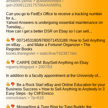
answers.yahoo > question/index?
qid=20081119175706AANWlRq
Can you go to FedEx Office to receive a tracking number
for a...
Yahoo! Answers is undergoing essential maintenance on
Tuesday,...
How can I get a better DSR on Ebay so I can sell...
0071453180/9780071453189: How to Sell Anything
on eBay . . . and Make a Fortune! Organizer • The
Register Books
books.theregister > static/live/742387.htm
CARPE DIEM: Buy/Sell Anything on Ebay
mjperry.blogspot > 2007/03
In addition to a faculty appointment at the University of...
Be a Rock Star! eBay and Online Education for your
Business Success » How to Sell Anything to Anybody in 3
Easy Steps - by Cliff Ennico
osirockstars > ?p=619
Misspelling & Typo Blog by Typo Buddy, the