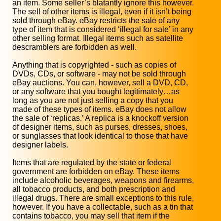
an item. Some seller’s blatantly ignore this however.
The sell of other items is illegal, even if it isn’t being
sold through eBay. eBay restricts the sale of any
type of item that is considered ‘illegal for sale’ in any
other selling format. Illegal items such as satellite
descramblers are forbidden as well.
Anything that is copyrighted - such as copies of
DVDs, CDs, or software - may not be sold through
eBay auctions. You can, however, sell a DVD, CD,
or any software that you bought legitimately…as
long as you are not just selling a copy that you
made of these types of items. eBay does not allow
the sale of ‘replicas.’ A replica is a knockoff version
of designer items, such as purses, dresses, shoes,
or sunglasses that look identical to those that have
designer labels.
Items that are regulated by the state or federal
government are forbidden on eBay. These items
include alcoholic beverages, weapons and firearms,
all tobacco products, and both prescription and
illegal drugs. There are small exceptions to this rule,
however. If you have a collectable, such as a tin that
contains tobacco, you may sell that item if the