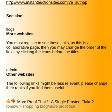
ht*p://www.instantauctionsites.com/?e=suthap
See also
ficgs
More websites
You must register to see these links, as this is a
collaborative page, then you may change the order of the
links by clicking the icons before the titles.
admin
Other websites
The following links might be less relevant, please change
their ranks if you find them useful.
More Proof That * : A Single Frosted Flake?
romow > shopping blog/more proof that