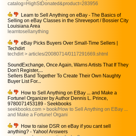
catalog=HighStDonated&product=283956
Learn to Sell Anything on eBay - The Basics of
Selling on eBay Classes in the Shreveport / Bossier City
Louisiana Area
learntosellanything
eBay Picks Buyers Over Small-Time Sellers |
Techdirt
techdirt > articles/20080714/0117291669.shtml
SoundExchange, Once Again, Warns Artists That If They
Don't Register,...
Sellers Band Together To Create Their Own Naughty
Buyer List For...
How to Sell Anything on EBay ... and Make a
Fortune! Organizer by Author Dennis L. Prince,
9780071453189 - Seekbooks
seekbooks.com > book/How to Sell Anything on EBay ...
and Make a Fortune! Organi
How to raise DSR on eBay if you cant sell
anything? - Yahoo! Answers