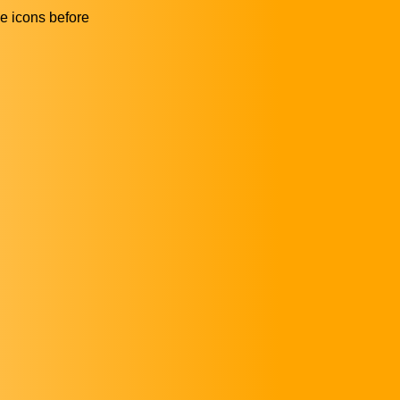
he icons before