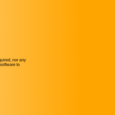
quired, nor any
software to