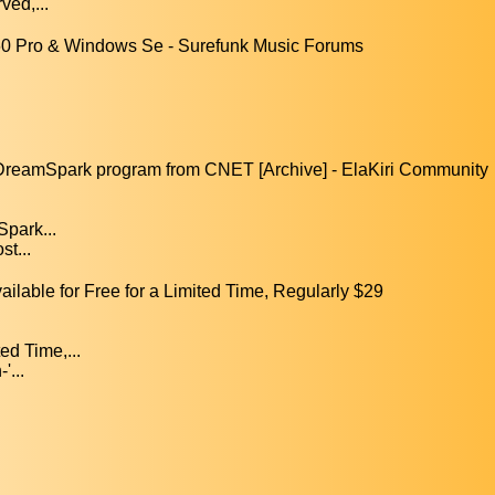
ved,...
0 Pro & Windows Se - Surefunk Music Forums
s DreamSpark program from CNET [Archive] - ElaKiri Community
Spark...
st...
able for Free for a Limited Time, Regularly $29
ed Time,...
'...