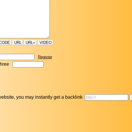
CODE
URL
URL=
VIDEO
Register
three
r website, you may instantly get a backlink