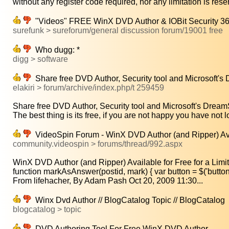
without any register code required, nor any limitation is reser
"Videos" FREE WinX DVD Author & IOBit Security 36
surefunk > sureforum/general discussion forum/19001 free
Who dugg: *
digg > software
Share free DVD Author, Security tool and Microsoft'
elakiri > forum/archive/index.php/t 259459
Share free DVD Author, Security tool and Microsoft's Dream
The best thing is its free, if you are not happy you have not lo
VideoSpin Forum - WinX DVD Author (and Ripper) Avail
community.videospin > forums/thread/992.aspx
WinX DVD Author (and Ripper) Available for Free for a Limit
function markAsAnswer(postid, mark) { var button = $('button-
From lifehacher, By Adam Pash Oct 20, 2009 11:30...
Winx Dvd Author // BlogCatalog Topic // BlogCatalog
blogcatalog > topic
DVD Authoring Tool For Free WinX DVD Author