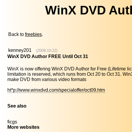
WinX DVD Auth
Back to
freebies
.
kenney201
(2009-10-22)
WinX DVD Author FREE Until Oct 31
WinX is now offering WinX DVD Author for Free (Lifetime lic
limitation is reserved, which runs from Oct 20 to Oct 31. 
make DVD from various video formats
ht*p://www.winxdvd.com/specialoffer/oct09.htm
See also
ficgs
More websites