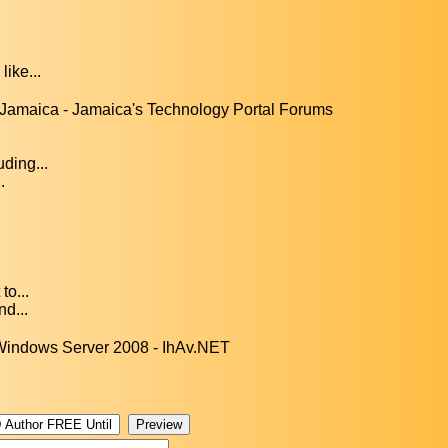
like...
Jamaica - Jamaica's Technology Portal Forums
ding...
.
to...
nd...
Windows Server 2008 - IhAv.NET