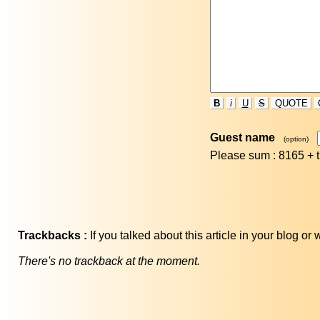
B
i
U
S
QUOTE
Guest name
(option)
Please sum : 8165 +
Trackbacks :
If you talked about this article in your blog o
There's no trackback at the moment.