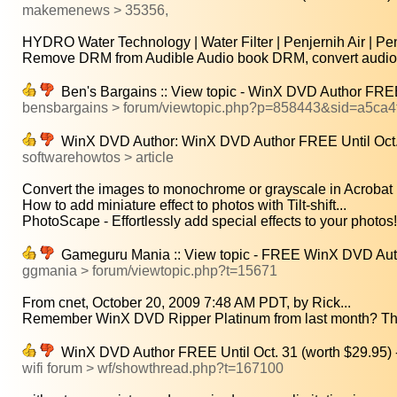
makemenews > 35356,
HYDRO Water Technology | Water Filter | Penjernih Air | Peny
Remove DRM from Audible Audio book DRM, convert audio b
Ben's Bargains :: View topic - WinX DVD Author FREE 
bensbargains > forum/viewtopic.php?p=858443&sid=a5ca
WinX DVD Author: WinX DVD Author FREE Until Oct. 
softwarehowtos > article
Convert the images to monochrome or grayscale in Acrobat 
How to add miniature effect to photos with Tilt-shift...
PhotoScape - Effortlessly add special effects to your photos!.
Gameguru Mania :: View topic - FREE WinX DVD Autho
ggmania > forum/viewtopic.php?t=15671
From cnet, October 20, 2009 7:48 AM PDT, by Rick...
Remember WinX DVD Ripper Platinum from last month? Th
WinX DVD Author FREE Until Oct. 31 (worth $29.95) 
wifi forum > wf/showthread.php?t=167100