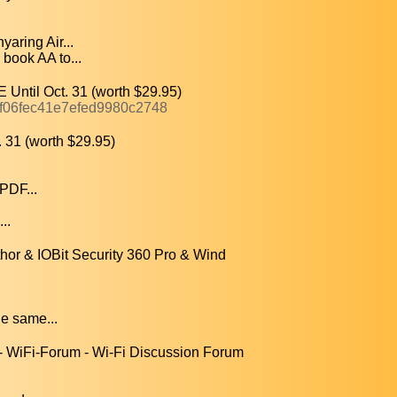
aring Air...
ook AA to...
Until Oct. 31 (worth $29.95)
4f06fec41e7efed9980c2748
31 (worth $29.95)
PDF...
..
r & IOBit Security 360 Pro & Wind
e same...
- WiFi-Forum - Wi-Fi Discussion Forum