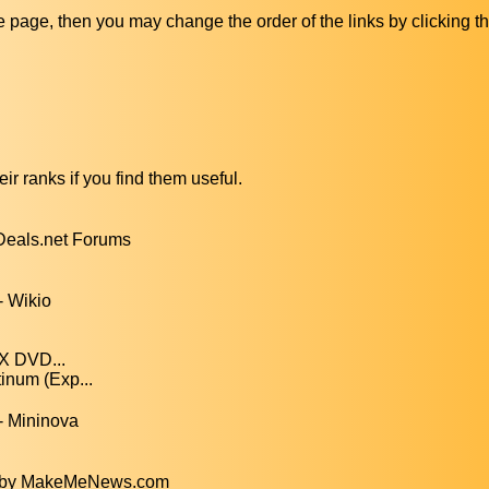
ive page, then you may change the order of the links by clicking t
ir ranks if you find them useful.
kDeals.net Forums
- Wikio
nX DVD...
inum (Exp...
- Mininova
5) by MakeMeNews.com