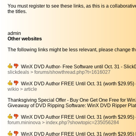
You must register to see these links, as this is a collaborat
the titles.
admin
Other websites
The following links might be less relevant, please change the
WinX DVD Author- Free Software until Oct. 31 - Slic
slickdeals > forums/showthread.php?t=1616027
WinX DVD Author FREE Until Oct. 31 (worth $29.95) 
wikio > article
Thanksgiving Special Offer - Buy One Get One Free for Wi
Giveaway of DVD Ripping Software: WinX DVD Ripper Plat
WinX DVD Author FREE Until Oct. 31 (worth $29.95) 
forum.mininova > index.php?showtopic=235056284
WinX DVD Author FREE Until Oct. 31 (worth $29.9