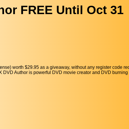
or FREE Until Oct 31
ense) worth $29.95 as a giveaway, without any register code re
WinX DVD Author is powerful DVD movie creator and DVD burning 