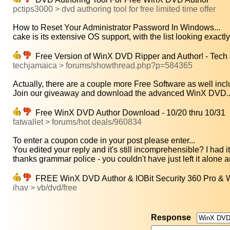
pctips3000 > dvd authoring tool for free limited time offer
How to Reset Your Administrator Password In Windows...
cake is its extensive OS support, with the list looking exactly 
Free Version of WinX DVD Ripper and Author! - Tech 
techjamaica > forums/showthread.php?p=584365
Actually, there are a couple more Free Software as well inclu
Join our giveaway and download the advanced WinX DVD..
Free WinX DVD Author Download - 10/20 thru 10/31
fatwallet > forums/hot deals/960834
To enter a coupon code in your post please enter...
You edited your reply and it's still incomprehensible? I had it 
thanks grammar police - you couldn't have just left it alone a
FREE WinX DVD Author & IOBit Security 360 Pro & 
ihav > vb/dvd/free
Response