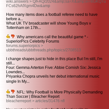
wiki.answers > Q/FAQ/2024&amp;sa=X&amp;ei=6GKQTu
FCs62hAfXgrn4Dw&amp
How many items does a football referee need to have
before a...
What UK TV broadcaster will show Young Boys v
Tottenham on 17th...
Why americans call the beautiful game * -
SuperiorPics Celebrity Forums
forums.superiorpics >
ubbthreads/ubbthreads.php/topics/2708513
I change shapes just to hide in this place But I'm still, I'm
still...
Four: Gemma Arterton Five: Abbie Cornish Six: Jessica
Lowndes...
Priyanka Chopra unveils her debut international music
single In My...
NFL: Why Football is More Physically Demanding
Than Soccer | Bleacher Report
bleacherreport > articles/31476 nfl