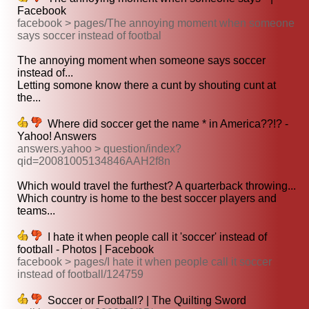
Facebook
facebook > pages/The annoying moment when someone
says soccer instead of footbal
The annoying moment when someone says soccer
instead of...
Letting somone know there a cunt by shouting cunt at
the...
Where did soccer get the name * in America??!? -
Yahoo! Answers
answers.yahoo > question/index?
qid=20081005134846AAH2f8n
Which would travel the furthest? A quarterback throwing...
Which country is home to the best soccer players and
teams...
I hate it when people call it 'soccer' instead of
football - Photos | Facebook
facebook > pages/I hate it when people call it soccer
instead of football/124759
Soccer or Football? | The Quilting Sword