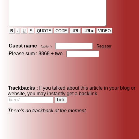
B
i
U
S
QUOTE
CODE
URL
URL=
VIDEO
Guest name
Register
(option)
Please sum : 8868 +
two
Trackbacks :
If you talked about this article in your blog or
website, you may instantly get a backlink
There's no trackback at the moment.