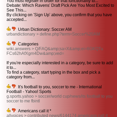
You must register in order for that functionality to...
Debate: Which Ravens' Draft Pick Are You Most Excited to
See This...
By clicking on 'Sign Up' above, you confirm that you have
accepted...
Urban Dictionary: Soccer AM
urbandictionary > define.php?term=Soccer%20AM
Categories
wiki.answers > Q/FAQ&amp;sa=X&amp;ei=6GKQTu
FCs62hAfXgrn4Dw&amp;ved=
If you're especially interested in a category, be sure to add
it to...
To find a category, start typing in the box and pick a
category from...
It's football to you, soccer to me - International
Football - Yahoo! Sports
g.sports.yahoo > soccer/world cup/news/its football to you
soccer to me fbintl
Americans call it *
allvoices > contributed news/6144174 americans call it