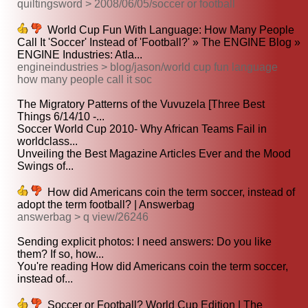
quiltingsword > 2008/06/05/soccer or football
World Cup Fun With Language: How Many People
Call It 'Soccer' Instead of 'Football?' » The ENGINE Blog »
ENGINE Industries: Atla...
engineindustries > blog/jason/world cup fun language
how many people call it soc
The Migratory Patterns of the Vuvuzela [Three Best
Things 6/14/10 -...
Soccer World Cup 2010- Why African Teams Fail in
worldclass...
Unveiling the Best Magazine Articles Ever and the Mood
Swings of...
How did Americans coin the term soccer, instead of
adopt the term football? | Answerbag
answerbag > q view/26246
Sending explicit photos: I need answers: Do you like
them? If so, how...
You're reading How did Americans coin the term soccer,
instead of...
Soccer or Football? World Cup Edition | The