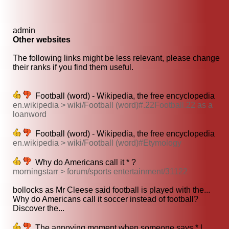
admin
Other websites
The following links might be less relevant, please change
their ranks if you find them useful.
Football (word) - Wikipedia, the free encyclopedia
en.wikipedia > wiki/Football (word)#.22Football.22 as a
loanword
Football (word) - Wikipedia, the free encyclopedia
en.wikipedia > wiki/Football (word)#Etymology
Why do Americans call it * ?
morningstarr > forum/sports entertainment/31122
bollocks as Mr Cleese said football is played with the...
Why do Americans call it soccer instead of football?
Discover the...
The annoying moment when someone says * |