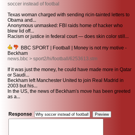
soccer instead of footbal
Texas woman charged with sending ricin-tainted letters to
Obama and...
Anonymous unmasked: FBI raids home of hacker who
blew lid off...
Racism or justice in federal court — does skin color still...
BBC SPORT | Football | Money is not my motive -
Beckham
news.bbc > sport2/hi/football/6253613.stm
If it was just the money, he could have made more in Qatar
or Saudi...
Beckham left Manchester United to join Real Madrid in
2003 but his...
In the US, the news of Beckham's move has been greeted
as a...
Response