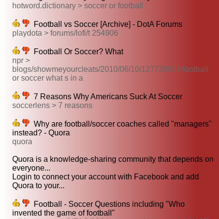
hotword.dictionary > soccer or football
Football vs Soccer [Archive] - DotA Forums
playdota > forums/lofi/t 254906
Football Or Soccer? What
npr >
blogs/showmeyourcleats/2010/06/10/127738094/football
or soccer what s in a
7 Reasons Why Americans Suck At Soccer
soccerlens > 7 reasons
Why are football/soccer coaches called "managers"
instead? - Quora
quora
Quora is a knowledge-sharing community that depends on
everyone...
Login to connect your account with Facebook and add
Quora to your...
Football - Soccer Questions including "Who
invented the game of football"