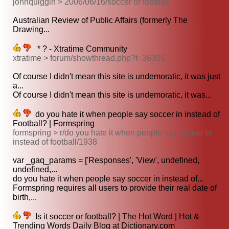
johnquiggin > 2006/06/16/soccer or football
Australian Review of Public Affairs (formerly The
Drawing...
* ? - Xtratime Community
xtratime > forum/showthread.php?t=36306
Of course I didn't mean this site is undemoratic, it was just
a...
Of course I didn't mean this site is undemoratic, it was...
do you hate it when people say soccer in instead of
Football? | Formspring
formspring > r/do you hate it when people say soccer in
instead of football/1938
var _gaq_params = ['Responses', 'View', undefined,
undefined,...
do you hate it when people say soccer in instead of...
Formspring requires all users to provide their real date of
birth,...
Is it soccer or football? | The Hot Word | Hot &
Trending Words Daily Blog at Dictionary.com