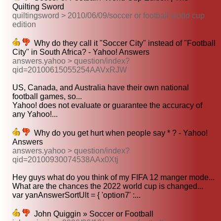
Quilting Sword
quiltingsword > 2010/06/09/soccer or football world cup
edition
Why do they call it "Soccer City" instead of "Football
City" in South Africa? - Yahoo! Answers
answers.yahoo > question/index?
qid=20100615055254AAVxRJW
US, Canada, and Australia have their own national
football games, so...
Yahoo! does not evaluate or guarantee the accuracy of
any Yahoo!...
Why do you get hurt when people say * ? - Yahoo!
Answers
answers.yahoo > question/index?
qid=20100930074538AAx0Xtj
Hey guys what do you think of my FIFA 12 manger mode...
What are the chances the 2022 world cup is changed...
var yanAnswerSortUlt = { 'option7' :...
John Quiggin » Soccer or Football