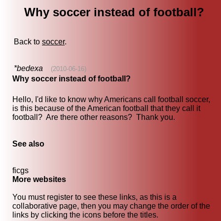
Why soccer instead of football?
Back to
soccer
.
*bedexa
(2010-06-16)
Why soccer instead of football?
Hello, I'd like to know why Americans call football soccer,
is this because of the American football that they call it
football? Are there other reasons? Thank you.
See also
ficgs
More websites
You must register to see these links, as this is a
collaborative page, then you may change the order of the
links by clicking the icons before the titles.