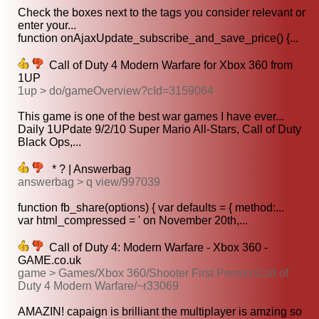
Check the boxes next to the tags you consider relevant or
enter your...
function onAjaxUpdate_subscribe_and_save_price() {...
Call of Duty 4 Modern Warfare for Xbox 360 from
1UP
1up > do/gameOverview?cId=3159064
This game is one of the best war games I have ever...
Daily 1UPdate 9/2/10 Super Mario All-Stars, Call of Duty
Black Ops,...
* ? | Answerbag
answerbag > q view/997039
function fb_share(options) { var defaults = { method:...
var html_compressed = ' on November 20th,...
Call of Duty 4: Modern Warfare - Xbox 360 -
GAME.co.uk
game > Games/Xbox 360/Shooter First Person/Call of
Duty 4 Modern Warfare/~r33069
AMAZIN! capaign is brilliant the multiplayer is amzing so