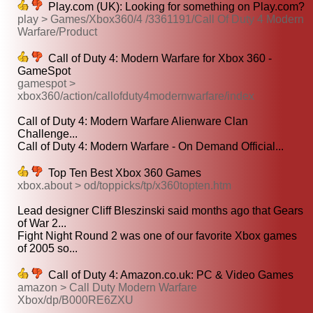
Play.com (UK): Looking for something on Play.com?
play > Games/Xbox360/4 /3361191/Call Of Duty 4 Modern
Warfare/Product
Call of Duty 4: Modern Warfare for Xbox 360 -
GameSpot
gamespot >
xbox360/action/callofduty4modernwarfare/index
Call of Duty 4: Modern Warfare Alienware Clan
Challenge...
Call of Duty 4: Modern Warfare - On Demand Official...
Top Ten Best Xbox 360 Games
xbox.about > od/toppicks/tp/x360topten.htm
Lead designer Cliff Bleszinski said months ago that Gears
of War 2...
Fight Night Round 2 was one of our favorite Xbox games
of 2005 so...
Call of Duty 4: Amazon.co.uk: PC & Video Games
amazon > Call Duty Modern Warfare
Xbox/dp/B000RE6ZXU