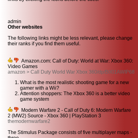
admin
Other websites
The following links might be less relevant, please change
their ranks if you find them useful.
Amazon.com: Call of Duty: World at War: Xbox 360:
Video Games
amazon > Call Duty World War Xbox 360/dp/B001AWIP68
What is the most realistic shooting game for a new
gamer with a Wii?
Attention shoppers: The Xbox 360 is a better video
game system
Modern Warfare 2 - Call of Duty 6: Modern Warfare
2 (MW2) Source - Xbox 360 | PlayStation 3
themodernwarfare2
The Stimulus Package consists of five multiplayer maps -
three...