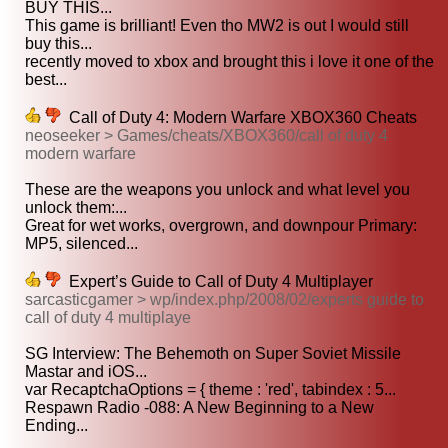
BUY THIS...
This game is brilliant! Even tho MW2 is out I would still
buy this...
recently moved to xbox and brought this i love it one of the
best...
Call of Duty 4: Modern Warfare XBOX360 Cheats
neoseeker > Games/cheats/XBOX360/call of duty 4
modern warfare
These are the weapons you unlock and what level you
unlock them:...
Great for wet works, overgrown, and downpour Primary:
MP5, silenced...
Expert’s Guide to Call of Duty 4 Multiplayer
sarcasticgamer > wp/index.php/2008/02/experts guide to
call of duty 4 multiplaye
SG Interview: The Behemoth on Super Soviet Missile
Mastar and iOS...
var RecaptchaOptions = { theme : 'red', tabindex : 5...
Respawn Radio -088: A New Beginning to a New
Ending...