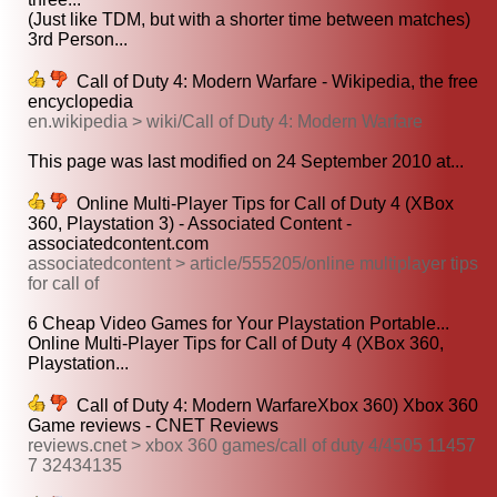
(Just like TDM, but with a shorter time between matches)
3rd Person...
Call of Duty 4: Modern Warfare - Wikipedia, the free
encyclopedia
en.wikipedia > wiki/Call of Duty 4: Modern Warfare
This page was last modified on 24 September 2010 at...
Online Multi-Player Tips for Call of Duty 4 (XBox
360, Playstation 3) - Associated Content -
associatedcontent.com
associatedcontent > article/555205/online multiplayer tips
for call of
6 Cheap Video Games for Your Playstation Portable...
Online Multi-Player Tips for Call of Duty 4 (XBox 360,
Playstation...
Call of Duty 4: Modern WarfareXbox 360) Xbox 360
Game reviews - CNET Reviews
reviews.cnet > xbox 360 games/call of duty 4/4505 11457
7 32434135