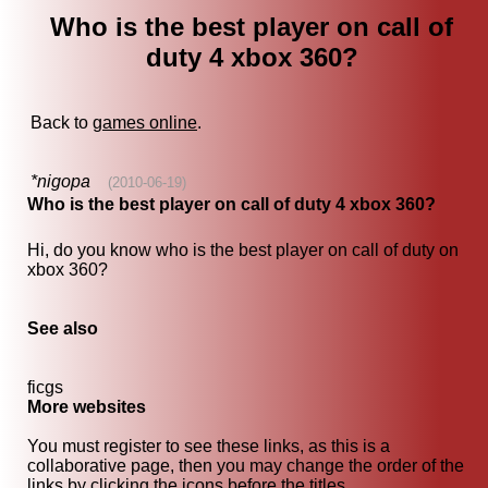
Who is the best player on call of
duty 4 xbox 360?
Back to
games online
.
*nigopa
(2010-06-19)
Who is the best player on call of duty 4 xbox 360?
Hi, do you know who is the best player on call of duty on
xbox 360?
See also
ficgs
More websites
You must register to see these links, as this is a
collaborative page, then you may change the order of the
links by clicking the icons before the titles.