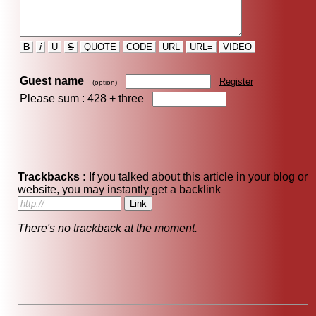
B
i
U
S
QUOTE
CODE
URL
URL=
VIDEO
Guest name
Register
(option)
Please sum : 428 +
three
Trackbacks :
If you talked about this article in your blog or
website, you may instantly get a backlink
There's no trackback at the moment.