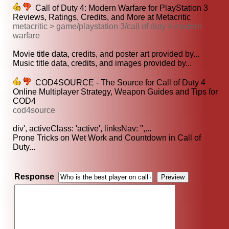
Call of Duty 4: Modern Warfare for PlayStation 3
Reviews, Ratings, Credits, and More at Metacritic
metacritic > game/playstation 3/call of duty 4 modern
warfare
Movie title data, credits, and poster art provided by...
Music title data, credits, and images provided by...
COD4SOURCE - The Source for Call of Duty 4
Online Multiplayer Strategy, Weapon Guides and Tips for
COD4
cod4source
div', activeClass: 'active', linksNav: '',...
Prone Tricks on Wet Work and Countdown in Call of
Duty...
Response