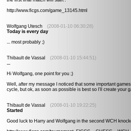
http://www.ficgs.com/game_13145.html
Wolfgang Utesch
(2008-01-10 06:30:28)
Today is every day
... most probably ;)
Thibault de Vassal
(2008-01-10 15:44:51)
...
Hi Wolfgang, one point for you ;)
Well, after my message I noticed that some important games 
cycle, but ok, as soon as possible is best so I'll create your 
Thibault de Vassal
(2008-01-10 19:22:25)
Started
Good luck to Harry and Wolfgang in the second WCH knockou