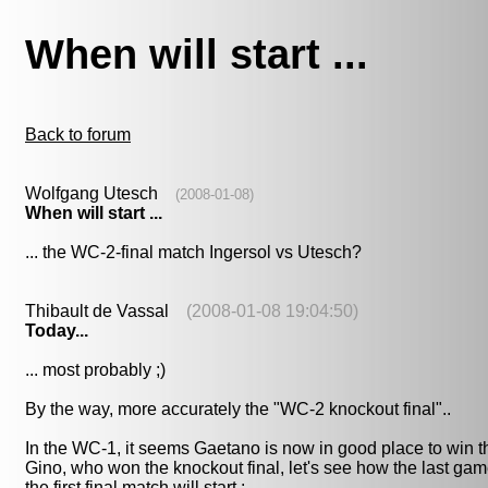
When will start ...
Back to forum
Wolfgang Utesch
(2008-01-08)
When will start ...
... the WC-2-final match Ingersol vs Utesch?
Thibault de Vassal
(2008-01-08 19:04:50)
Today...
... most probably ;)
By the way, more accurately the "WC-2 knockout final"..
In the WC-1, it seems Gaetano is now in good place to win th
Gino, who won the knockout final, let's see how the last game
the first final match will start :