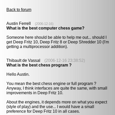
Back to forum
Austin Ferrell
(2006-12-16)
What is the best computer chess game?
Someone here should be able to help me out... should I
get Deep Fritz 10, Deep Fritz 8 or Deep Shredder 10 (I'm
getting a multiprocessor addition).
Thibault de Vassal
(2006-12-16 23:38:52)
What is the best chess program ?
Hello Austin.
You mean the best chess engine or full program ?
Anyway, I think interfaces are quite the same, with small
improvements in Deep Fritz 10.
About the engines, it depends more on what you expect
(style of play) and the use... I would have a small
preference for Deep Fritz 10 in all cases.