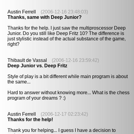
Austin Ferrell
(2006-12-16 23:48:03)
Thanks, same with Deep Junior?
Thanks for the help. I just saw the multiproscessor Deep
Junior. Do you still like Deep Fritz 10? The difference is
just stylistic instead of the actual substance of the game,
right?
Thibault de Vassal
(2006-12-16 23:59:42)
Deep Junior vs. Deep Fritz
Style of play is a bit different while main program is about
the same...
Hard to answer without knowing more... What is the chess
program of your dreams ? :)
Austin Ferrell
(2006-12-17 02:23:42)
Thanks for the help!
Thank you for helping... I guess I have a decision to