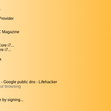
y
Provider
C Magazine
re i7...
e i7...
a
 Google public dns - Lifehacker
our browsing
by signing...