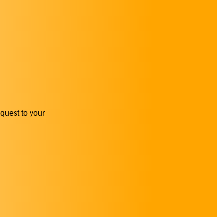
equest to your