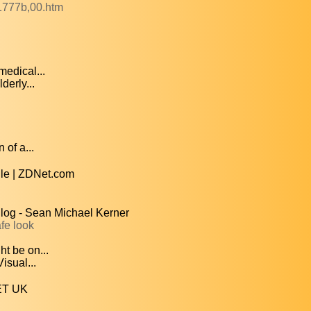
1777b,00.htm
medical...
derly...
 of a...
le | ZDNet.com
Blog - Sean Michael Kerner
fe look
ht be on...
isual...
NET UK