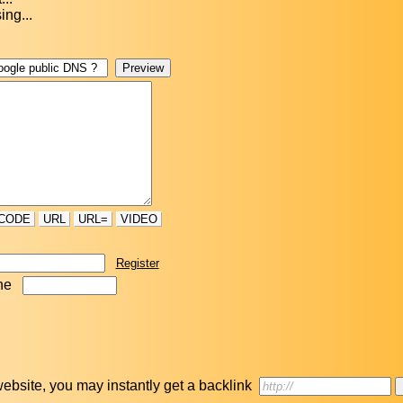
ing...
CODE
URL
URL=
VIDEO
Register
ne
r website, you may instantly get a backlink