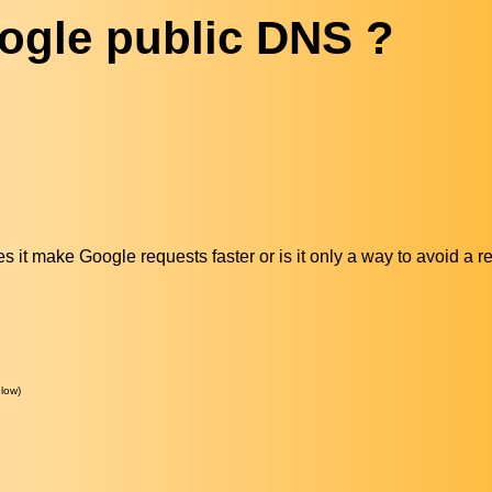
ogle public DNS ?
 it make Google requests faster or is it only a way to avoid a r
low)