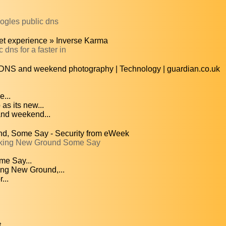
ogles public dns
net experience » Inverse Karma
dns for a faster in
c DNS and weekend photography | Technology | guardian.co.uk
e...
as its new...
and weekend...
d, Some Say - Security from eWeek
eaking New Ground Some Say
me Say...
ng New Ground,...
...
..