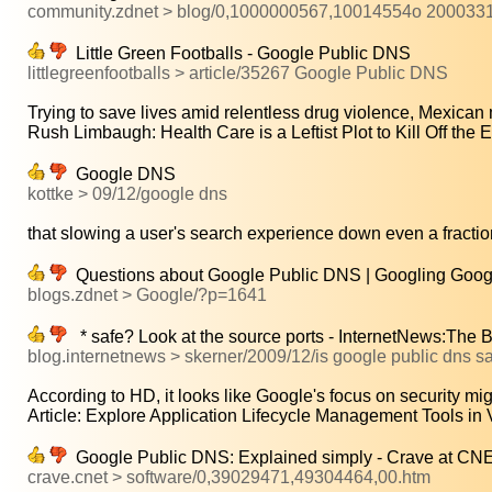
community.zdnet > blog/0,1000000567,10014554o 200033
Little Green Footballs - Google Public DNS
littlegreenfootballs > article/35267 Google Public DNS
Trying to save lives amid relentless drug violence, Mexican 
Rush Limbaugh: Health Care is a Leftist Plot to Kill Off the El
Google DNS
kottke > 09/12/google dns
that slowing a user's search experience down even a fraction
Questions about Google Public DNS | Googling Goog
blogs.zdnet > Google/?p=1641
* safe? Look at the source ports - InternetNews:The 
blog.internetnews > skerner/2009/12/is google public dns sa
According to HD, it looks like Google's focus on security mig
Article: Explore Application Lifecycle Management Tools in V
Google Public DNS: Explained simply - Crave at C
crave.cnet > software/0,39029471,49304464,00.htm