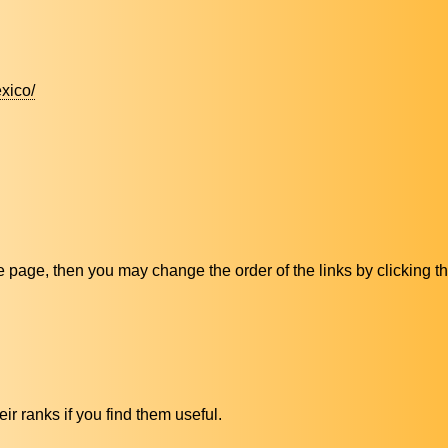
xico/
ive page, then you may change the order of the links by clicking t
ir ranks if you find them useful.