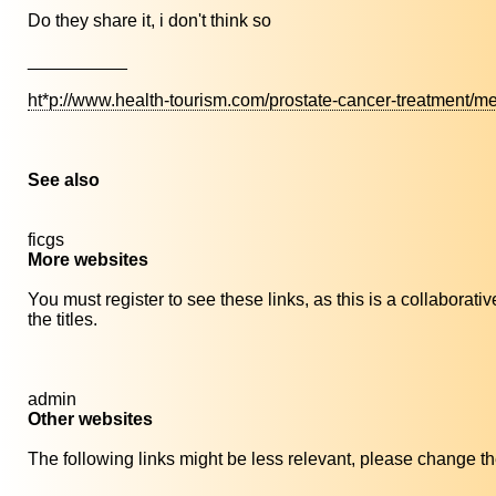
Do they share it, i don't think so
__________
ht*p://www.health-tourism.com/prostate-cancer-treatment/me
See also
ficgs
More websites
You must register to see these links, as this is a collaborat
the titles.
admin
Other websites
The following links might be less relevant, please change the