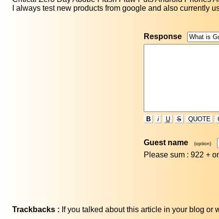
I always test new products from google and also currently us
Response
B
i
U
S
QUOTE
Guest name
(option)
Please sum : 922 +
o
Trackbacks :
If you talked about this article in your blog o