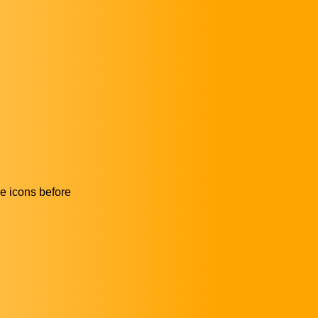
he icons before