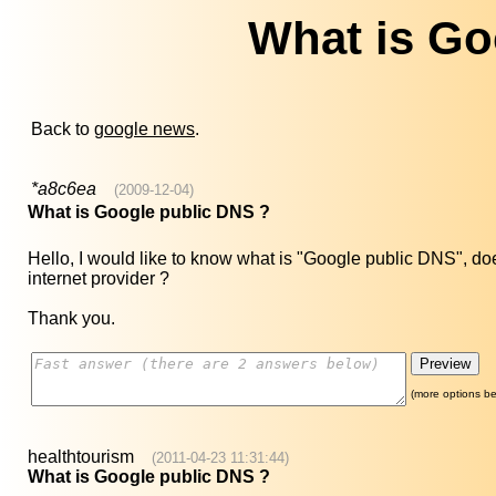
What is Go
Back to
google news
.
*a8c6ea
(2009-12-04)
What is Google public DNS ?
Hello, I would like to know what is "Google public DNS", does
internet provider ?
Thank you.
(more options be
healthtourism
(2011-04-23 11:31:44)
What is Google public DNS ?