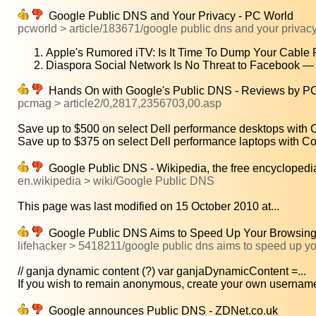
Google Public DNS and Your Privacy - PC World
pcworld > article/183671/google public dns and your privac
Apple's Rumored iTV: Is It Time To Dump Your Cable 
Diaspora Social Network Is No Threat to Facebook —
Hands On with Google's Public DNS - Reviews by P
pcmag > article2/0,2817,2356703,00.asp
Save up to $500 on select Dell performance desktops with Co
Save up to $375 on select Dell performance laptops with Cor
Google Public DNS - Wikipedia, the free encyclopedi
en.wikipedia > wiki/Google Public DNS
This page was last modified on 15 October 2010 at...
Google Public DNS Aims to Speed Up Your Browsing -
lifehacker > 5418211/google public dns aims to speed up y
// ganja dynamic content (?) var ganjaDynamicContent =...
If you wish to remain anonymous, create your own username 
Google announces Public DNS - ZDNet.co.uk