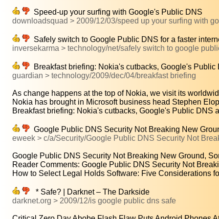
Speed-up your surfing with Google's Public DNS
downloadsquad > 2009/12/03/speed up your surfing with go
Safely switch to Google Public DNS for a faster inter
inversekarma > technology/net/safely switch to google public 
Breakfast briefing: Nokia's cutbacks, Google's Publi
guardian > technology/2009/dec/04/breakfast briefing
As change happens at the top of Nokia, we visit its worldwid
Nokia has brought in Microsoft business head Stephen Elop 
Breakfast briefing: Nokia's cutbacks, Google's Public DNS 
Google Public DNS Security Not Breaking New Groun
eweek > c/a/Security/Google Public DNS Security Not Br
Google Public DNS Security Not Breaking New Ground, So
Reader Comments: Google Public DNS Security Not Breaki
How to Select Legal Holds Software: Five Considerations for
* Safe? | Darknet – The Darkside
darknet.org > 2009/12/is google public dns safe
Critical Zero Day Abobe Flash Flaw Puts Android Phones At.