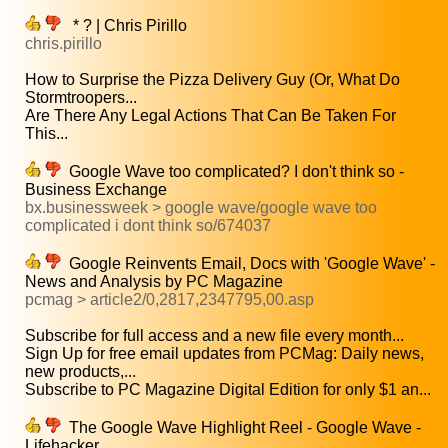
* ? | Chris Pirillo
chris.pirillo
How to Surprise the Pizza Delivery Guy (Or, What Do
Stormtroopers...
Are There Any Legal Actions That Can Be Taken For
This...
Google Wave too complicated? I don't think so -
Business Exchange
bx.businessweek > google wave/google wave too
complicated i dont think so/674037
Google Reinvents Email, Docs with 'Google Wave' -
News and Analysis by PC Magazine
pcmag > article2/0,2817,2347795,00.asp
Subscribe for full access and a new file every month...
Sign Up for free email updates from PCMag: Daily news,
new products,...
Subscribe to PC Magazine Digital Edition for only $1 an...
The Google Wave Highlight Reel - Google Wave -
Lifehacker