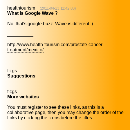
healthtourism
(2011-04-23 11:42:03)
What is Google Wave ?
No, that's google buzz. Wave is different :)
__________
ht*p://www.health-tourism.com/prostate-cancer-
treatment/mexico/
ficgs
Suggestions
ficgs
More websites
You must register to see these links, as this is a
collaborative page, then you may change the order of the
links by clicking the icons before the titles.