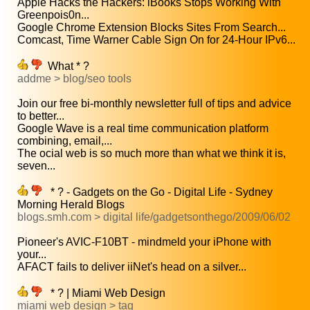
Apple Hacks the Hackers: iBooks Stops Working With
Greenpois0n...
Google Chrome Extension Blocks Sites From Search...
Comcast, Time Warner Cable Sign On for 24-Hour IPv6...
What * ?
addme > blog/seo tools
Join our free bi-monthly newsletter full of tips and advice
to better...
Google Wave is a real time communication platform
combining, email,...
The ocial web is so much more than what we think it is,
seven...
* ? - Gadgets on the Go - Digital Life - Sydney
Morning Herald Blogs
blogs.smh.com > digital life/gadgetsonthego/2009/06/02
Pioneer's AVIC-F10BT - mindmeld your iPhone with
your...
AFACT fails to deliver iiNet's head on a silver...
* ? | Miami Web Design
miami web design > tag