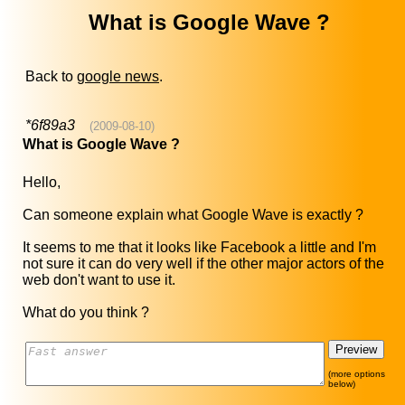
What is Google Wave ?
Back to
google news
.
*6f89a3
(2009-08-10)
What is Google Wave ?
Hello,
Can someone explain what Google Wave is exactly ?
It seems to me that it looks like Facebook a little and I'm
not sure it can do very well if the other major actors of the
web don't want to use it.
What do you think ?
(more options
below)