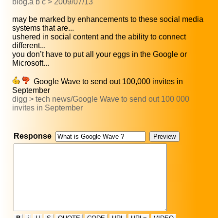
blog.a b c > 2009/07/13
may be marked by enhancements to these social media
systems that are...
ushered in social content and the ability to connect
different...
you don’t have to put all your eggs in the Google or
Microsoft...
Google Wave to send out 100,000 invites in
September
digg > tech news/Google Wave to send out 100 000
invites in September
Response