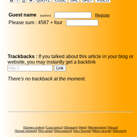
B
i
U
S
QUOTE
CODE
URL
URL=
VIDEO
Guest name
Register
(option)
Please sum : 4587 +
four
Trackbacks :
If you talked about this article in your blog or
website, you may instantly get a backlink
There's no trackback at the moment.
[
Games online
] [
Last topics
] [
Glossary
] [
Help
] [
Membership
] [
About
]
[
Social network
] [
Hot news
] [
Discussions
] [
Seo forums
] [
Meet people
] [
Directory
]