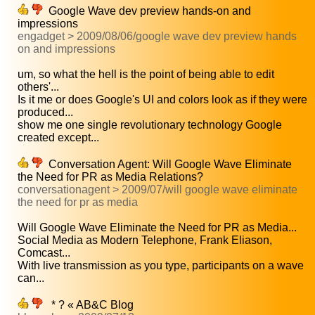
Google Wave dev preview hands-on and
impressions
engadget > 2009/08/06/google wave dev preview hands
on and impressions
um, so what the hell is the point of being able to edit
others'...
Is it me or does Google's UI and colors look as if they were
produced...
show me one single revolutionary technology Google
created except...
Conversation Agent: Will Google Wave Eliminate
the Need for PR as Media Relations?
conversationagent > 2009/07/will google wave eliminate
the need for pr as media
Will Google Wave Eliminate the Need for PR as Media...
Social Media as Modern Telephone, Frank Eliason,
Comcast...
With live transmission as you type, participants on a wave
can...
* ? « AB&C Blog