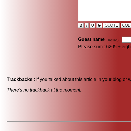
B
i
U
S
QUOTE
COD
Guest name
(option)
Please sum : 6205 +
eig
Trackbacks :
If you talked about this article in your blog or
There's no trackback at the moment.