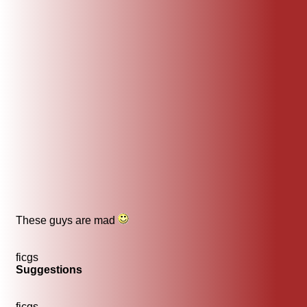
These guys are mad
ficgs
Suggestions
ficgs