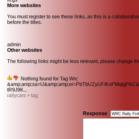
More websites
You must register to see these links, as this is a collaborati
before the titles.
admin
Other websites
The following links might be less relevant, please change the
Nothing found for Tag Wrc
&amp;amp;sa=U&amp;amp;ei=PbTbUZyUFIKxPMqtgPAC&
tR9J9K...
rallycars > tag
Response