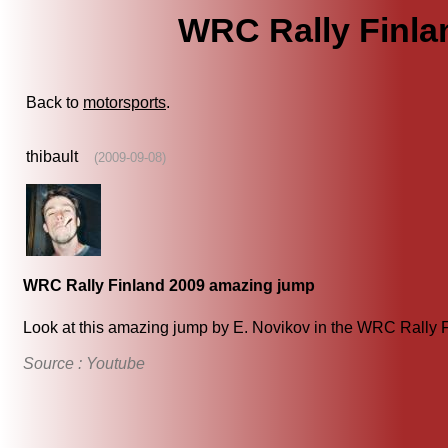
WRC Rally Finla
Back to
motorsports
.
thibault
(2009-09-08)
WRC Rally Finland 2009 amazing jump
Look at this amazing jump by E. Novikov in the WRC Rally Fi
Source : Youtube