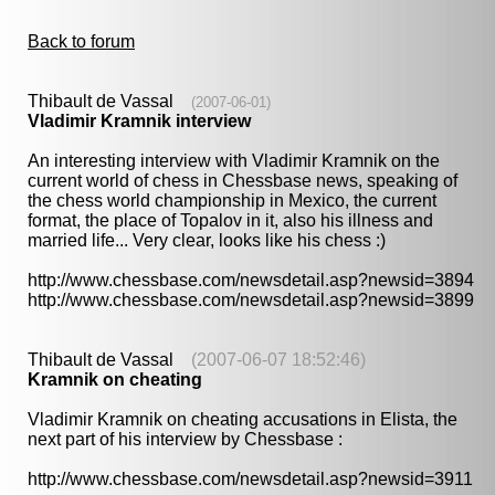
Back to forum
Thibault de Vassal
(2007-06-01)
Vladimir Kramnik interview
An interesting interview with Vladimir Kramnik on the
current world of chess in Chessbase news, speaking of
the chess world championship in Mexico, the current
format, the place of Topalov in it, also his illness and
married life... Very clear, looks like his chess :)
http://www.chessbase.com/newsdetail.asp?newsid=3894
http://www.chessbase.com/newsdetail.asp?newsid=3899
Thibault de Vassal
(2007-06-07 18:52:46)
Kramnik on cheating
Vladimir Kramnik on cheating accusations in Elista, the
next part of his interview by Chessbase :
http://www.chessbase.com/newsdetail.asp?newsid=3911