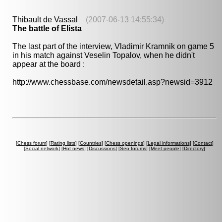
Thibault de Vassal
(2007-06-13 14:55:34)
The battle of Elista
The last part of the interview, Vladimir Kramnik on game 5
in his match against Veselin Topalov, when he didn't
appear at the board :
http://www.chessbase.com/newsdetail.asp?newsid=3912
[
Chess forum
] [
Rating lists
] [
Countries
] [
Chess openings
] [
Legal informations
] [
Contact
]
[
Social network
] [
Hot news
] [
Discussions
] [
Seo forums
] [
Meet people
] [
Directory
]