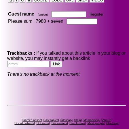
B
i
U
S
QUOTE
CODE
URL
URL=
VIDEO
Guest name
Register
(option)
Please sum : 7980 +
seven
Trackbacks :
If you talked about this article in your blog or
website, you may instantly get a backlink
There's no trackback at the moment.
[
Games online
] [
Last topics
] [
Glossary
] [
Help
] [
Membership
] [
About
]
[
Social network
] [
Hot news
] [
Discussions
] [
Seo forums
] [
Meet people
] [
Directory
]