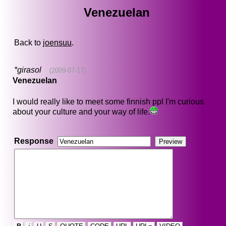
Venezuelan
Back to
joensuu
.
*girasol
(2009-07-17)
Venezuelan
I would really like to meet some finnish ppl I'm curious
about your culture and your way of life.
Response