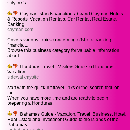
Citylink's...
Cayman Islands Vacations: Grand Cayman Hotels
& Resorts, Vacation Rentals, Car Rental, Real Estate,
Banking
cayman.com
Covers various topics concerning offshore banking,
financial...
Browse this business category for valuable information
about...
Honduras Travel - Visitors Guide to Honduras
Vacation
sidewalkmystic
start with the quick-hit travel links or the 'search tool' on
the...
When you have more time and are ready to begin
preparing a Honduras...
Bahamas Guide - Vacation, Travel, Business, Hotel,
Real Estate and Investment Guide to the Islands of the
Bahamas
thebahamasguide