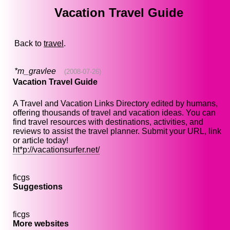
Vacation Travel Guide
Back to
travel
.
*m_gravlee
(2008-07-26)
Vacation Travel Guide
A Travel and Vacation Links Directory edited by humans,
offering thousands of travel and vacation ideas. You can
find travel resources with destinations, activities, and
reviews to assist the travel planner. Submit your URL, link
or article today!
ht*p://vacationsurfer.net/
ficgs
Suggestions
ficgs
More websites