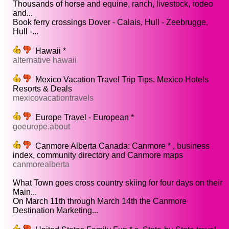
Thousands of horse and equine, ranch, livestock, rodeo
and...
Book ferry crossings Dover - Calais, Hull - Zeebrugge,
Hull -...
Hawaii *
alternative hawaii
Mexico Vacation Travel Trip Tips. Mexico Hotels
Resorts & Deals
mexicovacationtravels
Europe Travel - European *
goeurope.about
Canmore Alberta Canada: Canmore * , business
index, community directory and Canmore maps
canmorealberta
What Town goes cross country skiing for four days on their
Main...
On March 11th through March 14th the Canmore
Destination Marketing...