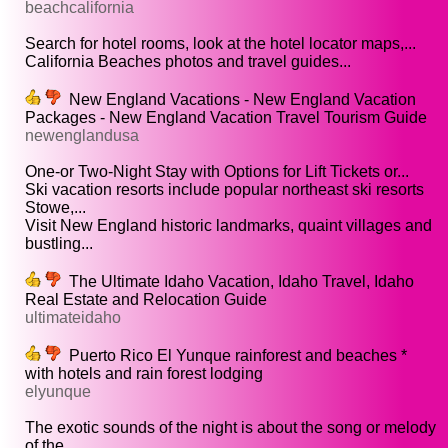
beachcalifornia
Search for hotel rooms, look at the hotel locator maps,...
California Beaches photos and travel guides...
New England Vacations - New England Vacation
Packages - New England Vacation Travel Tourism Guide
newenglandusa
One-or Two-Night Stay with Options for Lift Tickets or...
Ski vacation resorts include popular northeast ski resorts
Stowe,...
Visit New England historic landmarks, quaint villages and
bustling...
The Ultimate Idaho Vacation, Idaho Travel, Idaho
Real Estate and Relocation Guide
ultimateidaho
Puerto Rico El Yunque rainforest and beaches *
with hotels and rain forest lodging
elyunque
The exotic sounds of the night is about the song or melody
of the...