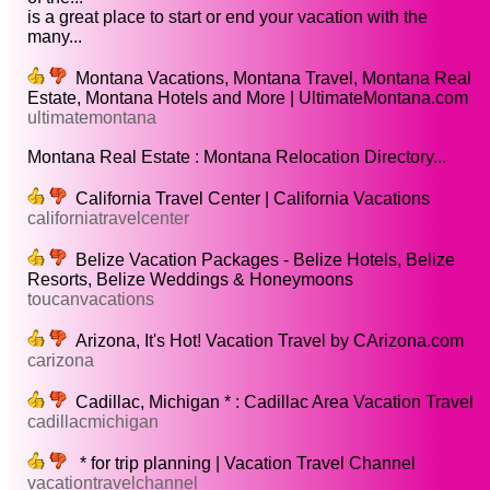
is a great place to start or end your vacation with the
many...
Montana Vacations, Montana Travel, Montana Real
Estate, Montana Hotels and More | UltimateMontana.com
ultimatemontana
Montana Real Estate : Montana Relocation Directory...
California Travel Center | California Vacations
californiatravelcenter
Belize Vacation Packages - Belize Hotels, Belize
Resorts, Belize Weddings & Honeymoons
toucanvacations
Arizona, It's Hot! Vacation Travel by CArizona.com
carizona
Cadillac, Michigan * : Cadillac Area Vacation Travel
cadillacmichigan
* for trip planning | Vacation Travel Channel
vacationtravelchannel