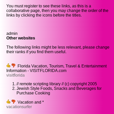
You must register to see these links, as this is a
collaborative page, then you may change the order of the
links by clicking the icons before the titles.
admin
Other websites
The following links might be less relevant, please change
their ranks if you find them useful.
Florida Vacation, Tourism, Travel & Entertainment
Information - VISITFLORIDA.com
visitflorida
// remote scripting library // (c) copyright 2005
Jewish Style Foods, Snacks and Beverages for
Purchase Cooking
Vacation and *
vacationsurfer