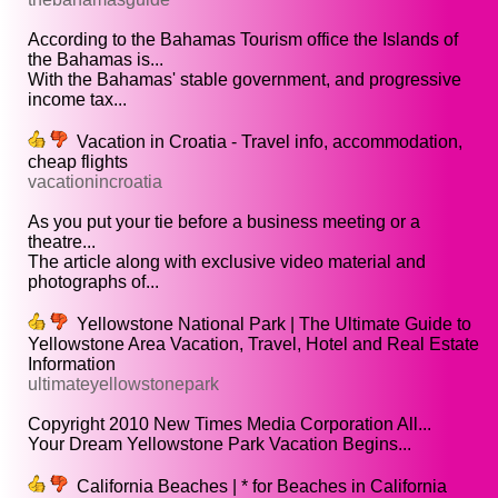
According to the Bahamas Tourism office the Islands of
the Bahamas is...
With the Bahamas' stable government, and progressive
income tax...
Vacation in Croatia - Travel info, accommodation,
cheap flights
vacationincroatia
As you put your tie before a business meeting or a
theatre...
The article along with exclusive video material and
photographs of...
Yellowstone National Park | The Ultimate Guide to
Yellowstone Area Vacation, Travel, Hotel and Real Estate
Information
ultimateyellowstonepark
Copyright 2010 New Times Media Corporation All...
Your Dream Yellowstone Park Vacation Begins...
California Beaches | * for Beaches in California