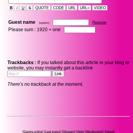
B
i
U
S
QUOTE
CODE
URL
URL=
VIDEO
Guest name
Register
(option)
Please sum : 1920 +
one
Trackbacks :
If you talked about this article in your blog or
website, you may instantly get a backlink
There's no trackback at the moment.
[
Games online
] [
Last topics
] [
Glossary
] [
Help
] [
Membership
] [
About
]