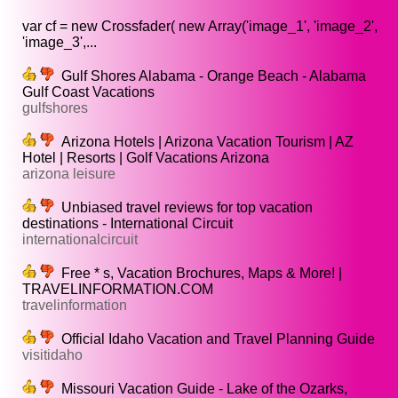
var cf = new Crossfader( new Array('image_1', 'image_2',
'image_3',...
Gulf Shores Alabama - Orange Beach - Alabama
Gulf Coast Vacations
gulfshores
Arizona Hotels | Arizona Vacation Tourism | AZ
Hotel | Resorts | Golf Vacations Arizona
arizona leisure
Unbiased travel reviews for top vacation
destinations - International Circuit
internationalcircuit
Free * s, Vacation Brochures, Maps & More! |
TRAVELINFORMATION.COM
travelinformation
Official Idaho Vacation and Travel Planning Guide
visitidaho
Missouri Vacation Guide - Lake of the Ozarks,