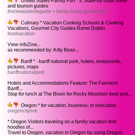
United States Family Fun * s. State-by-State travel
and tourism guides
thenewparentsguide > family travel guides.htm
Culinary * Vacation Cooking Schools & Cooking
Vacations, Gourmet City Guides Rome Dublin
foodvacation
View infoZine...
as recommended by: Kitty Bean...
Banff * - banff national park, hotels, restaurants,
pictures, maps
banffnationalpark
Hotels and Accommodations Feature: The Fairmont
Banff...
Stop for lunch at The Bison for Rocky Mountain food and...
Oregon * for vacation, business, or relocation
oregoncitylink
* Oregon Visitors traveling on a family vacation find
hoodles of...
Travel to Oregon, vacation in Oregon by using Oregon