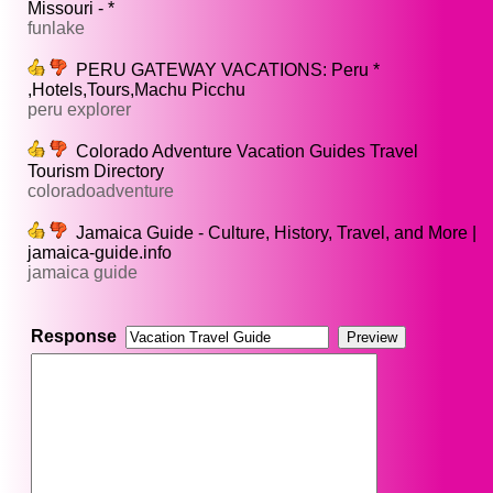
Missouri - *
funlake
PERU GATEWAY VACATIONS: Peru *
,Hotels,Tours,Machu Picchu
peru explorer
Colorado Adventure Vacation Guides Travel
Tourism Directory
coloradoadventure
Jamaica Guide - Culture, History, Travel, and More |
jamaica-guide.info
jamaica guide
Response