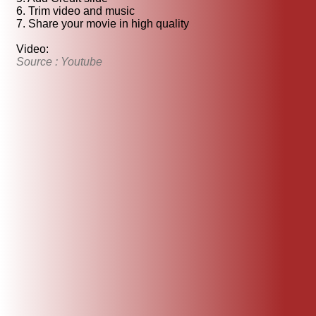
6. Trim video and music
7. Share your movie in high quality
Video:
Source : Youtube