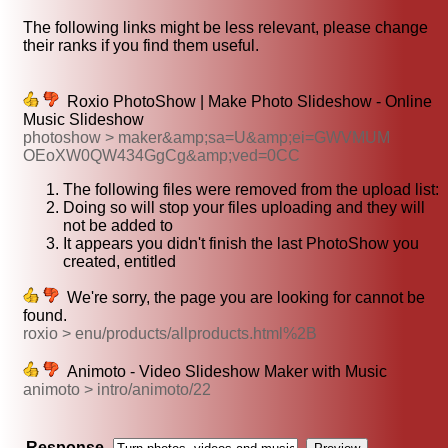
The following links might be less relevant, please change
their ranks if you find them useful.
Roxio PhotoShow | Make Photo Slideshow - Online
Music Slideshow
photoshow > maker&amp;sa=U&amp;ei=GWVMUM
OEoXW0QW434GgCg&amp;ved=0CC
The following files were removed from the upload list:
Doing so will stop your files uploading and they will
not be added to
It appears you didn't finish the last PhotoShow you
created, entitled
We're sorry, the page you are looking for cannot be
found.
roxio > enu/products/allproducts.html%2B
Animoto - Video Slideshow Maker with Music
animoto > intro/animoto/22
Response