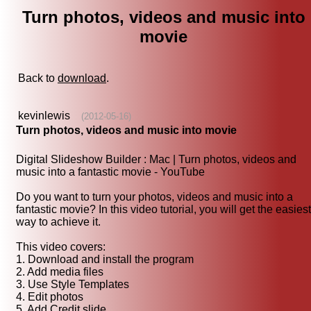
Turn photos, videos and music into
movie
Back to
download
.
kevinlewis
(2012-05-16)
Turn photos, videos and music into movie
Digital Slideshow Builder : Mac | Turn photos, videos and
music into a fantastic movie - YouTube
Do you want to turn your photos, videos and music into a
fantastic movie? In this video tutorial, you will get the easiest
way to achieve it.
This video covers:
1. Download and install the program
2. Add media files
3. Use Style Templates
4. Edit photos
5. Add Credit slide