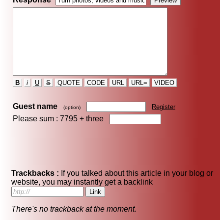
B
i
U
S
QUOTE
CODE
URL
URL=
VIDEO
Guest name
Register
(option)
Please sum : 7795 +
three
Trackbacks :
If you talked about this article in your blog or
website, you may instantly get a backlink
There's no trackback at the moment.