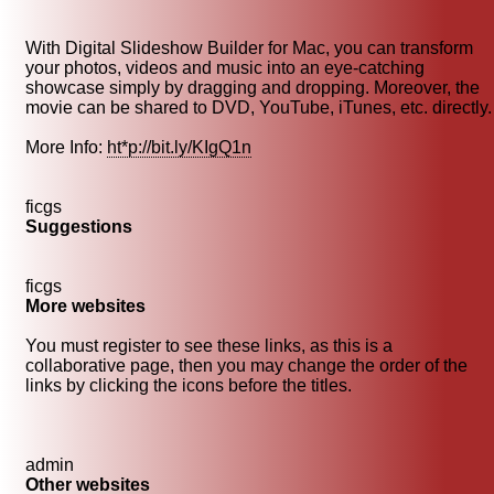
With Digital Slideshow Builder for Mac, you can transform
your photos, videos and music into an eye-catching
showcase simply by dragging and dropping. Moreover, the
movie can be shared to DVD, YouTube, iTunes, etc. directly.
More Info:
ht*p://bit.ly/KIgQ1n
ficgs
Suggestions
ficgs
More websites
You must register to see these links, as this is a
collaborative page, then you may change the order of the
links by clicking the icons before the titles.
admin
Other websites