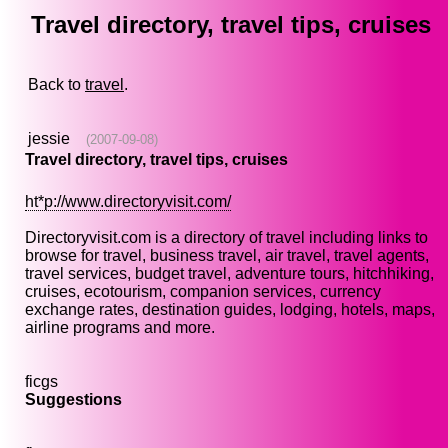
Travel directory, travel tips, cruises
Back to
travel
.
jessie
(2007-09-08)
Travel directory, travel tips, cruises
ht*p://www.directoryvisit.com/
Directoryvisit.com is a directory of travel including links to
browse for travel, business travel, air travel, travel agents,
travel services, budget travel, adventure tours, hitchhiking,
cruises, ecotourism, companion services, currency
exchange rates, destination guides, lodging, hotels, maps,
airline programs and more.
ficgs
Suggestions