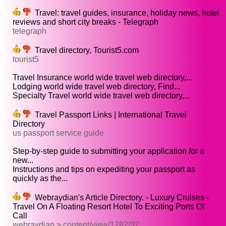
Travel: travel guides, insurance, holiday news, hotel
reviews and short city breaks - Telegraph
telegraph
Travel directory, Tourist5.com
tourist5
Travel Insurance world wide travel web directory,...
Lodging world wide travel web directory, Find...
Specialty Travel world wide travel web directory,...
Travel Passport Links | International Travel
Directory
us passport service guide
Step-by-step guide to submitting your application for a
new...
Instructions and tips on expediting your passport as
quickly as the...
Webraydian's Article Directory. - Luxury Cruises -
Travel On A Floating Resort Hotel To Exciting Ports Of
Call
webraydian > content/view/1282/32