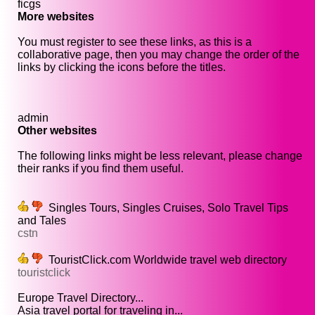
ficgs
More websites
You must register to see these links, as this is a
collaborative page, then you may change the order of the
links by clicking the icons before the titles.
admin
Other websites
The following links might be less relevant, please change
their ranks if you find them useful.
Singles Tours, Singles Cruises, Solo Travel Tips
and Tales
cstn
TouristClick.com Worldwide travel web directory
touristclick
Europe Travel Directory...
Asia travel portal for traveling in...