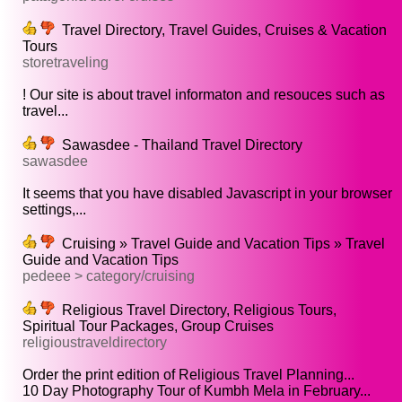
Travel Directory, Travel Guides, Cruises & Vacation
Tours
storetraveling
! Our site is about travel informaton and resouces such as
travel...
Sawasdee - Thailand Travel Directory
sawasdee
It seems that you have disabled Javascript in your browser
settings,...
Cruising » Travel Guide and Vacation Tips » Travel
Guide and Vacation Tips
pedeee > category/cruising
Religious Travel Directory, Religious Tours,
Spiritual Tour Packages, Group Cruises
religioustraveldirectory
Order the print edition of Religious Travel Planning...
10 Day Photography Tour of Kumbh Mela in February...