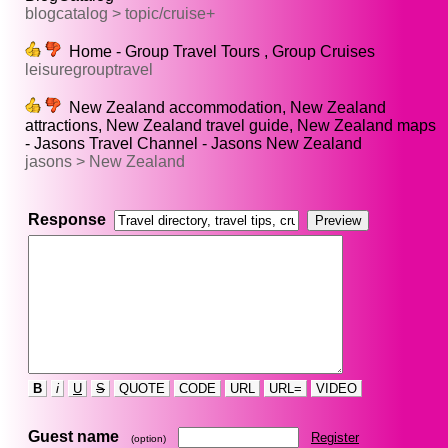
blogcatalog > topic/cruise+
Home - Group Travel Tours , Group Cruises
leisuregrouptravel
New Zealand accommodation, New Zealand
attractions, New Zealand travel guide, New Zealand maps
- Jasons Travel Channel - Jasons New Zealand
jasons > New Zealand
Response
B
i
U
S
QUOTE
CODE
URL
URL=
VIDEO
Guest name
Register
(option)