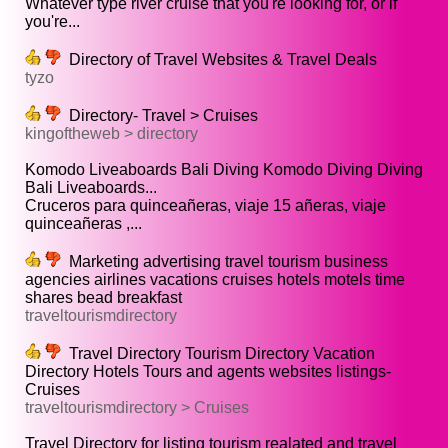
Whatever type river cruise that you're looking for, or if
you're...
Directory of Travel Websites & Travel Deals
tyzo
Directory- Travel > Cruises
kingoftheweb > directory
Komodo Liveaboards Bali Diving Komodo Diving Diving
Bali Liveaboards...
Cruceros para quinceañeras, viaje 15 añeras, viaje
quinceañeras ,...
Marketing advertising travel tourism business
agencies airlines vacations cruises hotels motels time
shares bead breakfast
traveltourismdirectory
Travel Directory Tourism Directory Vacation
Directory Hotels Tours and agents websites listings-
Cruises
traveltourismdirectory > Cruises
Travel Directory for listing tourism realated and travel