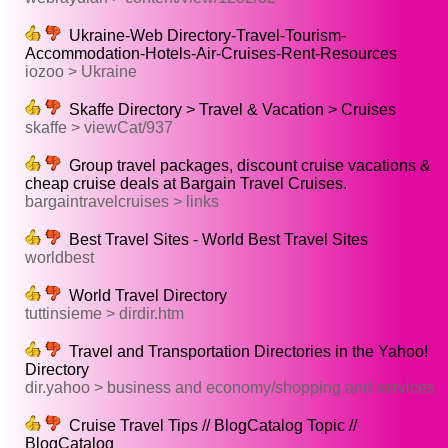
Ukraine-Web Directory-Travel-Tourism-
Accommodation-Hotels-Air-Cruises-Rent-Resources
iozoo > Ukraine
Skaffe Directory > Travel & Vacation > Cruises
skaffe > viewCat/937
Group travel packages, discount cruise vacations &
cheap cruise deals at Bargain Travel Cruises.
bargaintravelcruises > links
Best Travel Sites - World Best Travel Sites
worldbest
World Travel Directory
tuttinsieme > dirdir.htm
Travel and Transportation Directories in the Yahoo!
Directory
dir.yahoo > business and economy/shopping and services
Cruise Travel Tips // BlogCatalog Topic //
BlogCatalog