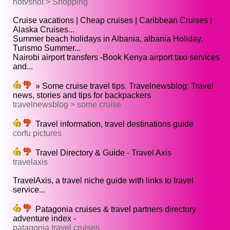
hotvsnot > Shopping
Cruise vacations | Cheap cruises | Caribbean Cruises |
Alaska Cruises...
Summer beach holidays in Albania, albania Holiday,
Turismo Summer...
Nairobi airport transfers -Book Kenya airport taxi services
and...
» Some cruise travel tips. Travelnewsblog: Travel
news, stories and tips for backpackers
travelnewsblog > some cruise
Travel information, travel destinations guide
corfu pictures
Travel Directory & Guide - Travel Axis
travelaxis
TravelAxis, a travel niche guide with links to travel
service...
Patagonia cruises & travel partners directory
adventure index -
patagonia travel cruises