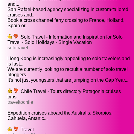
and...
San Rafael-based agency specializing in custom-tailored
cruises and...
Book a cross channel ferry crossing to France, Holland,
Spain or...
Solo Travel - Information and Inspiration for Solo
Travel - Solo Holidays - Single Vacation
solotravel
Hong Kong is increasingly appealing to solo travelers and
is fast...
We are currently looking to recruit a number of solo travel
bloggers...
It's not just youngsters that are jumping on the Gap Year...
Chile Travel - Tours directory Patagonia cruises
trips
traveltochile
Expedition cruises aboard the Australis, Skorpios,
Cahuela, Antartic...
Travel