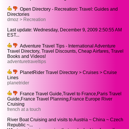
Open Directory - Recreation: Travel: Guides and
Directories
dmoz > Recreation
Last update: Wednesday, December 9, 2009 2:50:55 AM
EST...
Adventure Travel Tips - International Adventure
Travel Directory, Travel Discounts, Cheap Airfares, Travel
Books and Videos!
adventuretraveltips
PlanetRider Travel Directory > Cruises > Cruise
Lines
planetrider
France Travel Guide,Travel to France,Paris Travel
Guide,France Travel Planning,France Europe River
Cruising
french at a touch
River Boat Cruising and visits to Austria ~ China ~ Czech
Republic ~...