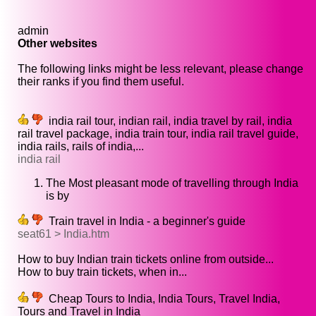
admin
Other websites
The following links might be less relevant, please change
their ranks if you find them useful.
india rail tour, indian rail, india travel by rail, india
rail travel package, india train tour, india rail travel guide,
india rails, rails of india,...
india rail
The Most pleasant mode of travelling through India
is by
Train travel in India - a beginner's guide
seat61 > India.htm
How to buy Indian train tickets online from outside...
How to buy train tickets, when in...
Cheap Tours to India, India Tours, Travel India,
Tours and Travel in India