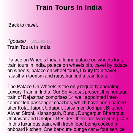
Train Tours In India
Back to
travel
.
*godasu
(2011-02-10)
Train Tours In India
Palace on Wheels India offering palace on wheels tour,
train tours in India, palace on wheels trip, travel by palace
on wheels, palace on wheel tours, luxury train travel,
rajasthan tourism and rajasthan india train tours.
The Palace On Wheels is the only regularly operating
Luxury Train in India, Our Servicesat present this heritage
train of Rajasthan comprises 14 well appointed inter-
connected passenger coaches, which have been named
after Kota, Jaipur, Udaipur, Jaisalmer, Jodhpur, Bikaner,
Alwar, Sirohi, Kishangarh, Bundi, Dungarpur, Bharatpur,
Jhalawar and Dholpur. Besides, there are two Dining Cars
in this luxurious train, with fresh food being cooked in
onboard kitchen; One bar-cum-lounge car & four service