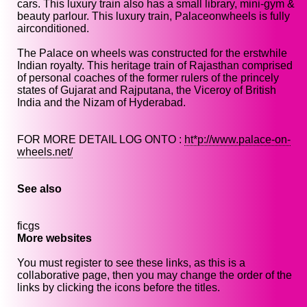
cars. This luxury train also has a small library, mini-gym &
beauty parlour. This luxury train, Palaceonwheels is fully
airconditioned.
The Palace on wheels was constructed for the erstwhile
Indian royalty. This heritage train of Rajasthan comprised
of personal coaches of the former rulers of the princely
states of Gujarat and Rajputana, the Viceroy of British
India and the Nizam of Hyderabad.
FOR MORE DETAIL LOG ONTO :
ht*p://www.palace-on-
wheels.net/
See also
ficgs
More websites
You must register to see these links, as this is a
collaborative page, then you may change the order of the
links by clicking the icons before the titles.