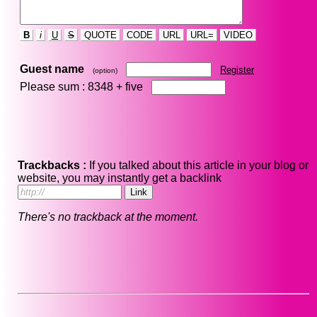
B
i
U
S
QUOTE
CODE
URL
URL=
VIDEO
Guest name
Register
(option)
Please sum : 8348 +
five
Trackbacks :
If you talked about this article in your blog or
website, you may instantly get a backlink
There's no trackback at the moment.