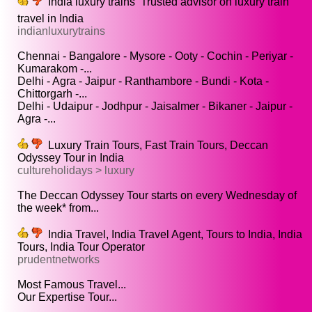
India luxury trains  Trusted advisor on luxury train
travel in India
indianluxurytrains
Chennai - Bangalore - Mysore - Ooty - Cochin - Periyar -
Kumarakom -...
Delhi - Agra - Jaipur - Ranthambore - Bundi - Kota -
Chittorgarh -...
Delhi - Udaipur - Jodhpur - Jaisalmer - Bikaner - Jaipur -
Agra -...
Luxury Train Tours, Fast Train Tours, Deccan
Odyssey Tour in India
cultureholidays > luxury
The Deccan Odyssey Tour starts on every Wednesday of
the week* from...
India Travel, India Travel Agent, Tours to India, India
Tours, India Tour Operator
prudentnetworks
Most Famous Travel...
Our Expertise Tour...