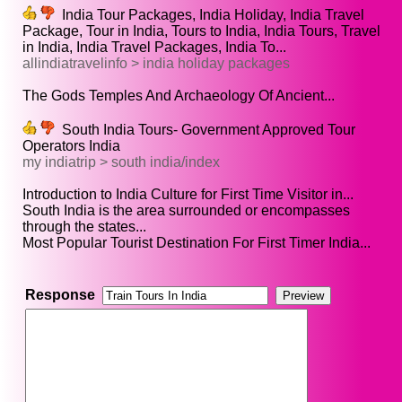
India Tour Packages, India Holiday, India Travel
Package, Tour in India, Tours to India, India Tours, Travel
in India, India Travel Packages, India To...
allindiatravelinfo > india holiday packages
The Gods Temples And Archaeology Of Ancient...
South India Tours- Government Approved Tour
Operators India
my indiatrip > south india/index
Introduction to India Culture for First Time Visitor in...
South India is the area surrounded or encompasses
through the states...
Most Popular Tourist Destination For First Timer India...
Response