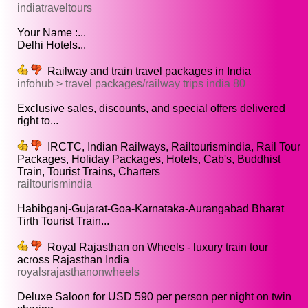
indiatraveltours
Your Name :...
Delhi Hotels...
Railway and train travel packages in India
infohub > travel packages/railway trips india 80
Exclusive sales, discounts, and special offers delivered
right to...
IRCTC, Indian Railways, Railtourismindia, Rail Tour
Packages, Holiday Packages, Hotels, Cab's, Buddhist
Train, Tourist Trains, Charters
railtourismindia
Habibganj-Gujarat-Goa-Karnataka-Aurangabad Bharat
Tirth Tourist Train...
Royal Rajasthan on Wheels - luxury train tour
across Rajasthan India
royalsrajasthanonwheels
Deluxe Saloon for USD 590 per person per night on twin