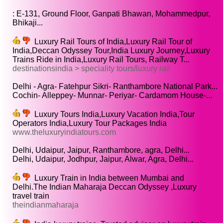
: E-131, Ground Floor, Ganpati Bhawan, Mohammedpur,
Bhikaji...
Luxury Rail Tours of India,Luxury Rail Tour of
India,Deccan Odyssey Tour,India Luxury Journey,Luxury
Trains Ride in India,Luxury Rail Tours, Railway T...
destinationsindia > speciality tours/luxury rail
Delhi - Agra- Fatehpur Sikri- Ranthambore National Park...
Cochin- Alleppey- Munnar- Periyar- Cardamom House-...
Luxury Tours India,Luxury Vacation India,Tour
Operators India,Luxury Tour Packages India
www.theluxuryindiatours.com
Delhi, Udaipur, Jaipur, Ranthambore, agra, Delhi...
Delhi, Udaipur, Jodhpur, Jaipur, Alwar, Agra, Delhi...
Luxury Train in India between Mumbai and
Delhi.The Indian Maharaja Deccan Odyssey ,Luxury
travel train
theindianmaharaja