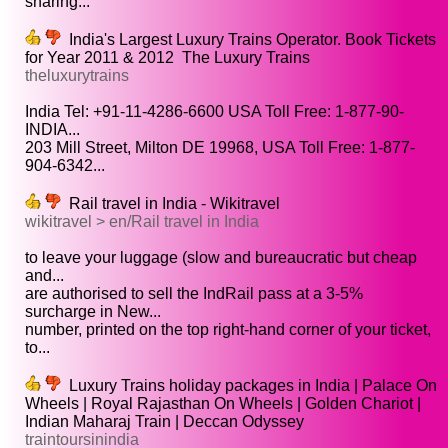
sharing...
India's Largest Luxury Trains Operator. Book Tickets
for Year 2011 & 2012 ­ The Luxury Trains
theluxurytrains
India Tel: +91-11-4286-6600 USA Toll Free: 1-877-90-
INDIA...
203 Mill Street, Milton DE 19968, USA Toll Free: 1-877-
904-6342...
Rail travel in India - Wikitravel
wikitravel > en/Rail travel in India
to leave your luggage (slow and bureaucratic but cheap
and...
are authorised to sell the IndRail pass at a 3-5%
surcharge in New...
number, printed on the top right-hand corner of your ticket,
to...
Luxury Trains holiday packages in India | Palace On
Wheels | Royal Rajasthan On Wheels | Golden Chariot |
Indian Maharaj Train | Deccan Odyssey
traintoursinindia