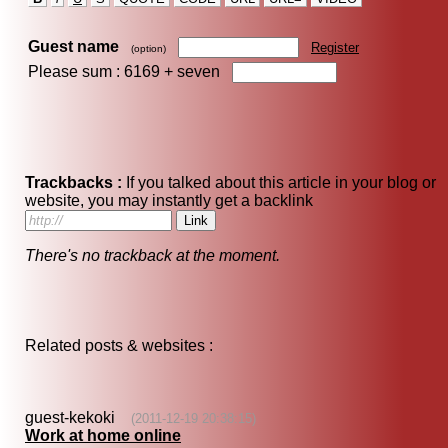
Guest name
Register
(option)
Please sum : 6169 +
seven
Trackbacks :
If you talked about this article in your blog or
website, you may instantly get a backlink
There's no trackback at the moment.
Related posts & websites :
guest-kekoki
(2011-12-19 20:38:15)
Work at home online