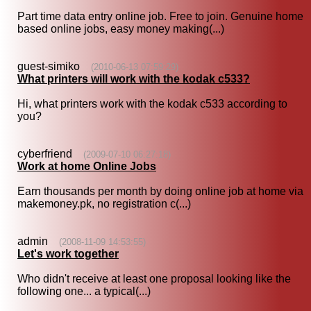
Part time data entry online job. Free to join. Genuine home
based online jobs, easy money making(...)
guest-simiko
(2010-06-13 07:59:29)
What printers will work with the kodak c533?
Hi, what printers work with the kodak c533 according to
you?
cyberfriend
(2009-07-10 06:27:18)
Work at home Online Jobs
Earn thousands per month by doing online job at home via
makemoney.pk, no registration c(...)
admin
(2008-11-09 14:53:55)
Let's work together
Who didn't receive at least one proposal looking like the
following one... a typical(...)