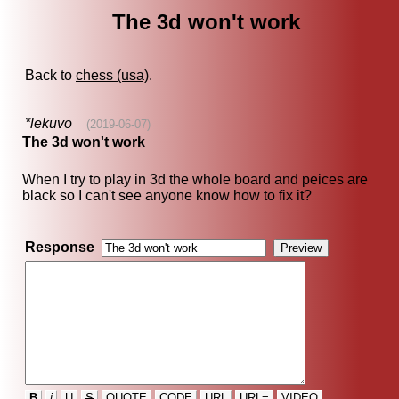
The 3d won't work
Back to
chess (usa)
.
*lekuvo
(2019-06-07)
The 3d won't work
When I try to play in 3d the whole board and peices are
black so I can't see anyone know how to fix it?
Response
B
i
U
S
QUOTE
CODE
URL
URL=
VIDEO