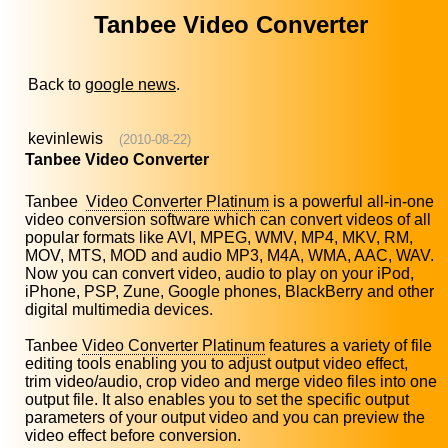
Tanbee Video Converter
Back to
google news
.
kevinlewis
(2010-08-22)
Tanbee Video Converter
Tanbee
Video Converter Platinum
is a powerful all-in-one
video conversion software which can convert videos of all
popular formats like AVI, MPEG, WMV, MP4, MKV, RM,
MOV, MTS, MOD and audio MP3, M4A, WMA, AAC, WAV.
Now you can convert video, audio to play on your iPod,
iPhone, PSP, Zune, Google phones, BlackBerry and other
digital multimedia devices.
Tanbee
Video Converter Platinum
features a variety of file
editing tools enabling you to adjust output video effect,
trim video/audio, crop video and merge video files into one
output file. It also enables you to set the specific output
parameters of your output video and you can preview the
video effect before conversion.