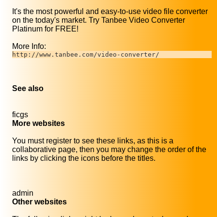
It's the most powerful and easy-to-use video file converter
on the today's market. Try Tanbee Video Converter
Platinum for FREE!
More Info:
http://www.tanbee.com/video-converter/
See also
ficgs
More websites
You must register to see these links, as this is a
collaborative page, then you may change the order of the
links by clicking the icons before the titles.
admin
Other websites