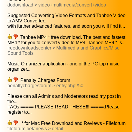
dodownload > video+multimedia/convert+video
Suggested Converting Video Formats and Tanbee Video
to AMV Converter...
with further advanced features, and soon you will find it...
Tanbee MP4 * free download. The best and fastest
MP4 * for you to convert video to MP4. Tanbee MP4 * is...
freedownloadscenter > Multimedia and Graphics/Misc
Sound Tools
Music Organizer application - one of the PC top music
organizer...
Penalty Charges Forum
penaltychargesforum > entry.php?50
Please can all Admins and Moderators read my post in
the...
FAQs ===== PLEASE READ THESE!!! =====:Please
register to...
* for Mac Free Download and Reviews - Fileforum
fileforum.betanews > detail