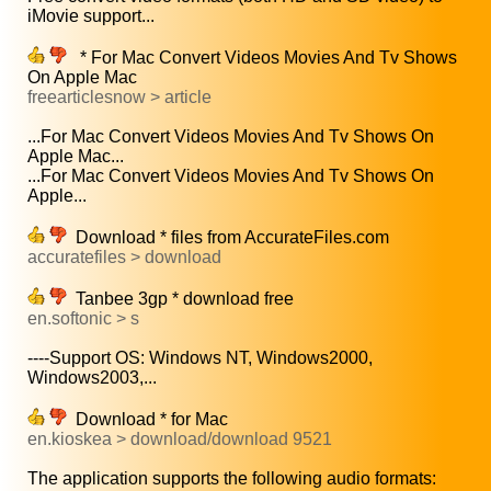
iMovie support...
* For Mac Convert Videos Movies And Tv Shows
On Apple Mac
freearticlesnow > article
...For Mac Convert Videos Movies And Tv Shows On
Apple Mac...
...For Mac Convert Videos Movies And Tv Shows On
Apple...
Download * files from AccurateFiles.com
accuratefiles > download
Tanbee 3gp * download free
en.softonic > s
----Support OS: Windows NT, Windows2000,
Windows2003,...
Download * for Mac
en.kioskea > download/download 9521
The application supports the following audio formats: