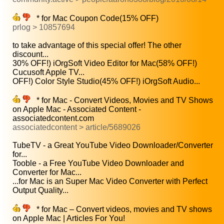
* for Mac Coupon Code(15% OFF)
prlog > 10857694
to take advantage of this special offer! The other
discount...
30% OFF!) iOrgSoft Video Editor for Mac(58% OFF!)
Cucusoft Apple TV...
OFF!) Color Style Studio(45% OFF!) iOrgSoft Audio...
* for Mac - Convert Videos, Movies and TV Shows
on Apple Mac - Associated Content -
associatedcontent.com
associatedcontent > article/5689026
TubeTV - a Great YouTube Video Downloader/Converter
for...
Tooble - a Free YouTube Video Downloader and
Converter for Mac...
...for Mac is an Super Mac Video Converter with Perfect
Output Quality...
* for Mac – Convert videos, movies and TV shows
on Apple Mac | Articles For You!