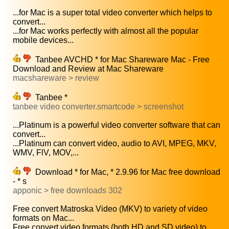
...for Mac is a super total video converter which helps to
convert...
...for Mac works perfectly with almost all the popular
mobile devices...
Tanbee AVCHD * for Mac Shareware Mac - Free
Download and Review at Mac Shareware
macshareware > review
Tanbee *
tanbee video converter.smartcode > screenshot
...Platinum is a powerful video converter software that can
convert...
...Platinum can convert video, audio to AVI, MPEG, MKV,
WMV, FlV, MOV,...
Download * for Mac, * 2.9.96 for Mac free download
- * s
apponic > free downloads 302
Free convert Matroska Video (MKV) to variety of video
formats on Mac...
Free convert video formats (both HD and SD video) to