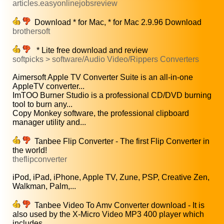
articles.easyonlinejobsreview
Download * for Mac, * for Mac 2.9.96 Download
brothersoft
* Lite free download and review
softpicks > software/Audio Video/Rippers Converters
Aimersoft Apple TV Converter Suite is an all-in-one
AppleTV converter...
ImTOO Burner Studio is a professional CD/DVD burning
tool to burn any...
Copy Monkey software, the professional clipboard
manager utility and...
Tanbee Flip Converter - The first Flip Converter in
the world!
theflipconverter
iPod, iPad, iPhone, Apple TV, Zune, PSP, Creative Zen,
Walkman, Palm,...
Tanbee Video To Amv Converter download - It is
also used by the X-Micro Video MP3 400 player which
includes