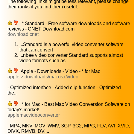
The following links might be less relevant, please change
their ranks if you find them useful.
* Standard - Free software downloads and software
reviews - CNET Download.com
download.cnet
...Standard is a powerful video converter software
that can convert
...nbee video converter Standard supports almost
video formats such as
Apple - Downloads - Video - * for Mac
apple > downloads/macosx/video
- Optimized interface - Added clip function - Optimized
the...
* for Mac - Best Mac Video Conversion Software on
today's market!
applemacvideoconverter
: MP4, MKV, MOV, WMV, 3GP, 3G2, MPG, FLV, AVI, XVID,
DIVX, RMVB, DV,...