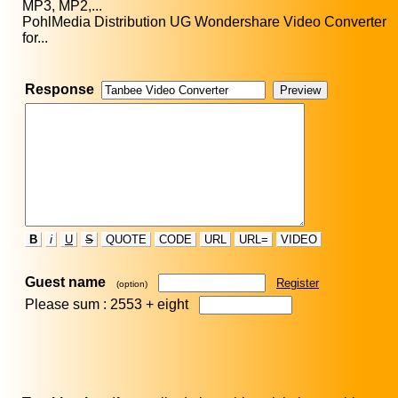
MP3, MP2,...
PohlMedia Distribution UG Wondershare Video Converter
for...
Response
B
i
U
S
QUOTE
CODE
URL
URL=
VIDEO
Guest name
Register
(option)
Please sum : 2553 +
eight