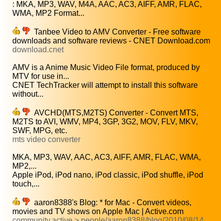
: MKA, MP3, WAV, M4A, AAC, AC3, AIFF, AMR, FLAC,
WMA, MP2 Format...
Tanbee Video to AMV Converter - Free software
downloads and software reviews - CNET Download.com
download.cnet
AMV is a Anime Music Video File format, produced by
MTV for use in...
CNET TechTracker will attempt to install this software
without...
AVCHD(MTS,M2TS) Converter - Convert MTS,
M2TS to AVI, WMV, MP4, 3GP, 3G2, MOV, FLV, MKV,
SWF, MPG, etc.
mts video converter
MKA, MP3, WAV, AAC, AC3, AIFF, AMR, FLAC, WMA,
MP2,...
Apple iPod, iPod nano, iPod classic, iPod shuffle, iPod
touch,...
aaron8388's Blog: * for Mac - Convert videos,
movies and TV shows on Apple Mac | Active.com
community.active > people/aaron8388/blog/2010/08/14