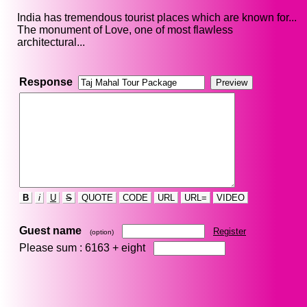
India has tremendous tourist places which are known for...
The monument of Love, one of most flawless
architectural...
Response
B
i
U
S
QUOTE
CODE
URL
URL=
VIDEO
Guest name
Register
(option)
Please sum : 6163 +
eight