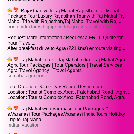
Rajasthan with Taj Mahal,Rajasthan Taj Mahal
Package Tour,Luxury Rajasthan Tour with Taj Mahal,Taj
Mahal Trip with Rajasthan,Taj Mahal Travel with Raj...
north india tours.highpointdesigns > rajasthan with
Request More Information / Request a FREE Quote for
Your Travel...
After breakfast drive to Agra (221 kms) enroute visiting...
Taj Mahal Tours | Taj Mahal India | Taj Mahal Agra |
Agra Tour Packages | Tour Operators | Travel Services |
Agra Travel Agency | Travel Agents
tajmahalagratours
Tour Duration: Same Day Return Destination:...
Location: Tourist Complex Area , Fatehabad Road , Agra...
Location: Tourist Complex Area, Fatehabad Road, Agra...
Taj Mahal with Varanasi Tour Packages, *
s,Varanasi Tour Packages,Varanasi India Tours,Holiday
Trip to Taj Mahal
indian vacation