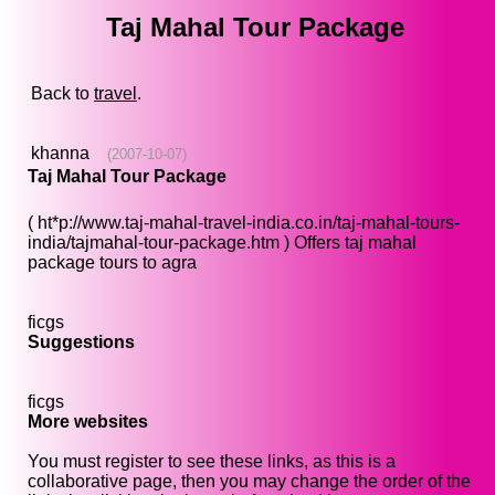
Taj Mahal Tour Package
Back to
travel
.
khanna
(2007-10-07)
Taj Mahal Tour Package
( ht*p://www.taj-mahal-travel-india.co.in/taj-mahal-tours-
india/tajmahal-tour-package.htm ) Offers taj mahal
package tours to agra
ficgs
Suggestions
ficgs
More websites
You must register to see these links, as this is a
collaborative page, then you may change the order of the