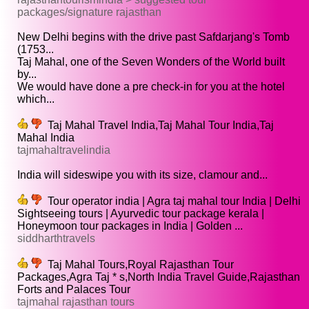
packages/signature rajasthan
New Delhi begins with the drive past Safdarjang's Tomb
(1753...
Taj Mahal, one of the Seven Wonders of the World built
by...
We would have done a pre check-in for you at the hotel
which...
Taj Mahal Travel India,Taj Mahal Tour India,Taj
Mahal India
tajmahaltravelindia
India will sideswipe you with its size, clamour and...
Tour operator india | Agra taj mahal tour India | Delhi
Sightseeing tours | Ayurvedic tour package kerala |
Honeymoon tour packages in India | Golden ...
siddharthtravels
Taj Mahal Tours,Royal Rajasthan Tour
Packages,Agra Taj * s,North India Travel Guide,Rajasthan
Forts and Palaces Tour
tajmahal rajasthan tours