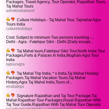
Packages, Travel Agency, Tour Operator, Rajasthan Tours,
Taj Mahal Tours
ashokindiatravel
Culture Holidays - Taj Mahal Tour, Tajmahal Agra
Tours India
cultureholidays
Cost: Subject to minimum Two persons traveling :...
Delhi - Agra - Fatehpur Sikri - Delhi (Daily except...
Taj Mahal tours,Fatehpur Sikri Tour,North India Tour
Packages,Forts & Palaces In India,Mughals Agra Tour
India
tajtouragra
Taj Mahal Trip India, * s India,Taj Mahal Holiday
Packages,Taj Mahal Vacation Tours,Taj Mahal
History,Agra Taj Mahal India,Tours of...
eindiatrips
Signature Rajasthan and Taj Tour Package,Taj
Mahal Rajasthan Tour Packages,Royal Rajasthan With
Taj Tour Guide,Rajasthan With Taj Mahal Tour Operator
rajasthantourismindia > suggested tour