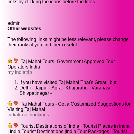
links by clicking the icons before the titles.
admin
Other websites
The following links might be less relevant, please change
their ranks if you find them useful.
Taj Mahal Tours- Government Approved Tour
Operators India
my indiatrip
If you have visited Taj Mahal That's Great ! but
Delhi - Jaipur - Agra - Khajuraho - Varanasi -
Shivpatinagar -
Taj Mahal Tours - Get a Customized Suggestions for
Visiting Taj Mahal
indiatravelbookings
Tourist Destinations of India | Tourist Places in India
| India Tourist Destinations |India Tour Packages | Tourist