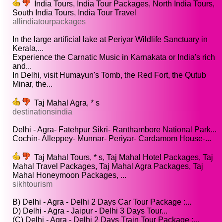
India Tours, India Tour Packages, North India Tours,
South India Tours, India Tour Travel
allindiatourpackages
In the large artificial lake at Periyar Wildlife Sanctuary in
Kerala,...
Experience the Carnatic Music in Karnakata or India's rich
and...
In Delhi, visit Humayun's Tomb, the Red Fort, the Qutub
Minar, the...
Taj Mahal Agra, * s
destinationsindia
Delhi - Agra- Fatehpur Sikri- Ranthambore National Park...
Cochin- Alleppey- Munnar- Periyar- Cardamom House-...
Taj Mahal Tours, * s, Taj Mahal Hotel Packages, Taj
Mahal Travel Packages, Taj Mahal Agra Packages, Taj
Mahal Honeymoon Packages, ...
sikhtourism
B) Delhi - Agra - Delhi 2 Days Car Tour Package :...
D) Delhi - Agra - Jaipur - Delhi 3 Days Tour...
(C) Delhi - Agra - Delhi 2 Days Train Tour Package :...