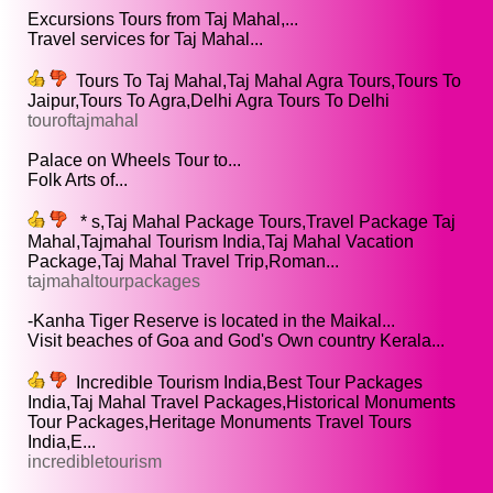
Excursions Tours from Taj Mahal,...
Travel services for Taj Mahal...
Tours To Taj Mahal,Taj Mahal Agra Tours,Tours To
Jaipur,Tours To Agra,Delhi Agra Tours To Delhi
touroftajmahal
Palace on Wheels Tour to...
Folk Arts of...
* s,Taj Mahal Package Tours,Travel Package Taj
Mahal,Tajmahal Tourism India,Taj Mahal Vacation
Package,Taj Mahal Travel Trip,Roman...
tajmahaltourpackages
-Kanha Tiger Reserve is located in the Maikal...
Visit beaches of Goa and God's Own country Kerala...
Incredible Tourism India,Best Tour Packages
India,Taj Mahal Travel Packages,Historical Monuments
Tour Packages,Heritage Monuments Travel Tours
India,E...
incredibletourism