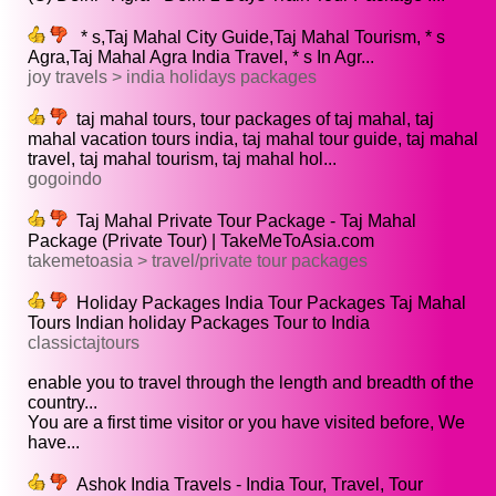
* s,Taj Mahal City Guide,Taj Mahal Tourism, * s
Agra,Taj Mahal Agra India Travel, * s In Agr...
joy travels > india holidays packages
taj mahal tours, tour packages of taj mahal, taj
mahal vacation tours india, taj mahal tour guide, taj mahal
travel, taj mahal tourism, taj mahal hol...
gogoindo
Taj Mahal Private Tour Package - Taj Mahal
Package (Private Tour) | TakeMeToAsia.com
takemetoasia > travel/private tour packages
Holiday Packages India Tour Packages Taj Mahal
Tours Indian holiday Packages Tour to India
classictajtours
enable you to travel through the length and breadth of the
country...
You are a first time visitor or you have visited before, We
have...
Ashok India Travels - India Tour, Travel, Tour