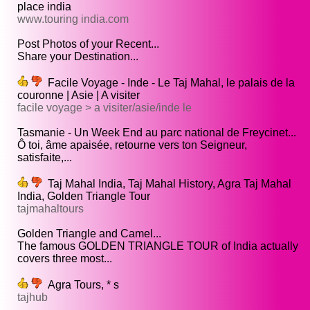
place india
www.touring india.com
Post Photos of your Recent...
Share your Destination...
Facile Voyage - Inde - Le Taj Mahal, le palais de la
couronne | Asie | A visiter
facile voyage > a visiter/asie/inde le
Tasmanie - Un Week End au parc national de Freycinet...
Ô toi, âme apaisée, retourne vers ton Seigneur,
satisfaite,...
Taj Mahal India, Taj Mahal History, Agra Taj Mahal
India, Golden Triangle Tour
tajmahaltours
Golden Triangle and Camel...
The famous GOLDEN TRIANGLE TOUR of India actually
covers three most...
Agra Tours, * s
tajhub