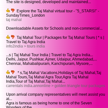
The site is designed, developed and maintained...
Explore the Taj Mahal virtual tour - "5_STARS!" -
SundayTimes_London
taj mahal
Downloadable Assets for Schools and non-commercial...
Taj Mahal Tour | Packages for Taj Mahal Tours | * s |
Travel to Taj Agra India
info2india > tours india
...s | Taj Mahal Tour India | Travel to Taj Agra India...
Delhi, Jaipur, Pushkar, Ajmer, Udaipur, Ahmedabad,...
Chennai, Mahabalipuram, Kanchipuram, Mysore,...
* s,Taj Mahal Vacations,Holidays of Taj Mahal,Taj
Mahal Tours,Taj Mahal Agra Tour,Agra Taj Mahal
India,Tour of Taj Mahal,Taj Mahal...
carrentals india.annonline > golden triangle tour packages
Upon arrival company representatives will meet assist you
at...
Agra is famous as being home to one of the Seven
Wonders of the...