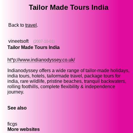
Tailor Made Tours India
Back to
travel
.
vineetsoft
(2007-10-01)
Tailor Made Tours India
ht*p://www.indianodyssey.co.uk/
Indianodyssey offers a wide range of tailor-made holidays,
india tours, hotels, tailormade travel, package tours for
india, rare wildlife, pristine beaches, tranquil backwaters,
rolling foothills, complete flexibility & independence
journey.
See also
ficgs
More websites