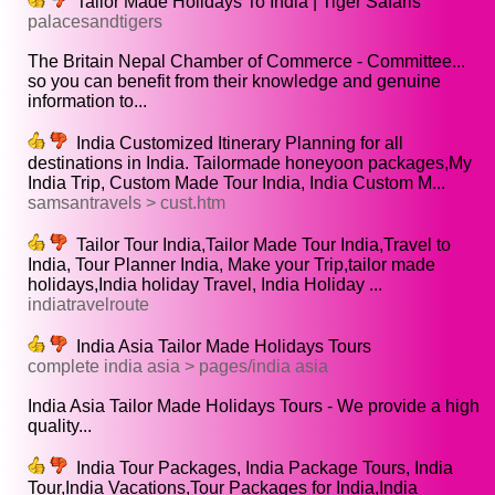
Tailor Made Holidays To India | Tiger Safaris
palacesandtigers
The Britain Nepal Chamber of Commerce - Committee...
so you can benefit from their knowledge and genuine
information to...
India Customized Itinerary Planning for all
destinations in India. Tailormade honeyoon packages,My
India Trip, Custom Made Tour India, India Custom M...
samsantravels > cust.htm
Tailor Tour India,Tailor Made Tour India,Travel to
India, Tour Planner India, Make your Trip,tailor made
holidays,India holiday Travel, India Holiday ...
indiatravelroute
India Asia Tailor Made Holidays Tours
complete india asia > pages/india asia
India Asia Tailor Made Holidays Tours - We provide a high
quality...
India Tour Packages, India Package Tours, India
Tour,India Vacations,Tour Packages for India,India