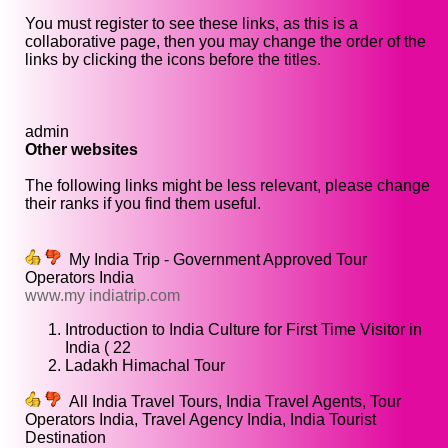
You must register to see these links, as this is a
collaborative page, then you may change the order of the
links by clicking the icons before the titles.
admin
Other websites
The following links might be less relevant, please change
their ranks if you find them useful.
My India Trip - Government Approved Tour
Operators India
www.my indiatrip.com
Introduction to India Culture for First Time Visitor in
India ( 22
Ladakh Himachal Tour
All India Travel Tours, India Travel Agents, Tour
Operators India, Travel Agency India, India Tourist
Destination