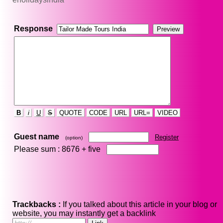
Response
B
i
U
S
QUOTE
CODE
URL
URL=
VIDEO
Guest name
Register
(option)
Please sum : 8676 +
five
Trackbacks :
If you talked about this article in your blog or
website, you may instantly get a backlink