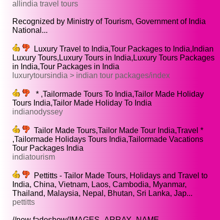
allindia travel tours
Recognized by Ministry of Tourism, Government of India
National...
Luxury Travel to India,Tour Packages to India,Indian
Luxury Tours,Luxury Tours in India,Luxury Tours Packages
in India,Tour Packages in India
luxurytoursindia > indian tour packages/index
* ,Tailormade Tours To India,Tailor Made Holiday
Tours India,Tailor Made Holiday To India
indianodyssey
Tailor Made Tours,Tailor Made Tour India,Travel *
,Tailormade Holidays Tours India,Tailormade Vacations
Tour Packages India
indiatourism
Pettitts - Tailor Made Tours, Holidays and Travel to
India, China, Vietnam, Laos, Cambodia, Myanmar,
Thailand, Malaysia, Nepal, Bhutan, Sri Lanka, Jap...
pettitts
//new fadeshow(IMAGES_ARRAY_NAME,