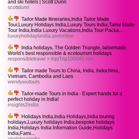
and ski hotels | Scott Dunn
scottdunn
Tailor Made Itineraries,India Tailor Made
Tour,Luxury Holidays India,Luxury Tours India,Tailor Made
Tour India,India Luxury Vacations,India Tour Packa...
luxuryholidaysindia.annonline
India holidays, The Golden Triangle, tailormade.
World's best responsible & ecotourism holidays
responsibletravel > trip/Trip100049.htm
Tailor made Tours to China, India, Indochina,
Vietnam, Cambodia and Laos
wendywutours
Tailor-made Tours in India - Expert hands for a
perfect holiday in India!
insights2india
Holidays India,India Holidays,India touring
holidays,Luxury holidays India,bespoke holidays
India,Holidays India Information Guide,Holidays
India,Fami...
eholidaysindia