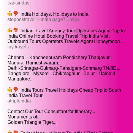
transindus
India Holidays. Holidays to India
steppestravel > india page71.aspx
Indian Travel Agency Tour Operators Agent Trip to
India Online Hotel Booking Travel Trip India Visit
Outbound Tours Operators Travels Agent Honeymoon ...
joy travels
Chennai - Kancheepuram Pondichery Thanjavur -
Madurai Rameshwaram...
Delhi-Srinagar-Gulmarg-Pahalgam-Sonmarg 7N/8D...
Bangalore - Mysore - Chikmagalur - Belur - Halebid -
Mangalore...
India Tours Travel Holidays Cheap Trip to South
India Travel Tour
atriptoindia
Contact Our Tour Consultant for Itinerary...
Monuments of...
Golden Triangle Tiger...