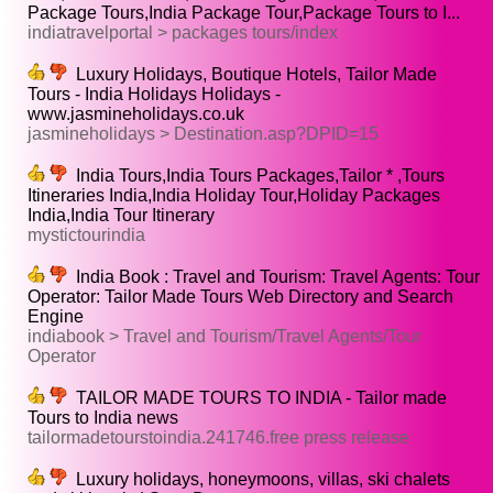
Package Tours,India Package Tour,Package Tours to I...
indiatravelportal > packages tours/index
Luxury Holidays, Boutique Hotels, Tailor Made
Tours - India Holidays Holidays -
www.jasmineholidays.co.uk
jasmineholidays > Destination.asp?DPID=15
India Tours,India Tours Packages,Tailor * ,Tours
Itineraries India,India Holiday Tour,Holiday Packages
India,India Tour Itinerary
mystictourindia
India Book : Travel and Tourism: Travel Agents: Tour
Operator: Tailor Made Tours Web Directory and Search
Engine
indiabook > Travel and Tourism/Travel Agents/Tour
Operator
TAILOR MADE TOURS TO INDIA - Tailor made
Tours to India news
tailormadetourstoindia.241746.free press release
Luxury holidays, honeymoons, villas, ski chalets