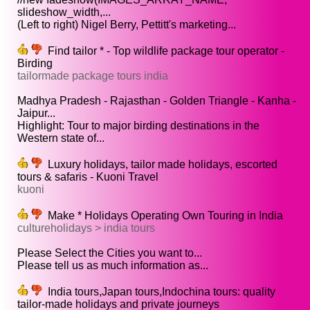
slideshow_width,...
(Left to right) Nigel Berry, Pettitt's marketing...
Find tailor * - Top wildlife package tour operator -
Birding
tailormade package tours india
Madhya Pradesh - Rajasthan - Golden Triangle - Kanha -
Jaipur...
Highlight: Tour to major birding destinations in the
Western state of...
Luxury holidays, tailor made holidays, escorted
tours & safaris - Kuoni Travel
kuoni
Make * Holidays Operating Own Touring in India
cultureholidays > india tours
Please Select the Cities you want to...
Please tell us as much information as...
India tours,Japan tours,Indochina tours: quality
tailor-made holidays and private journeys