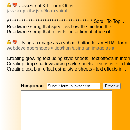
JavaScript Kit- Form Object
javascriptkit > jsref/form.shtml
/*********************************************** * Scroll To Top...
Read/write string that specifies how the method the...
Read/write string that reflects the action attribute of...
Using an image as a submit button for an HTML form
webdevelopersnotes > tips/html/using an image as a
Creating glowing text using style sheets - text effects in Intern
Creating drop shadows using style sheets - text effects in Inte
Creating text blur effect using style sheets - text effects in...
Response