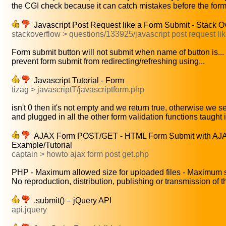
the CGI check because it can catch mistakes before the form 
Javascript Post Request like a Form Submit - Stack O
stackoverflow > questions/133925/javascript post request lik
Form submit button will not submit when name of button is...
prevent form submit from redirecting/refreshing using...
Javascript Tutorial - Form
tizag > javascriptT/javascriptform.php
isn't 0 then it's not empty and we return true, otherwise we se
and plugged in all the other form validation functions taught i
AJAX Form POST/GET - HTML Form Submit with AJAX
Example/Tutorial
captain > howto ajax form post get.php
PHP - Maximum allowed size for uploaded files - Maximum s
No reproduction, distribution, publishing or transmission of th
.submit() – jQuery API
api.jquery