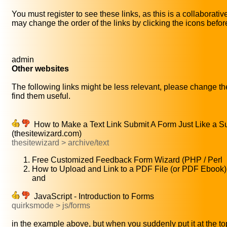
You must register to see these links, as this is a collaborati
may change the order of the links by clicking the icons before 
admin
Other websites
The following links might be less relevant, please change the
find them useful.
How to Make a Text Link Submit A Form Just Like a S
(thesitewizard.com)
thesitewizard > archive/text
Free Customized Feedback Form Wizard (PHP / Perl
How to Upload and Link to a PDF File (or PDF Ebook
and
JavaScript - Introduction to Forms
quirksmode > js/forms
in the example above, but when you suddenly put it at the top 