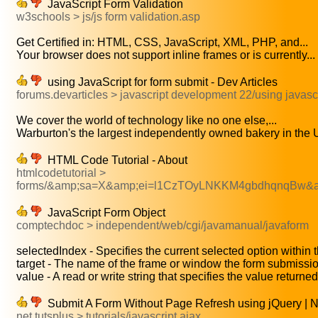
JavaScript Form Validation
w3schools > js/js form validation.asp
Get Certified in: HTML, CSS, JavaScript, XML, PHP, and...
Your browser does not support inline frames or is currently...
using JavaScript for form submit - Dev Articles
forums.devarticles > javascript development 22/using javascr
We cover the world of technology like no one else,...
Warburton's the largest independently owned bakery in the U
HTML Code Tutorial - About
htmlcodetutorial >
forms/&amp;sa=X&amp;ei=l1CzTOyLNKKM4gbdhqnqBw&
JavaScript Form Object
comptechdoc > independent/web/cgi/javamanual/javaform
selectedIndex - Specifies the current selected option within t
target - The name of the frame or window the form submissio
value - A read or write string that specifies the value returne
Submit A Form Without Page Refresh using jQuery | N
net.tutsplus > tutorials/javascript ajax