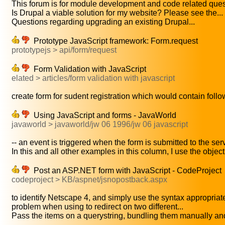
This forum is for module development and code related quest
Is Drupal a viable solution for my website? Please see the...
Questions regarding upgrading an existing Drupal...
Prototype JavaScript framework: Form.request
prototypejs > api/form/request
Form Validation with JavaScript
elated > articles/form validation with javascript
create form for sudent registration which would contain follow
Using JavaScript and forms - JavaWorld
javaworld > javaworld/jw 06 1996/jw 06 javascript
-- an event is triggered when the form is submitted to the serv
In this and all other examples in this column, I use the objec
Post an ASP.NET form with JavaScript - CodeProject
codeproject > KB/aspnet/jsnopostback.aspx
to identify Netscape 4, and simply use the syntax appropriate 
problem when using to redirect on two different...
Pass the items on a querystring, bundling them manually and