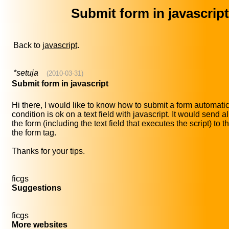
Submit form in javascript
Back to
javascript
.
*setuja
(2010-03-31)
Submit form in javascript
Hi there, I would like to know how to submit a form automati
condition is ok on a text field with javascript. It would send al
the form (including the text field that executes the script) to t
the form tag.
Thanks for your tips.
ficgs
Suggestions
ficgs
More websites