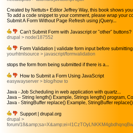
Created by Nettuts+ Editor Jeffrey Way, this book shows you 
To add a code snippet to your comment, please wrap your co
Submit A Form Without Page Refresh using jQuery...
Can't Submit Form with Javascript or "other" buttons? 
drupal > node/187552
Form Validation | validate form input before submitting
yourhtmlsource > javascript/formvalidation
stops the form from being submitted if there is a...
How to Submit a Form Using JavaScript
easywayserver > blog/how to
Java - Job Scheduling in web application with quartz...
Java – String length() Example, Strings length() program, Co
Java - StringBuffer replace() Example, StringBuffer replace().
Support | drupal.org
drupal >
forum/18&amp;sa=X&amp;ei=l1CzTOyLNKKM4gbdhqnqB