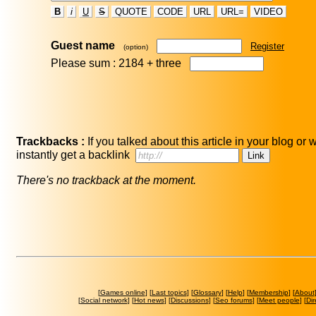
B
i
U
S
QUOTE
CODE
URL
URL=
VIDEO
Guest name
Register
(option)
Please sum : 2184 +
three
Trackbacks :
If you talked about this article in your blog or
instantly get a backlink
There's no trackback at the moment.
[
Games online
] [
Last topics
] [
Glossary
] [
Help
] [
Membership
] [
About
[
Social network
] [
Hot news
] [
Discussions
] [
Seo forums
] [
Meet people
] [
Dir