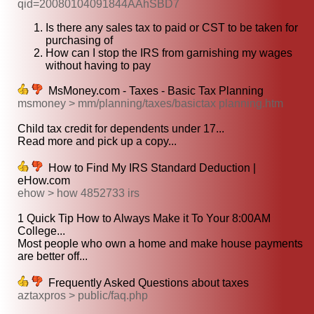
qid=20080104091844AAhSBD7
Is there any sales tax to paid or CST to be taken for
purchasing of
How can I stop the IRS from garnishing my wages
without having to pay
MsMoney.com - Taxes - Basic Tax Planning
msmoney > mm/planning/taxes/basictax planning.htm
Child tax credit for dependents under 17...
Read more and pick up a copy...
How to Find My IRS Standard Deduction |
eHow.com
ehow > how 4852733 irs
1 Quick Tip How to Always Make it To Your 8:00AM
College...
Most people who own a home and make house payments
are better off...
Frequently Asked Questions about taxes
aztaxpros > public/faq.php