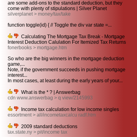
are some add-ons to the standard deduction, but they
come with plenty of stipulations | Silver Planet
silverplanet > money/tax/take
function toggle(id) { // Toggle the div var state =...
Calculating The Mortgage Tax Break - Mortgage
Interest Deduction Calulation For Itemized Tax Returns
fonerbooks > mortgage.htm
So who are the big winners in the mortgage deduction
game,...
Note, if the government succeeds in pushing mortgage
interest...
In most cases, at least during the early years of your...
What is the * ? | Answerbag
cdn www.answerbag > q view/2145993
Income tax calculation for low income singles
essortment > all/incometaxcalcu radf.htm
2009 standard deductions
tax.state.ny > pit/income tax