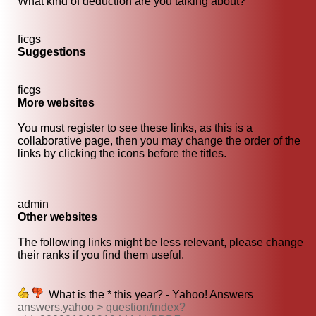
What kind of deduction are you talking about?
ficgs
Suggestions
ficgs
More websites
You must register to see these links, as this is a
collaborative page, then you may change the order of the
links by clicking the icons before the titles.
admin
Other websites
The following links might be less relevant, please change
their ranks if you find them useful.
What is the * this year? - Yahoo! Answers
answers.yahoo > question/index?