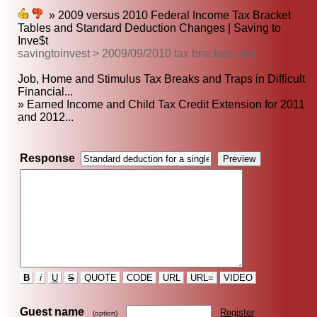
» 2009 versus 2010 Federal Income Tax Bracket
Tables and Standard Deduction Changes | Saving to
Inve$t
savingtoinvest > 2009/09/2010 tax brackets and
Job, Home and Stimulus Tax Breaks and Traps in Difficult
Financial...
» Earned Income and Child Tax Credit Extension for 2011
and 2012...
Response
B
i
U
S
QUOTE
CODE
URL
URL=
VIDEO
Guest name
Register
(option)