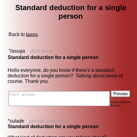
Standard deduction for a single
person
Back to
taxes
.
*lasuga
(2010-06-19)
Standard deduction for a single person
Hello everyone, do you know if there's a standard
deduction for a single person? Talking about taxes of
course. Thank you.
(more options
below)
*sulade
(2010-06-24 00:10:53)
Standard deduction for a single person