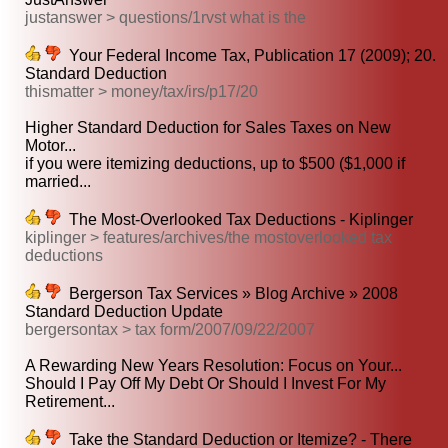
justanswer > questions/1rvst what is the
Your Federal Income Tax, Publication 17 (2009); 20.
Standard Deduction
thismatter > money/tax/irs/p17/20
Higher Standard Deduction for Sales Taxes on New
Motor...
if you were itemizing deductions, up to $500 ($1,000 if
married...
The Most-Overlooked Tax Deductions - Kiplinger
kiplinger > features/archives/the mostoverlooked tax
deductions
Bergerson Tax Services » Blog Archive » 2008
Standard Deduction Update
bergersontax > tax form/2007/09/22/2007
A Rewarding New Years Resolution: Focus on Your...
Should I Pay Off My Debt Or Should I Invest For My
Retirement...
Take the Standard Deduction or Itemize? - There