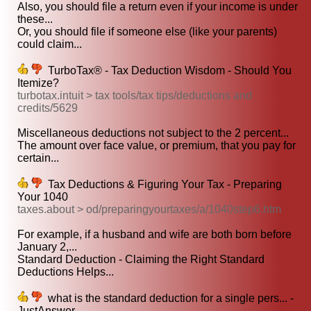
Also, you should file a return even if your income is under
these...
Or, you should file if someone else (like your parents)
could claim...
TurboTax® - Tax Deduction Wisdom - Should You
Itemize?
turbotax.intuit > tax tools/tax tips/deductions and
credits/5629
Miscellaneous deductions not subject to the 2 percent...
The amount over face value, or premium, that you pay for
certain...
Tax Deductions & Figuring Your Tax - Preparing
Your 1040
taxes.about > od/preparingyourtaxes/a/1040step6.htm
For example, if a husband and wife are both born before
January 2,...
Standard Deduction - Claiming the Right Standard
Deductions Helps...
what is the standard deduction for a single pers... -
JustAnswer