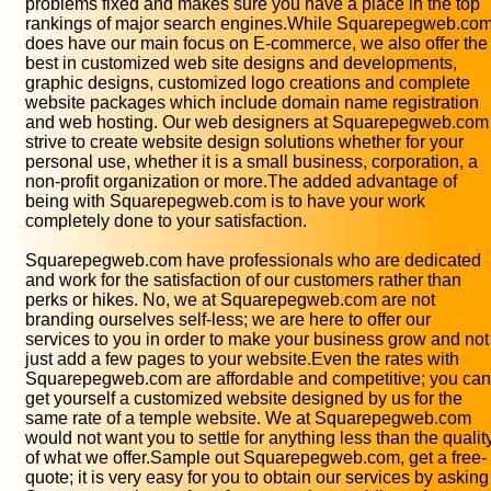
problems fixed and makes sure you have a place in the top
rankings of major search engines.While Squarepegweb.co
does have our main focus on E-commerce, we also offer the
best in customized web site designs and developments,
graphic designs, customized logo creations and complete
website packages which include domain name registration
and web hosting. Our web designers at Squarepegweb.com
strive to create website design solutions whether for your
personal use, whether it is a small business, corporation, a
non-profit organization or more.The added advantage of
being with Squarepegweb.com is to have your work
completely done to your satisfaction.
Squarepegweb.com have professionals who are dedicated
and work for the satisfaction of our customers rather than
perks or hikes. No, we at Squarepegweb.com are not
branding ourselves self-less; we are here to offer our
services to you in order to make your business grow and not
just add a few pages to your website.Even the rates with
Squarepegweb.com are affordable and competitive; you can
get yourself a customized website designed by us for the
same rate of a temple website. We at Squarepegweb.com
would not want you to settle for anything less than the qualit
of what we offer.Sample out Squarepegweb.com, get a free-
quote; it is very easy for you to obtain our services by asking