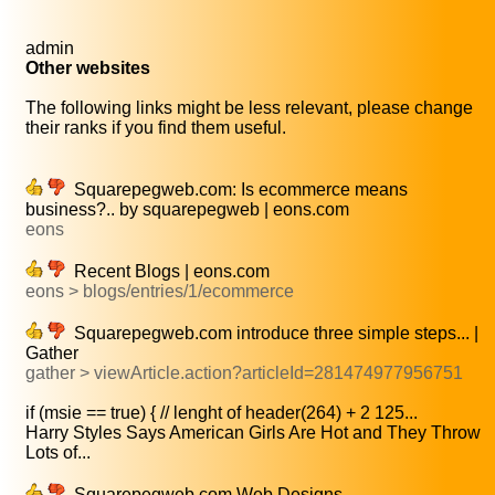
admin
Other websites
The following links might be less relevant, please change
their ranks if you find them useful.
Squarepegweb.com: Is ecommerce means
business?.. by squarepegweb | eons.com
eons
Recent Blogs | eons.com
eons > blogs/entries/1/ecommerce
Squarepegweb.com introduce three simple steps... |
Gather
gather > viewArticle.action?articleId=281474977956751
if (msie == true) { // lenght of header(264) + 2 125...
Harry Styles Says American Girls Are Hot and They Throw
Lots of...
Squarepegweb.com Web Designs