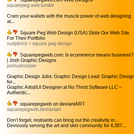
squarepeg web.tumblr
Cram your wallets with the muscle power of web designing
at...
Square Peg Web Design (USA) Stole Our Web Site
For Their Portfolio
rustybrick > square peg design
Squarepegweb.com: Is ecommerce means business?
| Josh Graphic Designs
joshuahooper
Graphic Design Jobs: Graphic Design Lead: Graphic Desig
for...
Graphic Artist/UI Designer at No Thirst Software LLC ~
Authentic...
squarepegweb on deviantART
squarepegweb.deviantart
Don't forget, restraints can bring out the creativity in...
Deviously serving the art and skin community for 4,387...