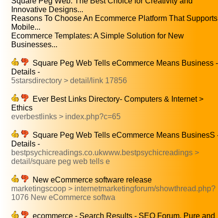
Square Peg Web: The Best Choice for Creativity and
Innovative Designs...
Reasons To Choose An Ecommerce Platform That Supports
Mobile...
Ecommerce Templates: A Simple Solution for New
Businesses...
Square Peg Web Tells eCommerce Means Business -
Details -
5starsdirectory > detail/link 17856
Ever Best Links Directory- Computers & Internet >
Ethics
everbestlinks > index.php?c=65
Square Peg Web Tells eCommerce Means BusinesS 
Details -
bestpsychicreadings.co.ukwww.bestpsychicreadings >
detail/square peg web tells e
New eCommerce software release
marketingscoop > internetmarketingforum/showthread.php?
1076 New eCommerce softwa
ecommerce - Search Results - SEO Forum. Pure and