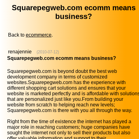
Squarepegweb.com ecomm means
business?
Back to
ecommerce
.
renajennie
(2010-07-12)
Squarepegweb.com ecomm means business?
Squarepegweb.com is beyond doubt the best web
development company in terms of customized
websites.Squarepegweb.com has the experience with
different shopping cart solutions and ensures that your
website is marketed perfectly and is affordable with solution
that are personalized just like you.From building your
website from scratch to helping reach new levels;
Squarepegweb.com is there with you all through the way.
Right from the time of existence the internet has played a
major role in reaching customers; huge companies have
sought the internet not only to sell their products but also
offer valuable information and support to their