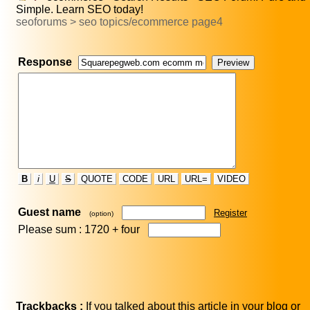
Simple. Learn SEO today!
seoforums > seo topics/ecommerce page4
Response
B
i
U
S
QUOTE
CODE
URL
URL=
VIDEO
Guest name
Register
(option)
Please sum : 1720 +
four
Trackbacks :
If you talked about this article in your blog or