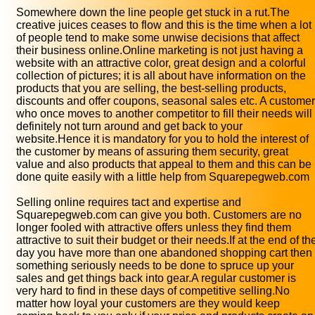
Somewhere down the line people get stuck in a rut.The
creative juices ceases to flow and this is the time when a lot
of people tend to make some unwise decisions that affect
their business online.Online marketing is not just having a
website with an attractive color, great design and a colorful
collection of pictures; it is all about have information on the
products that you are selling, the best-selling products,
discounts and offer coupons, seasonal sales etc. A customer
who once moves to another competitor to fill their needs will
definitely not turn around and get back to your
website.Hence it is mandatory for you to hold the interest of
the customer by means of assuring them security, great
value and also products that appeal to them and this can be
done quite easily with a little help from Squarepegweb.com
Selling online requires tact and expertise and
Squarepegweb.com can give you both. Customers are no
longer fooled with attractive offers unless they find them
attractive to suit their budget or their needs.If at the end of th
day you have more than one abandoned shopping cart then
something seriously needs to be done to spruce up your
sales and get things back into gear.A regular customer is
very hard to find in these days of competitive selling.No
matter how loyal your customers are they would keep