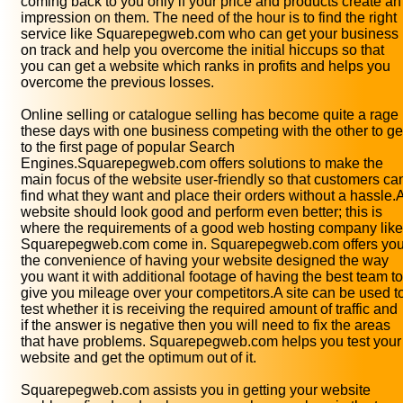
coming back to you only if your price and products create an
impression on them. The need of the hour is to find the right
service like Squarepegweb.com who can get your business
on track and help you overcome the initial hiccups so that
you can get a website which ranks in profits and helps you
overcome the previous losses.
Online selling or catalogue selling has become quite a rage
these days with one business competing with the other to ge
to the first page of popular Search
Engines.Squarepegweb.com offers solutions to make the
main focus of the website user-friendly so that customers ca
find what they want and place their orders without a hassle.
website should look good and perform even better; this is
where the requirements of a good web hosting company like
Squarepegweb.com come in. Squarepegweb.com offers yo
the convenience of having your website designed the way
you want it with additional footage of having the best team to
give you mileage over your competitors.A site can be used t
test whether it is receiving the required amount of traffic and
if the answer is negative then you will need to fix the areas
that have problems. Squarepegweb.com helps you test your
website and get the optimum out of it.
Squarepegweb.com assists you in getting your website