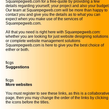
Squarepegweb.com for a free-quote by providing a few
details regarding yourself, your project and also your budget
Our team at Squarepegweb.com will be more than happy to
contact you and give you the details as to what you can
expect when you make use of the services of
Squarepegweb.com.
All that you need is right here with Squarepegweb.com:
whether you are looking for just website designing solutions
or complete website management solutions
Squarepegweb.com is here to give you the best choice of
either or both.
ficgs
Suggestions
ficgs
More websites
You must register to see these links, as this is a collaborativ
page, then you may change the order of the links by clicking
the icons before the titles.