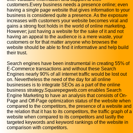
customers.Every business needs a presence online; even
having a single page website that gives information to your
business is considered quite a presence. As the exposure
increases with customers your website becomes viral and
gains a strong foot holds in the world of online marketing.
However; just having a website for the sake of it and not
having an appeal to the audience is a mere waste, your
customers or for that matter anyone who browses the
website should be able to find it informative and help build
their trust.
Search engines have been instrumental in creating 55% of
E-Commerce transactions and without these Search
Engines nearly 90% of all internet traffic would be lost out
on. Nevertheless the need of the day for all online
businesses is to integrate SEOs as a part of the online
business strategy.Squarepegweb.com enables Search
Engine Marketing to have an analysis that consists of On-
Page and Off-Page optimization status of the website when
compared to the competitors, the presence of a website and
the relation that it has to its competitors, the traffic graph of a
website when compared to its competitors and lastly the
targeted keywords and keyword rankings of the website in
comparison with competitors.