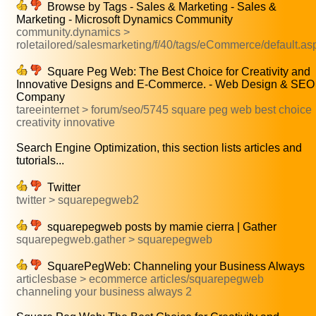
Browse by Tags - Sales & Marketing - Sales &
Marketing - Microsoft Dynamics Community
community.dynamics >
roletailored/salesmarketing/f/40/tags/eCommerce/default.as
Square Peg Web: The Best Choice for Creativity and
Innovative Designs and E-Commerce. - Web Design & SEO
Company
tareeinternet > forum/seo/5745 square peg web best choice
creativity innovative
Search Engine Optimization, this section lists articles and
tutorials...
Twitter
twitter > squarepegweb2
squarepegweb posts by mamie cierra | Gather
squarepegweb.gather > squarepegweb
SquarePegWeb: Channeling your Business Always
articlesbase > ecommerce articles/squarepegweb
channeling your business always 2