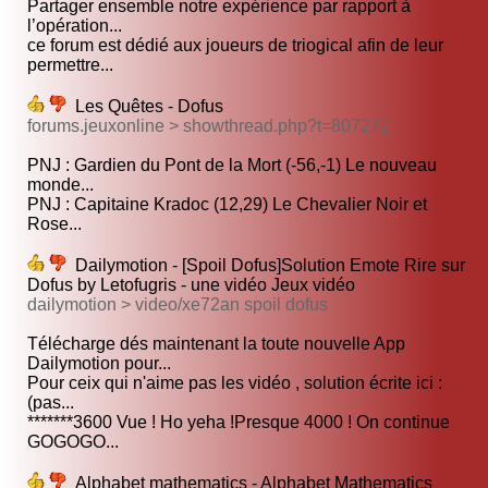
Partager ensemble notre expérience par rapport à
l’opération...
ce forum est dédié aux joueurs de triogical afin de leur
permettre...
Les Quêtes - Dofus
forums.jeuxonline > showthread.php?t=807272
PNJ : Gardien du Pont de la Mort (-56,-1) Le nouveau
monde...
PNJ : Capitaine Kradoc (12,29) Le Chevalier Noir et
Rose...
Dailymotion - [Spoil Dofus]Solution Emote Rire sur
Dofus by Letofugris - une vidéo Jeux vidéo
dailymotion > video/xe72an spoil dofus
Télécharge dés maintenant la toute nouvelle App
Dailymotion pour...
Pour ceix qui n'aime pas les vidéo , solution écrite ici :
(pas...
*******3600 Vue ! Ho yeha !Presque 4000 ! On continue
GOGOGO...
Alphabet mathematics - Alphabet Mathematics