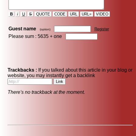
B
i
U
S
QUOTE
CODE
URL
URL=
VIDEO
Guest name
Register
(option)
Please sum : 5635 +
one
Trackbacks :
If you talked about this article in your blog or
website, you may instantly get a backlink
There's no trackback at the moment.