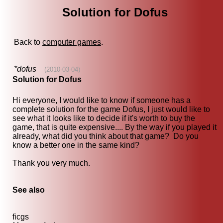
Solution for Dofus
Back to
computer games
.
*dofus
(2010-03-04)
Solution for Dofus
Hi everyone, I would like to know if someone has a
complete solution for the game Dofus, I just would like to
see what it looks like to decide if it's worth to buy the
game, that is quite expensive.... By the way if you played it
already, what did you think about that game? Do you
know a better one in the same kind?
Thank you very much.
See also
ficgs