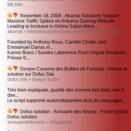
t66.htm
November 18, 2008 - Akamai Solutions Support
Massive Traffic Spikes on Ankama Gaming Website;
Leading to Increase in Online Subscribers ...
akamai > html/about/press/releases/2008/press 111808
Founded by Anthony Roux, Camille Chafer, and
Emmanuel Darras in...
Karine Blanc / Sandra Laberenne Point Virgule Relations
Presse 9,...
Donjon Caverne des Bulbes de Pandala - Astuce et
solution sur Dofus Site
dofus site > donjon bulbe
Trés bien expliquée, qualité des screens tres bien, rien à
dire...
Le script supprime automatiquement tous les messages...
Dofus solution - Annuaire des forums - Forum gratuit
Dofus solution
annuairedeforums > fr/tag/dofus