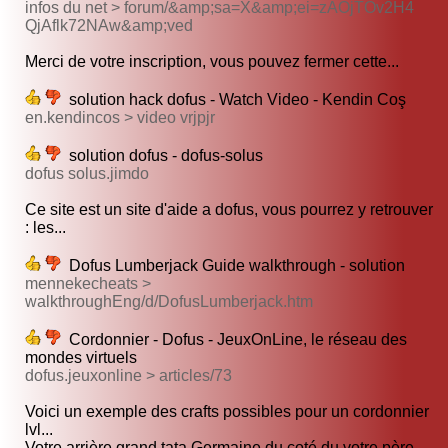
infos du net > forum/&amp;sa=X&amp;ei=zAOjTOv2H4
QjAflk72NAw&amp;ved
Merci de votre inscription, vous pouvez fermer cette...
solution hack dofus - Watch Video - Kendin Coş
en.kendincos > video vrjpjr
solution dofus - dofus-solus
dofus solus.jimdo
Ce site est un site d'aide a dofus, vous pourrez y retrouver
: les...
Dofus Lumberjack Guide walkthrough - solution
mennekecheats >
walkthroughEng/d/DofusLumberjack.htm
Cordonnier - Dofus - JeuxOnLine, le réseau des
mondes virtuels
dofus.jeuxonline > articles/73
Voici un exemple des crafts possibles pour un cordonnier
lvl...
Votre arrière grand tata Germaine du coté du votre père