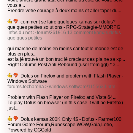
vous a...
Prendre votre courage à deux mains et aller taper du...
comment se faire quelques kamas sur dofus?
quelques petites solutions - RPG-Strategie-MMORPG
infos du net > forum/261916 13 comment kamas dofus
quelques petites
qui marche de moins en moins car tout le monde est de
plus en plus...
est la jé trouvé un bon truc lé cracleur des plaine sa xp...
Right Column Post Anti Rebound (user from ggl) * 3...
Dofus on Firefox and problem with Flash Player -
Windows Software
forums.techarena > windows software/1155623.htm
Problem with Flash Player on Firefox and Vista 64...
To play Dofus on browser (in this case it will be Firefox)
just...
Dofus kamas 200K Only 4$ - Dofus - Farmer100
Forum Game Forum,Runescape,WOW,Gaia,Lotro, -
Powered by GGGold