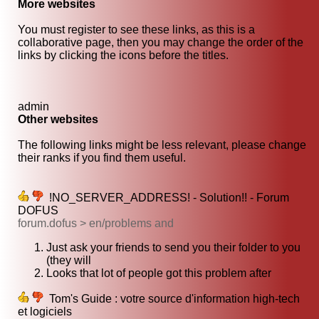
More websites
You must register to see these links, as this is a
collaborative page, then you may change the order of the
links by clicking the icons before the titles.
admin
Other websites
The following links might be less relevant, please change
their ranks if you find them useful.
!NO_SERVER_ADDRESS! - Solution!! - Forum
DOFUS
forum.dofus > en/problems and
Just ask your friends to send you their folder to you
(they will
Looks that lot of people got this problem after
Tom's Guide : votre source d'information high-tech
et logiciels