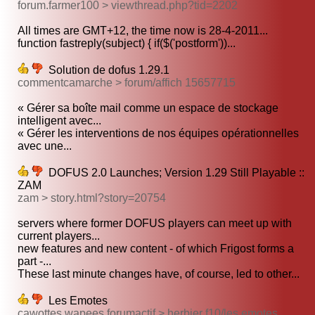
forum.farmer100 > viewthread.php?tid=2202
All times are GMT+12, the time now is 28-4-2011...
function fastreply(subject) { if($('postform'))...
Solution de dofus 1.29.1
commentcamarche > forum/affich 15657715
« Gérer sa boîte mail comme un espace de stockage
intelligent avec...
« Gérer les interventions de nos équipes opérationnelles
avec une...
DOFUS 2.0 Launches; Version 1.29 Still Playable ::
ZAM
zam > story.html?story=20754
servers where former DOFUS players can meet up with
current players...
new features and new content - of which Frigost forms a
part -...
These last minute changes have, of course, led to other...
Les Emotes
cawottes wapees.forumactif > herbier f10/les emotes