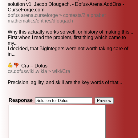
solution v1, Jacob Dlougach. - Dofus-Arena AddOns -
CurseForge.com
dofus arena.curseforge > contests/2 alphabet
mathematics/entries/dlougach
Why this actually works so well, or history of making this...
First when I read the problem, first thing which came to
my...
I decided, that BigIntegers were not worth taking care of
in...
Cra – Dofus
cs.dofuswiki.wikia > wiki/Cra
Precision, agility, and skill are the key words of that...
Response