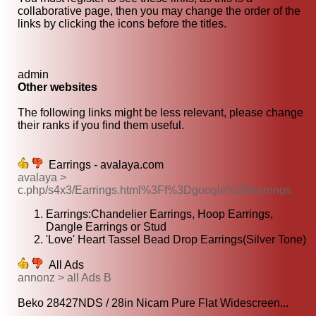
collaborative page, then you may change the order of the
links by clicking the icons before the titles.
admin
Other websites
The following links might be less relevant, please change
their ranks if you find them useful.
Earrings - avalaya.com
avalaya >
c.php/s4x3/Earrings.html%3Ff%3Dgoogle%2Bearrings
Earrings:Chandelier Earrings, Hoop Earrings,
Dangle Earrings or Stud
'Love' Heart Tassel Bead Drop Earrings(Silver Tone)
All Ads
annonz > all Ads B
Beko 28427NDS / 28in Nicam Pure Flat Widescreen...