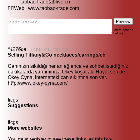
taobao-trade(at)live.cn
Web: www.taobao-trade.com
(more options
below)
*4276ce
(2010-02-03 23:51:30)
Selling Tiffany&Co necklaces/earrings/ch
Canınızın sıkıldığı her an eğlence ve sohbet istediğiniz
dakikalarda yardımınıza Okey koşacak. Haydi sen de
Okey Oyna, internetteki can sıkıntına son ver.
ht*p://www.okey-oyna.com/
ficgs
Suggestions
ficgs
More websites
You must register to see these links, as this is a