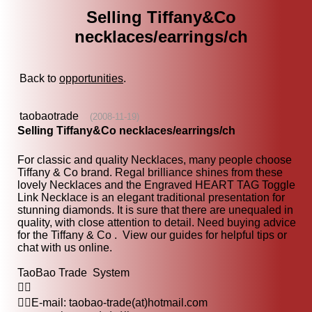
Selling Tiffany&Co
necklaces/earrings/ch
Back to
opportunities
.
taobaotrade
(2008-11-19)
Selling Tiffany&Co necklaces/earrings/ch
For classic and quality Necklaces, many people choose
Tiffany & Co brand. Regal brilliance shines from these
lovely Necklaces and the Engraved HEART TAG Toggle
Link Necklace is an elegant traditional presentation for
stunning diamonds. It is sure that there are unequaled in
quality, with close attention to detail. Need buying advice
for the Tiffany & Co . View our guides for helpful tips or
chat with us online.
TaoBao Trade System

E-mail: taobao-trade(at)hotmail.com