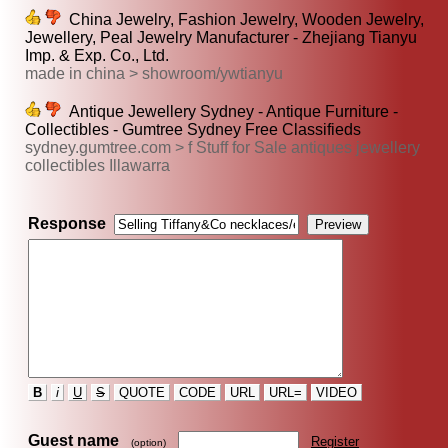
China Jewelry, Fashion Jewelry, Wooden Jewelry,
Jewellery, Peal Jewelry Manufacturer - Zhejiang Tianyu
Imp. & Exp. Co., Ltd.
made in china > showroom/ywtianyu
Antique Jewellery Sydney - Antique Furniture -
Collectibles - Gumtree Sydney Free Classifieds
sydney.gumtree.com > f Stuff for Sale antiques jewellery
collectibles Illawarra
Response
B
i
U
S
QUOTE
CODE
URL
URL=
VIDEO
Guest name
Register
(option)