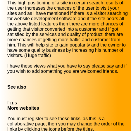
This high positioning of a site in certain search results of
the user increases the chances of the user to visit your
sites and as I have mentioned if there is a visitor searching
for website development software and if the site bears all
the above listed features then there are more chances of
getting that visitor converted into a customer and if got
satisfied by the services and quality of product, there are
more chances of getting more traffic and customer from
him. This will help site to gain popularity and the owner to
have some quality business by increasing his number of
visitors. (Huge traffic)
I have these views what you have to say please say and if
you wish to add something you are welcomed friends.
See also
ficgs
More websites
You must register to see these links, as this is a
collaborative page, then you may change the order of the
links by clicking the icons before the titles.