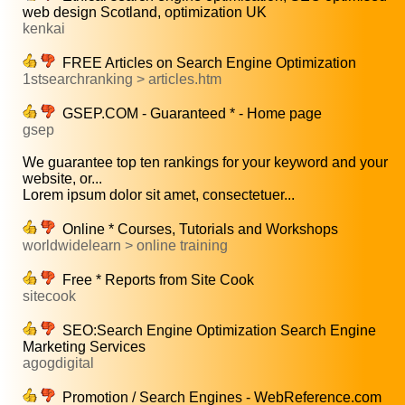
web design Scotland, optimization UK
kenkai
FREE Articles on Search Engine Optimization
1stsearchranking > articles.htm
GSEP.COM - Guaranteed * - Home page
gsep
We guarantee top ten rankings for your keyword and your
website, or...
Lorem ipsum dolor sit amet, consectetuer...
Online * Courses, Tutorials and Workshops
worldwidelearn > online training
Free * Reports from Site Cook
sitecook
SEO:Search Engine Optimization Search Engine
Marketing Services
agogdigital
Promotion / Search Engines - WebReference.com