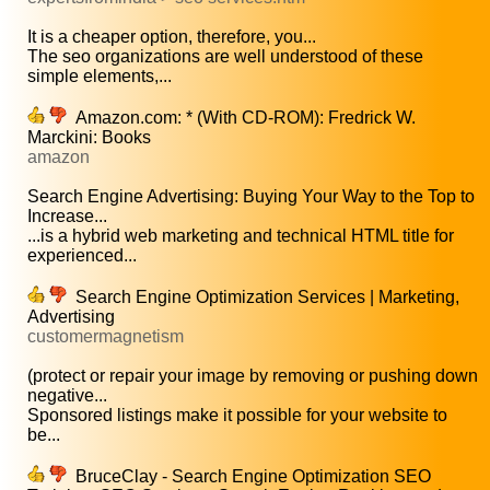
It is a cheaper option, therefore, you...
The seo organizations are well understood of these
simple elements,...
Amazon.com: * (With CD-ROM): Fredrick W.
Marckini: Books
amazon
Search Engine Advertising: Buying Your Way to the Top to
Increase...
...is a hybrid web marketing and technical HTML title for
experienced...
Search Engine Optimization Services | Marketing,
Advertising
customermagnetism
(protect or repair your image by removing or pushing down
negative...
Sponsored listings make it possible for your website to
be...
BruceClay - Search Engine Optimization SEO