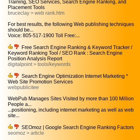
Training, SEO Services, Search Engine Ranking, and
Placement Tools
bruceclay > web rank.htm
For best results, the following Web publishing techniques
should be...
Voice: 805-517-1900 Toll Free:...
Free Search Engine Ranking & Keyword Tracker /
Keyword Ranking Tool / SEO Rank : Search Engine
Position Analysis Report
digitalpoint > tools/keywords
Search Engine Optimization Internet Marketing *
Web Site Promotion Services
webpublicitee
WebPub Manages Sites Visited by more than 100 Million
People a...
...positioning, including internet marketing as well as web
site...
SEOmoz | Google Search Engine Ranking Factors
seomoz > article