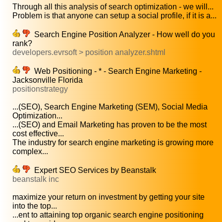
Through all this analysis of search optimization - we will...
Problem is that anyone can setup a social profile, if it is a...
Search Engine Position Analyzer - How well do you
rank?
developers.evrsoft > position analyzer.shtml
Web Positioning - * - Search Engine Marketing -
Jacksonville Florida
positionstrategy
...(SEO), Search Engine Marketing (SEM), Social Media
Optimization...
...(SEO) and Email Marketing has proven to be the most
cost effective...
The industry for search engine marketing is growing more
complex...
Expert SEO Services by Beanstalk
beanstalk inc
maximize your return on investment by getting your site
into the top...
...ent to attaining top organic search engine positioning