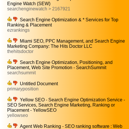
Engine Watch (SEW)
searchenginewatch > 2167921
Search Engine Optimization & * Services for Top
Ranking & Placement
ezrankings
Miami SEO, PPC Management, and Search Engine
Marketing Company: The Hits Doctor LLC
thehitsdoctor
Search Engine Optimization, Positioning, and
Placement, Web Site Promotion - SearchSummit
searchsummit
Untitled Document
primaryposition
Yellow SEO - Search Engine Optimization Service -
SEO Services, Search Engine Marketing, Ranking or
Placement - YellowSEO
yellowseo
Agent Web Ranking - SEO ranking software : Web