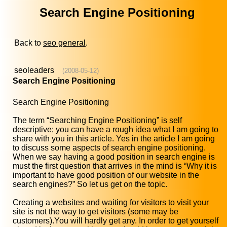
Search Engine Positioning
Back to
seo general
.
seoleaders
(2008-05-12)
Search Engine Positioning
Search Engine Positioning
The term “Searching Engine Positioning” is self
descriptive; you can have a rough idea what I am going to
share with you in this article. Yes in the article I am going
to discuss some aspects of search engine positioning.
When we say having a good position in search engine is
must the first question that arrives in the mind is “Why it is
important to have good position of our website in the
search engines?” So let us get on the topic.
Creating a websites and waiting for visitors to visit your
site is not the way to get visitors (some may be
customers).You will hardly get any. In order to get yourself