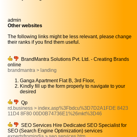
admin
Other websites
The following links might be less relevant, please change
their ranks if you find them useful.
BrandMantra Solutions Pvt. Ltd. - Creating Brands
online
brandmantra > landing
Ganga Apartment Flat B, 3rd Floor,
Kindly fill up the form properly to navigate to your
desired
Qp
rd.business > index.asp%3Fbdcu%3D7D2A1FDE 8423
11D4 8F80 00D0B74736E1%26mkt%3D46
SEO Services Hire Dedicated SEO Specialist for
SEO (Search Engine Optimization) services
expertsfromindia > seo services.htm