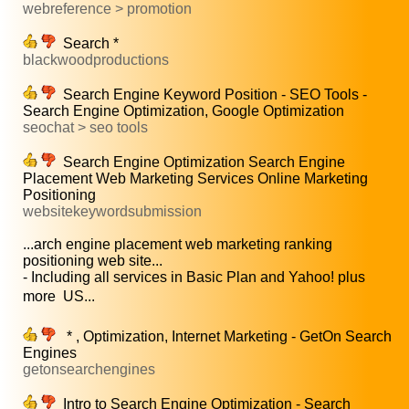
webreference > promotion
Search *
blackwoodproductions
Search Engine Keyword Position - SEO Tools -
Search Engine Optimization, Google Optimization
seochat > seo tools
Search Engine Optimization Search Engine
Placement Web Marketing Services Online Marketing
Positioning
websitekeywordsubmission
...arch engine placement web marketing ranking
positioning web site...
- Including all services in Basic Plan and Yahoo! plus
more  US...
* , Optimization, Internet Marketing - GetOn Search
Engines
getonsearchengines
Intro to Search Engine Optimization - Search