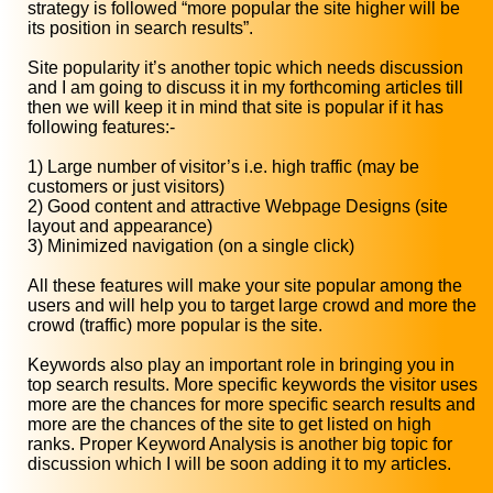
strategy is followed “more popular the site higher will be
its position in search results”.
Site popularity it’s another topic which needs discussion
and I am going to discuss it in my forthcoming articles till
then we will keep it in mind that site is popular if it has
following features:-
1) Large number of visitor’s i.e. high traffic (may be
customers or just visitors)
2) Good content and attractive Webpage Designs (site
layout and appearance)
3) Minimized navigation (on a single click)
All these features will make your site popular among the
users and will help you to target large crowd and more the
crowd (traffic) more popular is the site.
Keywords also play an important role in bringing you in
top search results. More specific keywords the visitor uses
more are the chances for more specific search results and
more are the chances of the site to get listed on high
ranks. Proper Keyword Analysis is another big topic for
discussion which I will be soon adding it to my articles.