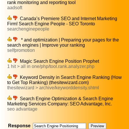
rank monitoring and reporting tool
aadsoft
Canada’s Premiere SEO and Internet Marketing
Firm! Search Engine People - SEO Toronto
searchenginepeople
* and optimization | Preparing your pages for the
search engines | Improve your ranking
selfpromotion
Magic Search Engine Position Prophet
1 hit > all in one/php/tool.rank.analyzer.php
Keyword Density in Search Engine Ranking (How
to Get Top Ranking) (thesitewizard.com)
thesitewizard > archive/keyworddensity.shtml
Search Engine Optimization & Search Engine
Marketing Services Company: SEO Advantage, Inc.
seo advantage
Response