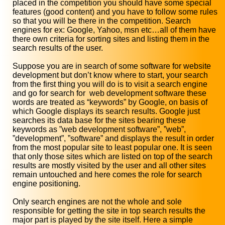
placed in the competition you should have some special
features (good content) and you have to follow some rules
so that you will be there in the competition. Search
engines for ex: Google, Yahoo, msn etc…all of them have
there own criteria for sorting sites and listing them in the
search results of the user.
Suppose you are in search of some software for website
development but don’t know where to start, your search
from the first thing you will do is to visit a search engine
and go for search for web development software these
words are treated as “keywords” by Google, on basis of
which Google displays its search results. Google just
searches its data base for the sites bearing these
keywords as ”web development software”, ”web”,
”development”, ”software” and displays the result in order
from the most popular site to least popular one. It is seen
that only those sites which are listed on top of the search
results are mostly visited by the user and all other sites
remain untouched and here comes the role for search
engine positioning.
Only search engines are not the whole and sole
responsible for getting the site in top search results the
major part is played by the site itself. Here a simple