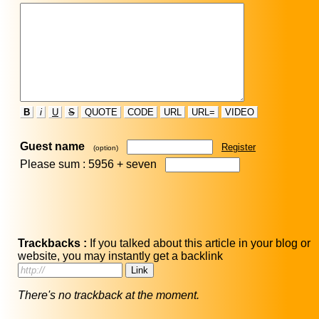
B
i
U
S
QUOTE
CODE
URL
URL=
VIDEO
Guest name
Register
(option)
Please sum : 5956 +
seven
Trackbacks :
If you talked about this article in your blog or
website, you may instantly get a backlink
There's no trackback at the moment.