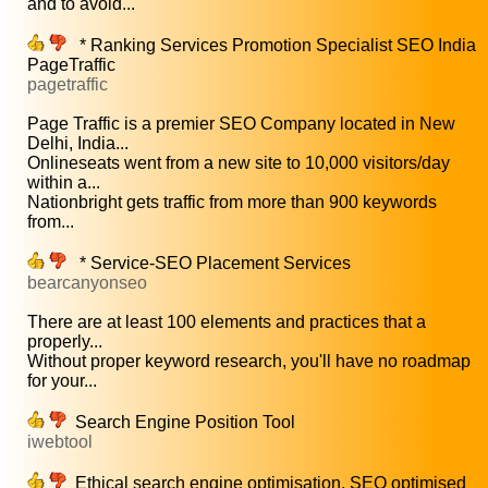
and to avoid...
* Ranking Services Promotion Specialist SEO India
PageTraffic
pagetraffic
Page Traffic is a premier SEO Company located in New
Delhi, India...
Onlineseats went from a new site to 10,000 visitors/day
within a...
Nationbright gets traffic from more than 900 keywords
from...
* Service-SEO Placement Services
bearcanyonseo
There are at least 100 elements and practices that a
properly...
Without proper keyword research, you'll have no roadmap
for your...
Search Engine Position Tool
iwebtool
Ethical search engine optimisation, SEO optimised