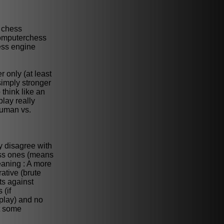
f chess
 computerchess
ess engine
r only (at least
simply stronger
 think like an
play really
human vs.
y disagree with
hess ones (means
eaning : A more
ative (brute
ts against
 (if
play) and no
t some