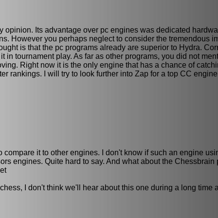
 my opinion. Its advantage over pc engines was dedicated hardwa
ons. However you perhaps neglect to consider the tremendous i
ught is that the pc programs already are superior to Hydra. Corr
 it in tournament play. As far as other programs, you did not me
oving. Right now it is the only engine that has a chance of catc
 rankings. I will try to look further into Zap for a top CC engin
r to compare it to other engines. I don't know if such an engine us
ssors engines. Quite hard to say. And what about the Chessbrain p
et
s, I don't think we'll hear about this one during a long time an