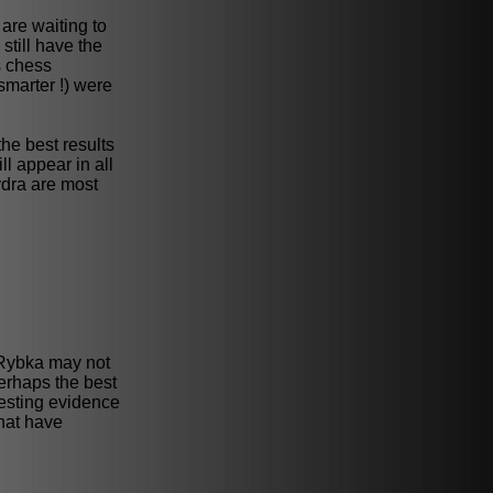
are waiting to
still have the
s chess
smarter !) were
the best results
l appear in all
ydra are most
at Rybka may not
Perhaps the best
testing evidence
that have