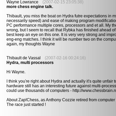
Wayne Lowrance
(2007-02-15 23:05:38)
more chess engine talk.
Thibault, you miss the boat on Hydra futre expectations in
necessarily speed) and ease of making program modificati
PC performance multiple cores, processors and et all. My tho
wrong, but I seem to recall that Rybka has finished ahead of
best keep an eye on this one. It is very very strong and impr
eng-eng matches. I think it will be number two on the computer
again, my thoughts Wayne
Thibault de Vassal
(2007-02-16 00:24:16)
Hydra, multi processors
Hi Wayne.
I think you're right about Hydra and actually it's quite unfai
hardware still has an interesting future against multi-proce
could use thousands of computers - http://www.chessbrain.n
About Zap!Chess, as Anthony Cozzie retired from computer ches
The race just started !