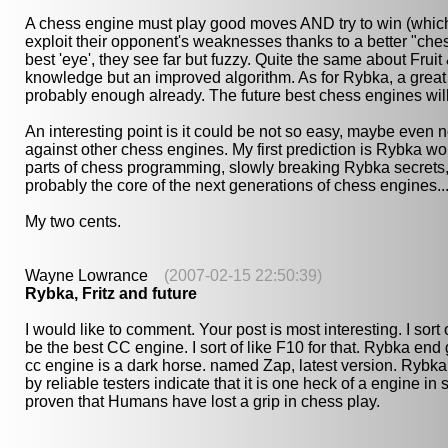
A chess engine must play good moves AND try to win (which 
exploit their opponent's weaknesses thanks to a better "ches
best 'eye', they see far but fuzzy. Quite the same about Fr
knowledge but an improved algorithm. As for Rybka, a great 
probably enough already. The future best chess engines wil
An interesting point is it could be not so easy, maybe even n
against other chess engines. My first prediction is Rybka wo
parts of chess programming, slowly breaking Rybka secrets, t
probably the core of the next generations of chess engines... b
My two cents.
Wayne Lowrance
(2007-02-15 22:50:39)
Rybka, Fritz and future
I would like to comment. Your post is most interesting. I sort o
be the best CC engine. I sort of like F10 for that. Rybka end
cc engine is a dark horse. named Zap, latest version. Rybka 
by reliable testers indicate that it is one heck of a engine i
proven that Humans have lost a grip in chess play.