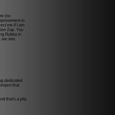
re (no
mprovement in
ect me if I am
ntion Zap. You
hing Rybka in
e. we see.
ing dedicated
roject that
d that's a pity.