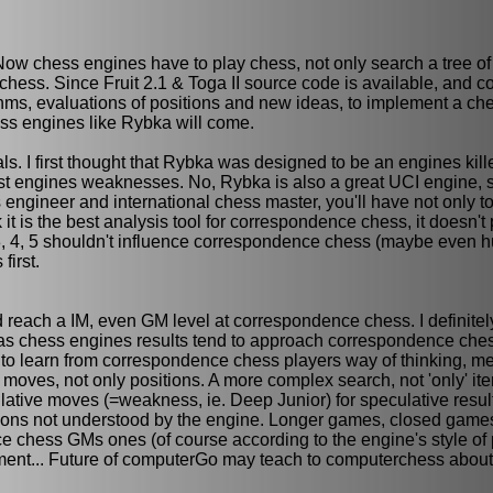
Now chess engines have to play chess, not only search a tree o
chess. Since Fruit 2.1 & Toga II source code is available, and
hms, evaluations of positions and new ideas, to implement a ch
ss engines like Rybka will come.
s. I first thought that Rybka was designed to be an engines kille
most engines weaknesses. No, Rybka is also a great UCI engine, 
engineer and international chess master, you'll have not only to
 it is the best analysis tool for correspondence chess, it doesn't 
a 3, 4, 5 shouldn't influence correspondence chess (maybe even 
irst.
d reach a IM, even GM level at correspondence chess. I definitel
, but as chess engines results tend to approach correspondence c
to learn from correspondence chess players way of thinking, m
moves, not only positions. A more complex search, not 'only' iter
ulative moves (=weakness, ie. Deep Junior) for speculative resul
tions not understood by the engine. Longer games, closed games
e chess GMs ones (of course according to the engine's style of 
nt... Future of computerGo may teach to computerchess abou