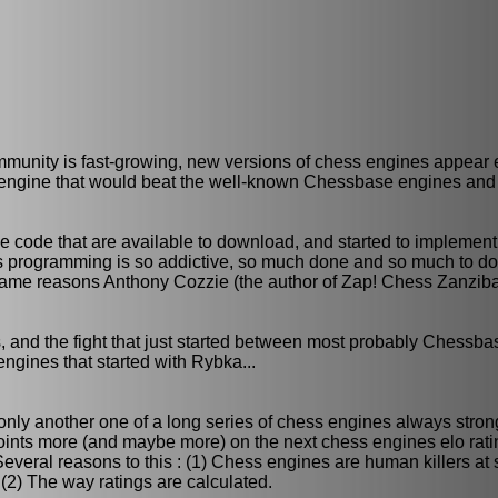
mmunity is fast-growing, new versions of chess engines appear 
n engine that would beat the well-known Chessbase engines and
rce code that are available to download, and started to impleme
s programming is so addictive, so much done and so much to do...
e same reasons Anthony Cozzie (the author of Zap! Chess Zanzib
, and the fight that just started between most probably Chessb
engines that started with Rybka...
s only another one of a long series of chess engines always stro
points more (and maybe more) on the next chess engines elo ratin
. Several reasons to this : (1) Chess engines are human killers at
 (2) The way ratings are calculated.