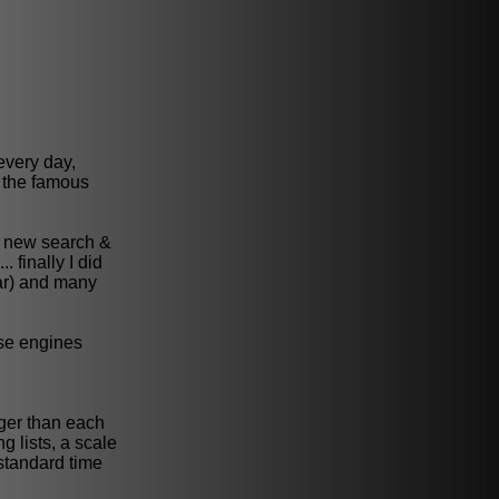
every day,
 the famous
nt new search &
 finally I did
ar) and many
ase engines
nger than each
g lists, a scale
 standard time