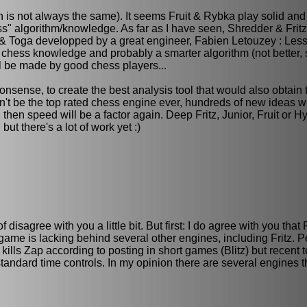
is not always the same). It seems Fruit & Rybka play solid and 
s" algorithm/knowledge. As far as I have seen, Shredder & Fritz 
uit & Toga developped by a great engineer, Fabien Letouzey : Les
chess knowledge and probably a smarter algorithm (not better, 
l be made by good chess players...
onsense, to create the best analysis tool that would also obtain 
n't be the top rated chess engine ever, hundreds of new ideas wil
hen speed will be a factor again. Deep Fritz, Junior, Fruit or H
ut there's a lot of work yet :)
f disagree with you a little bit. But first: I do agree with you th
 game is lacking behind several other engines, including Fritz. 
kills Zap according to posting in short games (Blitz) but recent 
n standard time controls. In my opinion there are several engines 