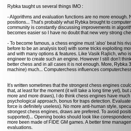
Rybka taught us several things IMO :
- Algorithms and evaluation functions are no more enough. 
positions... That's probably what Rybka brought to computer
community is constantly discussing improvements in algorit
becomes easier so I have no doubt that new very strong che
- To become famous, a chess engine must 'also' beat his rival
before to be an analysis tool) with some tricks exploiting 
and with many options & features. Like Vasik Rajlich, who is 
engineer to create such an engine. However I still don't think
better chess and in all cases it is not enough. More, Rybk
machine) much... Computerchess influences computerchess f
It's written sometimes that the strongest chess engines coul
that, at least for the moment (it will take a long time yet)
more and more draws), I do think chess engines have much 
psychological approach, bonus for traps detection. Evaluate 
force is definitely useless). No more anti-human style, spec
strongest chess engines, draws are prefered. To avoid posi
supported)... Opening books should look like correspondenc
more been made of FIDE GM games. A better time manageme
evaluations.