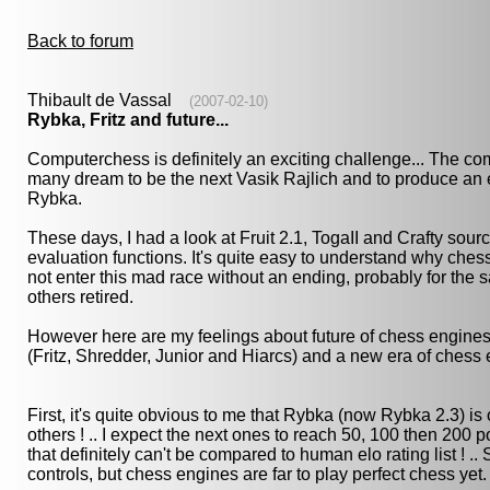
Back to forum
Thibault de Vassal
(2007-02-10)
Rybka, Fritz and future...
Computerchess is definitely an exciting challenge... The co
many dream to be the next Vasik Rajlich and to produce a
Rybka.
These days, I had a look at Fruit 2.1, TogaII and Crafty sou
evaluation functions. It's quite easy to understand why ches
not enter this mad race without an ending, probably for th
others retired.
However here are my feelings about future of chess engines
(Fritz, Shredder, Junior and Hiarcs) and a new era of chess 
First, it's quite obvious to me that Rybka (now Rybka 2.3) i
others ! .. I expect the next ones to reach 50, 100 then 200 
that definitely can't be compared to human elo rating list ! .
controls, but chess engines are far to play perfect chess yet.