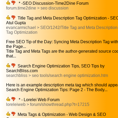
* -SEO Discussion-Time2Dine Forum
forum.time2dine > seo discussion
Title Tag and Meta Description Tag Optimization - SEO
Atul Gupta
evancarmichael > SEO/1242/Title Tag and Meta Description
Tag Optimization
Free SEO Tip of the Day: Syncing Meta Description Tag wit
the Page...
Title Tag and Meta Tags are the author-generated source co
that...
Search Engine Optimization Tips, SEO Tips by
SearchBliss.com
searchbliss > seo tools/search engine optimization.htm
Here is an example description meta tag which should appea
Search Engine Optimization Tips: Page 2 - The Body...
* - Lorelei Web Forum
loreleiweb > forum/showthread.php?t=17215
Meta Tags & Optimization - Web Design & SEO