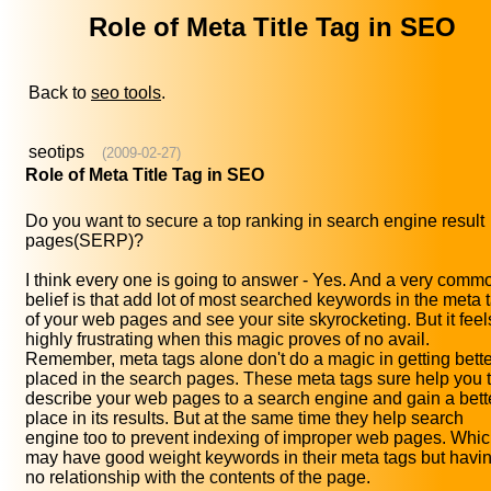
Role of Meta Title Tag in SEO
Back to
seo tools
.
seotips
(2009-02-27)
Role of Meta Title Tag in SEO
Do you want to secure a top ranking in search engine result
pages(SERP)?
I think every one is going to answer - Yes. And a very comm
belief is that add lot of most searched keywords in the meta 
of your web pages and see your site skyrocketing. But it feel
highly frustrating when this magic proves of no avail.
Remember, meta tags alone don't do a magic in getting bette
placed in the search pages. These meta tags sure help you 
describe your web pages to a search engine and gain a bett
place in its results. But at the same time they help search
engine too to prevent indexing of improper web pages. Whi
may have good weight keywords in their meta tags but havi
no relationship with the contents of the page.