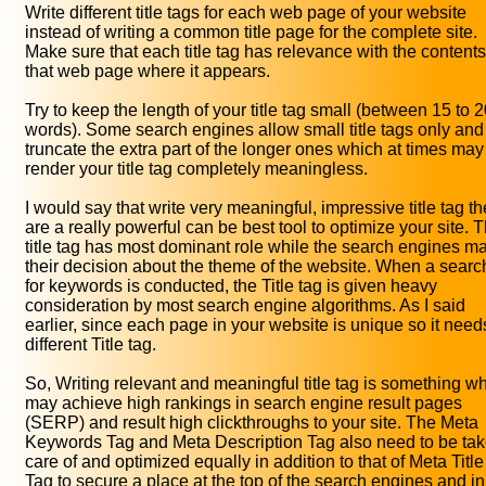
Write different title tags for each web page of your website
instead of writing a common title page for the complete site.
Make sure that each title tag has relevance with the contents
that web page where it appears.
Try to keep the length of your title tag small (between 15 to 
words). Some search engines allow small title tags only and
truncate the extra part of the longer ones which at times may
render your title tag completely meaningless.
I would say that write very meaningful, impressive title tag t
are a really powerful can be best tool to optimize your site. 
title tag has most dominant role while the search engines m
their decision about the theme of the website. When a searc
for keywords is conducted, the Title tag is given heavy
consideration by most search engine algorithms. As I said
earlier, since each page in your website is unique so it need
different Title tag.
So, Writing relevant and meaningful title tag is something w
may achieve high rankings in search engine result pages
(SERP) and result high clickthroughs to your site. The Meta
Keywords Tag and Meta Description Tag also need to be ta
care of and optimized equally in addition to that of Meta Title
Tag to secure a place at the top of the search engines and in