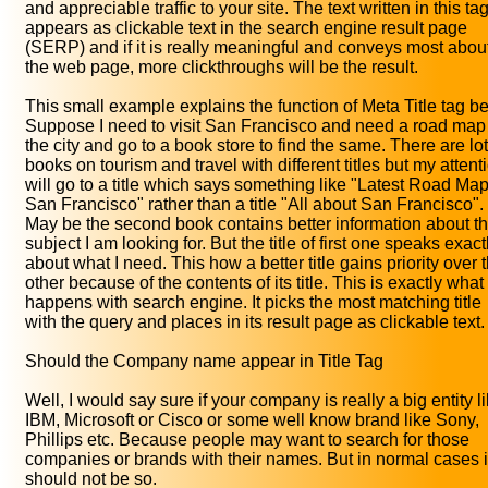
and appreciable traffic to your site. The text written in this ta
appears as clickable text in the search engine result page
(SERP) and if it is really meaningful and conveys most abou
the web page, more clickthroughs will be the result.
This small example explains the function of Meta Title tag bet
Suppose I need to visit San Francisco and need a road map
the city and go to a book store to find the same. There are lot
books on tourism and travel with different titles but my attent
will go to a title which says something like "Latest Road Map
San Francisco" rather than a title "All about San Francisco".
May be the second book contains better information about t
subject I am looking for. But the title of first one speaks exact
about what I need. This how a better title gains priority over 
other because of the contents of its title. This is exactly what
happens with search engine. It picks the most matching title
with the query and places in its result page as clickable text.
Should the Company name appear in Title Tag
Well, I would say sure if your company is really a big entity l
IBM, Microsoft or Cisco or some well know brand like Sony,
Phillips etc. Because people may want to search for those
companies or brands with their names. But in normal cases i
should not be so.