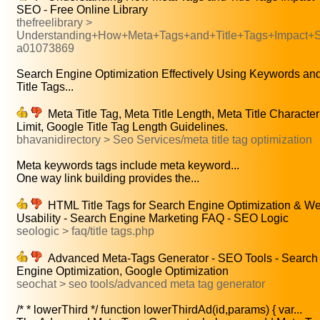
SEO - Free Online Library
thefreelibrary >
Understanding+How+Meta+Tags+and+Title+Tags+Impact
a01073869
Search Engine Optimization Effectively Using Keywords an
Title Tags...
Meta Title Tag, Meta Title Length, Meta Title Character
Limit, Google Title Tag Length Guidelines.
bhavanidirectory > Seo Services/meta title tag optimization
Meta keywords tags include meta keyword...
One way link building provides the...
HTML Title Tags for Search Engine Optimization & W
Usability - Search Engine Marketing FAQ - SEO Logic
seologic > faq/title tags.php
Advanced Meta-Tags Generator - SEO Tools - Search
Engine Optimization, Google Optimization
seochat > seo tools/advanced meta tag generator
/* * lowerThird */ function lowerThirdAd(id,params) { var...