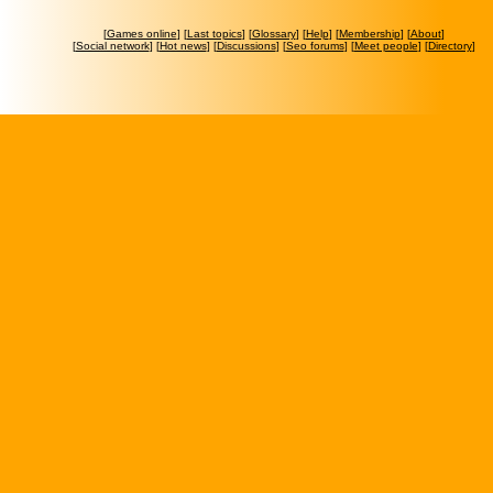
[
Games online
] [
Last topics
] [
Glossary
] [
Help
] [
Membership
] [
About
]
[
Social network
] [
Hot news
] [
Discussions
] [
Seo forums
] [
Meet people
] [
Directory
]