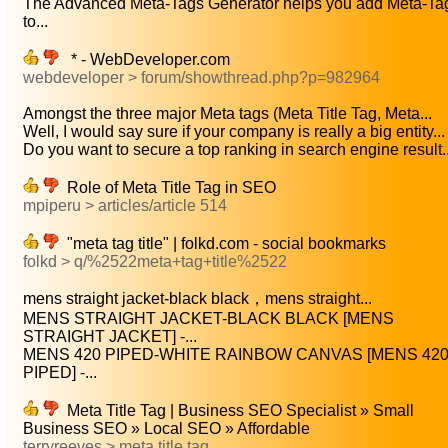
The Advanced Meta-Tags Generator helps you add Meta-Ta
to...
* - WebDeveloper.com
webdeveloper > forum/showthread.php?p=982964
Amongst the three major Meta tags (Meta Title Tag, Meta...
Well, I would say sure if your company is really a big entity...
Do you want to secure a top ranking in search engine result..
Role of Meta Title Tag in SEO
mpiperu > articles/article 514
"meta tag title" | folkd.com - social bookmarks
folkd > q/%2522meta+tag+title%2522
mens straight jacket-black black，mens straight...
MENS STRAIGHT JACKET-BLACK BLACK [MENS
STRAIGHT JACKET] -...
MENS 420 PIPED-WHITE RAINBOW CANVAS [MENS 42
PIPED] -...
Meta Title Tag | Business SEO Specialist » Small
Business SEO » Local SEO » Affordable
terryreeves > meta title tag