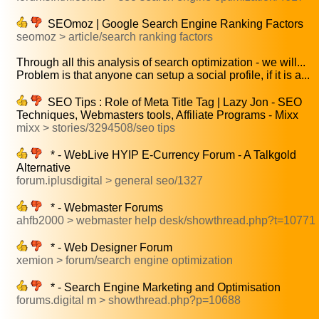
SEOmoz | Google Search Engine Ranking Factors
seomoz > article/search ranking factors
Through all this analysis of search optimization - we will...
Problem is that anyone can setup a social profile, if it is a...
SEO Tips : Role of Meta Title Tag | Lazy Jon - SEO
Techniques, Webmasters tools, Affiliate Programs - Mixx
mixx > stories/3294508/seo tips
* - WebLive HYIP E-Currency Forum - A Talkgold
Alternative
forum.iplusdigital > general seo/1327
* - Webmaster Forums
ahfb2000 > webmaster help desk/showthread.php?t=10771
* - Web Designer Forum
xemion > forum/search engine optimization
* - Search Engine Marketing and Optimisation
forums.digital m > showthread.php?p=10688