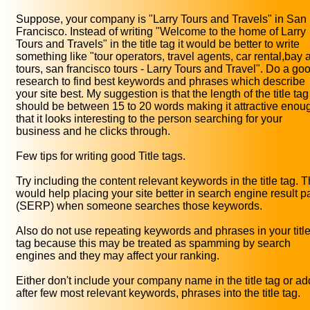
Suppose, your company is "Larry Tours and Travels" in San
Francisco. Instead of writing "Welcome to the home of Larry
Tours and Travels" in the title tag it would be better to write
something like "tour operators, travel agents, car rental,bay 
tours, san francisco tours - Larry Tours and Travel". Do a go
research to find best keywords and phrases which describe
your site best. My suggestion is that the length of the title tag
should be between 15 to 20 words making it attractive enou
that it looks interesting to the person searching for your
business and he clicks through.
Few tips for writing good Title tags.
Try including the content relevant keywords in the title tag. T
would help placing your site better in search engine result 
(SERP) when someone searches those keywords.
Also do not use repeating keywords and phrases in your titl
tag because this may be treated as spamming by search
engines and they may affect your ranking.
Either don't include your company name in the title tag or add
after few most relevant keywords, phrases into the title tag.