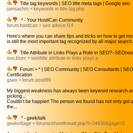
Title tag keywords | SEO title meta tags | Google seo
jainsachin > keywords in title tag.php
* - Your HostICan Community
forum.hostican > seo advice f14
Here's where you can share tips and tricks on how to get mor
is still the most important tag recognized by all major search.
Title Attribute in Links Plays a Role in SEO?--SEOno
seo.blorc > seo/title attribute in links plays a
Forum > * | SEO Community | SEO Consultants | SEO
Certification
gseo > forum post/89
My biggest weakness has always been keyword research a
picking...
Couldn't be happier! The person we found has not only got u
the...
* - geek/talk
geekvillage > forums/showthread.php?t=34430&page=2