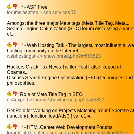
* - ASP Free
forums.aspfree > seo services 70
Amongst the three major Meta tags (Meta Title Tag, Meta...
Search Engine Optimization (SEO) forum discussing a varie
of...
* - Web Hosting Talk - The largest, most influential w
hosting community on the Internet
webhostingtalk > showthread.php?t=853523
Hackers Crack Fox News Twitter Post False Report of
Obamas...
Discuss Search Engine Optimization (SEO) techniques and
philosophies...
Role of Meta Title Tag in SEO
go4expert > forums/showthread.php?p=45820
Get Paid for Working on Projects Matching Your Expertise at.
(function(){ function loadAds() { var c1 =...
* - HTMLCenter Web Development Forums
forums.htmlcenter > seo search engine optimization/4617