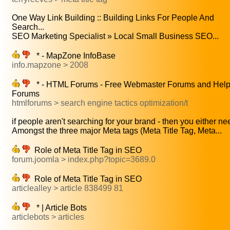
One Way Link Building :: Building Links For People And
Search...
SEO Marketing Specialist » Local Small Business SEO...
* - MapZone InfoBase
info.mapzone > 2008
* - HTML Forums - Free Webmaster Forums and Hel
Forums
htmlforums > search engine tactics optimization/t
if people aren't searching for your brand - then you either nee
Amongst the three major Meta tags (Meta Title Tag, Meta...
Role of Meta Title Tag in SEO
forum.joomla > index.php?topic=3689.0
Role of Meta Title Tag in SEO
articlealley > article 838499 81
* | Article Bots
articlebots > articles