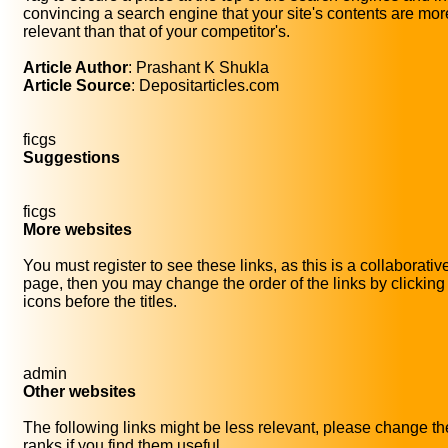
convincing a search engine that your site's contents are mor
relevant than that of your competitor's.
Article Author
: Prashant K Shukla
Article Source
: Depositarticles.com
ficgs
Suggestions
ficgs
More websites
You must register to see these links, as this is a collaborativ
page, then you may change the order of the links by clicking
icons before the titles.
admin
Other websites
The following links might be less relevant, please change th
ranks if you find them useful.