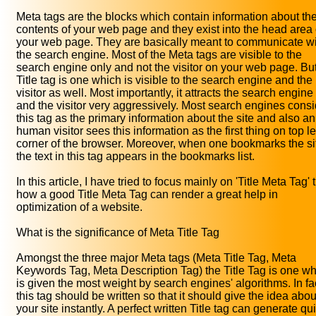
Meta tags are the blocks which contain information about th
contents of your web page and they exist into the head area 
your web page. They are basically meant to communicate w
the search engine. Most of the Meta tags are visible to the
search engine only and not the visitor on your web page. But
Title tag is one which is visible to the search engine and the
visitor as well. Most importantly, it attracts the search engine
and the visitor very aggressively. Most search engines consi
this tag as the primary information about the site and also an
human visitor sees this information as the first thing on top le
corner of the browser. Moreover, when one bookmarks the si
the text in this tag appears in the bookmarks list.
In this article, I have tried to focus mainly on 'Title Meta Tag' 
how a good Title Meta Tag can render a great help in
optimization of a website.
What is the significance of Meta Title Tag
Amongst the three major Meta tags (Meta Title Tag, Meta
Keywords Tag, Meta Description Tag) the Title Tag is one w
is given the most weight by search engines' algorithms. In fa
this tag should be written so that it should give the idea abou
your site instantly. A perfect written Title tag can generate qu