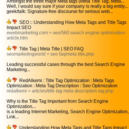
Amongst the three major Meta tags (Meta Title Tag, Meta...
Well, I would say sure if your company is really a big entity...
geek/talk: Signature-free discourse for serious web...
SEO :: Understanding How Meta Tags and Title Tags
Impact SEO
ewebmarketing.com > seo/560 search engine optimisation
article.htm
Title Tag | Meta Title | SEO FAQ
seomarketingworld > seo faq/meta title.php
Leading successful cases through the best Search Engine
Marketing...
RedAlkemi : Title Tag Optimization : Meta Tags
Optimization : Meta Tag Description : Seo Optimization
redalkemi > articles/title tag meta description tag.php
Why is the Title Tag Important from Search Engine
Optimization...
is a leading Internet Marketing, Search Engine Optimization,
Link...
Understanding How Meta Tags and Title Tags Impact