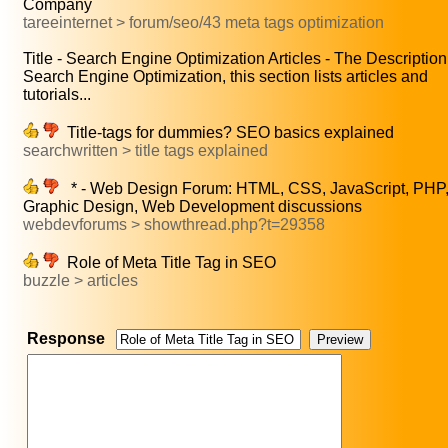
Company
tareeinternet > forum/seo/43 meta tags optimization
Title - Search Engine Optimization Articles - The Description.
Search Engine Optimization, this section lists articles and
tutorials...
Title-tags for dummies? SEO basics explained
searchwritten > title tags explained
* - Web Design Forum: HTML, CSS, JavaScript, PHP
Graphic Design, Web Development discussions
webdevforums > showthread.php?t=29358
Role of Meta Title Tag in SEO
buzzle > articles
Response