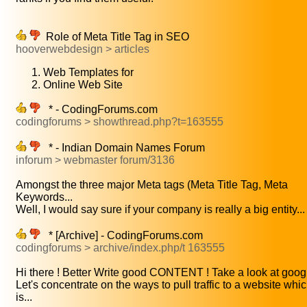
Role of Meta Title Tag in SEO
hooverwebdesign > articles
Web Templates for
Online Web Site
* - CodingForums.com
codingforums > showthread.php?t=163555
* - Indian Domain Names Forum
inforum > webmaster forum/3136
Amongst the three major Meta tags (Meta Title Tag, Meta
Keywords...
Well, I would say sure if your company is really a big entity...
* [Archive] - CodingForums.com
codingforums > archive/index.php/t 163555
Hi there ! Better Write good CONTENT ! Take a look at googl
Let's concentrate on the ways to pull traffic to a website whi
is...