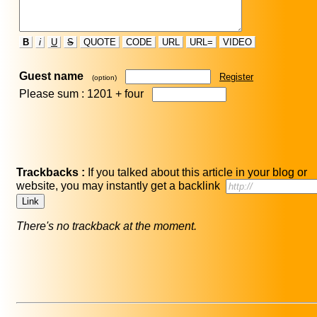
B
i
U
S
QUOTE
CODE
URL
URL=
VIDEO
Guest name
Register
(option)
Please sum : 1201 +
four
Trackbacks :
If you talked about this article in your blog or
website, you may instantly get a backlink
There's no trackback at the moment.