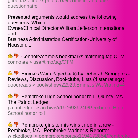
gilbertaz > index.php?/2009 council candidate
questionnaire
Presented arguments would address the following
questions: Which...
Owner/Clinical Director William Jefferson International
and...
Business Administration Certification-University of
Houston,...
Connotea: timo's bookmarks matching tag OTMI
connotea > user/timo/tag/OTMI
Emma's War (Paperback) by Deborah Scroggins -
Reviews, Discussion, Bookclubs, Lists (4 star ratings)
goodreads > book/show/22929.Emma s War?rating=4
Pembroke High School honor roll - Quincy, MA -
The Patriot Ledger
patriotledger > archive/x1976989240/Pembroke High
School honor roll
Pembroke girls tennis wins three in a row -
Pembroke, MA - Pembroke Mariner & Reporter
wickedlocal > pembroke/sports/x1194172854/Pembroke