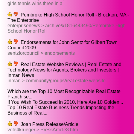
girls tennis wins three in a
Pembroke High School Honor Roll - Brockton, MA -
The Enterprise
enterprisenews > archive/x1816443490/Pembroke High
School Honor Roll
Endorsements for John Sentz for Gilbert Town
Council 2009
sentzforcouncil > endorsements
Real Estate Website Reviews | Real Estate and
Technology News for Agents, Brokers and Investors |
Inman News
inman > community/groups/real estate website
Which are the Top 10 Most Recognizable Real Estate
Franchise...
If You Wish To Succeed In 2010, Here Are 10 Golden...
Top 10 Real Estate Business Trends Impacting the
Business of Real...
Joan Press Release/Article
vote4krueger > PressArticle3.htm