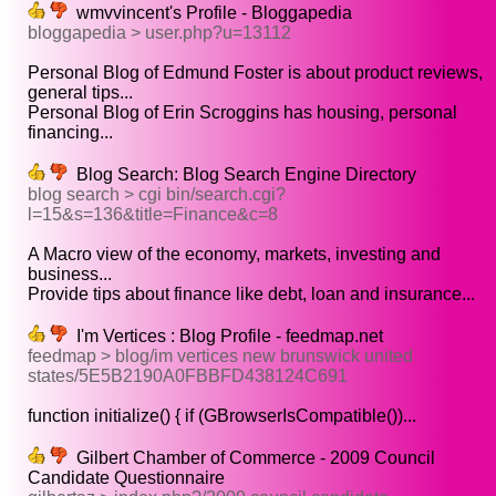
wmvvincent's Profile - Bloggapedia
bloggapedia > user.php?u=13112
Personal Blog of Edmund Foster is about product reviews,
general tips...
Personal Blog of Erin Scroggins has housing, personal
financing...
Blog Search: Blog Search Engine Directory
blog search > cgi bin/search.cgi?
l=15&s=136&title=Finance&c=8
A Macro view of the economy, markets, investing and
business...
Provide tips about finance like debt, loan and insurance...
I'm Vertices : Blog Profile - feedmap.net
feedmap > blog/im vertices new brunswick united
states/5E5B2190A0FBBFD438124C691
function initialize() { if (GBrowserIsCompatible())...
Gilbert Chamber of Commerce - 2009 Council
Candidate Questionnaire