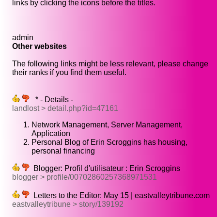
links by clicking the icons before the titles.
admin
Other websites
The following links might be less relevant, please change
their ranks if you find them useful.
* - Details -
landlost > detail.php?id=47161
Network Management, Server Management,
Application
Personal Blog of Erin Scroggins has housing,
personal financing
Blogger: Profil d'utilisateur : Erin Scroggins
blogger > profile/00702860257368971531
Letters to the Editor: May 15 | eastvalleytribune.com
eastvalleytribune > story/139192