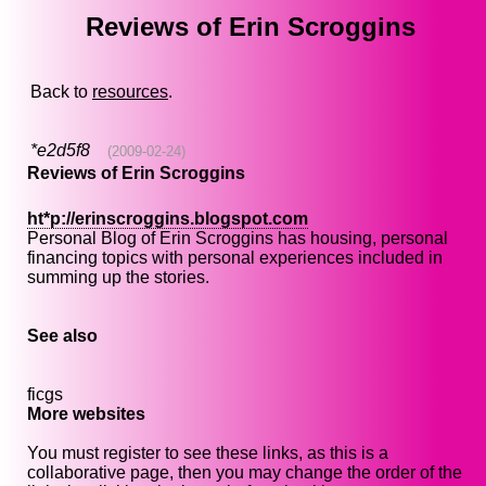
Reviews of Erin Scroggins
Back to
resources
.
*e2d5f8
(2009-02-24)
Reviews of Erin Scroggins
ht*p://erinscroggins.blogspot.com
Personal Blog of Erin Scroggins has housing, personal
financing topics with personal experiences included in
summing up the stories.
See also
ficgs
More websites
You must register to see these links, as this is a
collaborative page, then you may change the order of the