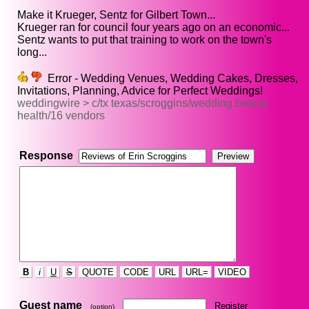
Make it Krueger, Sentz for Gilbert Town...
Krueger ran for council four years ago on an economic...
Sentz wants to put that training to work on the town's
long...
Error - Wedding Venues, Wedding Cakes, Dresses,
Invitations, Planning, Advice for Perfect Weddings!
weddingwire > c/tx texas/scroggins/wedding beauty
health/16 vendors
Response
B
i
U
S
QUOTE
CODE
URL
URL=
VIDEO
Guest name
Register
(option)