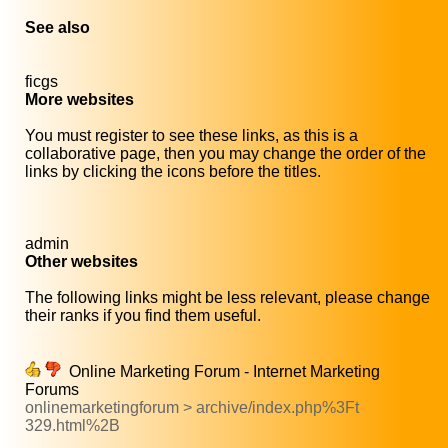
See also
ficgs
More websites
You must register to see these links, as this is a
collaborative page, then you may change the order of the
links by clicking the icons before the titles.
admin
Other websites
The following links might be less relevant, please change
their ranks if you find them useful.
Online Marketing Forum - Internet Marketing
Forums
onlinemarketingforum > archive/index.php%3Ft
329.html%2B