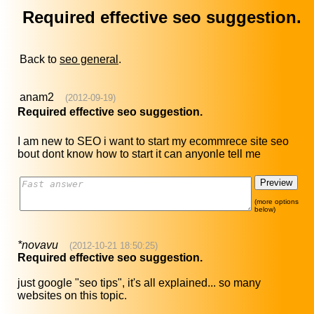
Required effective seo suggestion.
Back to
seo general
.
anam2
(2012-09-19)
Required effective seo suggestion.
I am new to SEO i want to start my ecommrece site seo
bout dont know how to start it can anyonle tell me
(more options
below)
*novavu
(2012-10-21 18:50:25)
Required effective seo suggestion.
just google "seo tips", it's all explained... so many
websites on this topic.