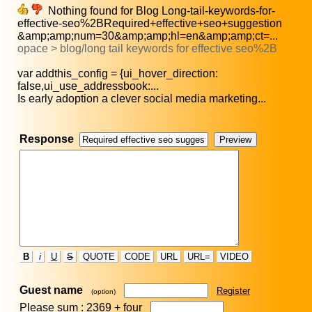
Nothing found for Blog Long-tail-keywords-for-
effective-seo%2BRequired+effective+seo+suggestion
&amp;amp;num=30&amp;amp;hl=en&amp;amp;ct=...
opace > blog/long tail keywords for effective seo%2B
var addthis_config = {ui_hover_direction:
false,ui_use_addressbook:...
Is early adoption a clever social media marketing...
Response
B
i
U
S
QUOTE
CODE
URL
URL=
VIDEO
Guest name
Register
(option)
Please sum : 2369 +
four