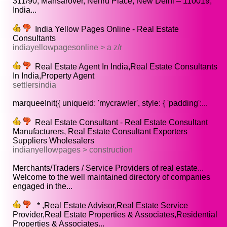
311/90, Mansarover, Nehru Place, New Delhi – 110019,
India...
India Yellow Pages Online - Real Estate
Consultants
indiayellowpagesonline > a z/r
Real Estate Agent In India,Real Estate Consultants
In India,Property Agent
settlersindia
marqueeInit({ uniqueid: 'mycrawler', style: { 'padding':...
Real Estate Consultant - Real Estate Consultant
Manufacturers, Real Estate Consultant Exporters
Suppliers Wholesalers
indianyellowpages > construction
Merchants/Traders / Service Providers of real estate...
Welcome to the well maintained directory of companies
engaged in the...
* ,Real Estate Advisor,Real Estate Service
Provider,Real Estate Properties & Associates,Residential
Properties & Associates...