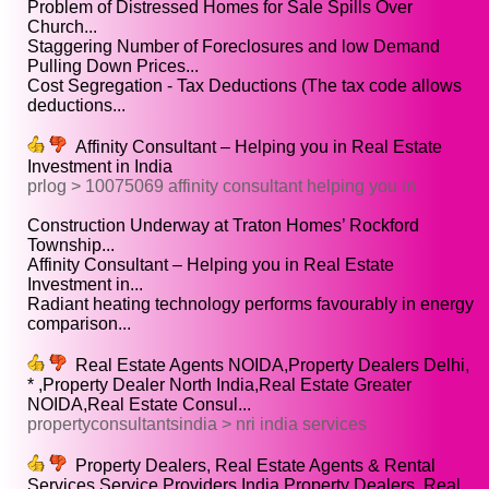
Problem of Distressed Homes for Sale Spills Over
Church...
Staggering Number of Foreclosures and low Demand
Pulling Down Prices...
Cost Segregation - Tax Deductions (The tax code allows
deductions...
Affinity Consultant – Helping you in Real Estate
Investment in India
prlog > 10075069 affinity consultant helping you in
Construction Underway at Traton Homes’ Rockford
Township...
Affinity Consultant – Helping you in Real Estate
Investment in...
Radiant heating technology performs favourably in energy
comparison...
Real Estate Agents NOIDA,Property Dealers Delhi,
* ,Property Dealer North India,Real Estate Greater
NOIDA,Real Estate Consul...
propertyconsultantsindia > nri india services
Property Dealers, Real Estate Agents & Rental
Services Service Providers,India Property Dealers, Real