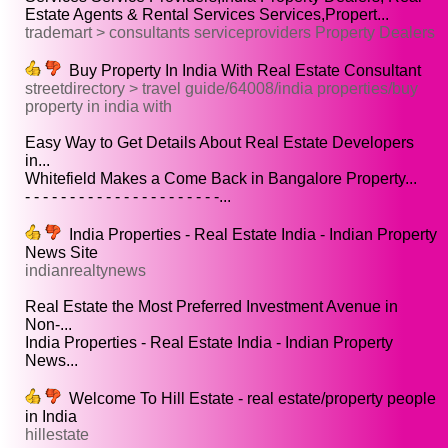
Estate Agents & Rental Services Services,Propert...
trademart > consultants serviceproviders Property Dealers
Buy Property In India With Real Estate Consultant
streetdirectory > travel guide/64008/india properties/buy
property in india with
Easy Way to Get Details About Real Estate Developers
in...
Whitefield Makes a Come Back in Bangalore Property...
- - - - - - - - - - - - - - - - - - - - - -...
India Properties - Real Estate India - Indian Property
News Site
indianrealtynews
Real Estate the Most Preferred Investment Avenue in
Non-...
India Properties - Real Estate India - Indian Property
News...
Welcome To Hill Estate - real estate/property people
in India
hillestate