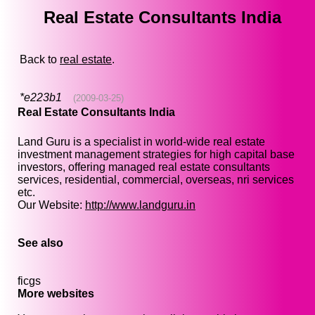
Real Estate Consultants India
Back to
real estate
.
*e223b1
(2009-03-25)
Real Estate Consultants India
Land Guru is a specialist in world-wide real estate
investment management strategies for high capital base
investors, offering managed real estate consultants
services, residential, commercial, overseas, nri services
etc.
Our Website:
http://www.landguru.in
See also
ficgs
More websites