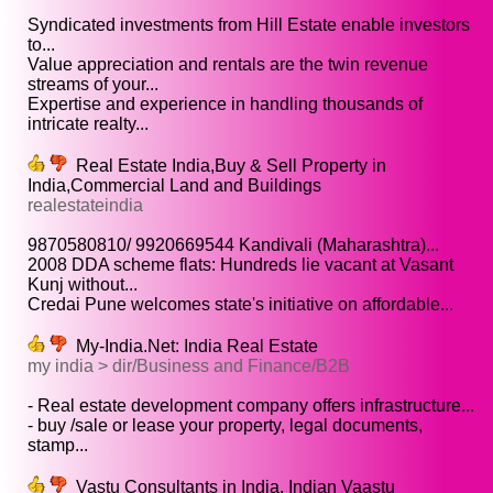
Syndicated investments from Hill Estate enable investors
to...
Value appreciation and rentals are the twin revenue
streams of your...
Expertise and experience in handling thousands of
intricate realty...
Real Estate India,Buy & Sell Property in
India,Commercial Land and Buildings
realestateindia
9870580810/ 9920669544 Kandivali (Maharashtra)...
2008 DDA scheme flats: Hundreds lie vacant at Vasant
Kunj without...
Credai Pune welcomes state's initiative on affordable...
My-India.Net: India Real Estate
my india > dir/Business and Finance/B2B
- Real estate development company offers infrastructure...
- buy /sale or lease your property, legal documents,
stamp...
Vastu Consultants in India, Indian Vaastu