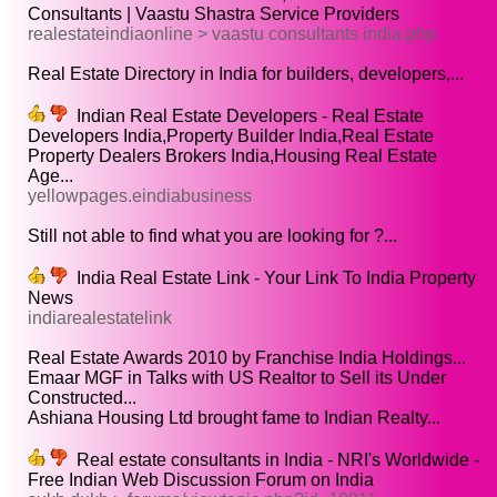
Consultants | Vaastu Shastra Service Providers
realestateindiaonline > vaastu consultants india.php
Real Estate Directory in India for builders, developers,...
Indian Real Estate Developers - Real Estate
Developers India,Property Builder India,Real Estate
Property Dealers Brokers India,Housing Real Estate
Age...
yellowpages.eindiabusiness
Still not able to find what you are looking for ?...
India Real Estate Link - Your Link To India Property
News
indiarealestatelink
Real Estate Awards 2010 by Franchise India Holdings...
Emaar MGF in Talks with US Realtor to Sell its Under
Constructed...
Ashiana Housing Ltd brought fame to Indian Realty...
Real estate consultants in India - NRI's Worldwide -
Free Indian Web Discussion Forum on India