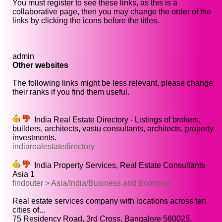
You must register to see these links, as this is a
collaborative page, then you may change the order of the
links by clicking the icons before the titles.
admin
Other websites
The following links might be less relevant, please change
their ranks if you find them useful.
India Real Estate Directory - Listings of brokers,
builders, architects, vastu consultants, architects, property
investments.
indiarealestatedirectory
India Property Services, Real Estate Consultants
Asia 1
findouter > Asia/India/Business and Economy
Real estate services company with locations across ten
cities of...
75 Residency Road, 3rd Cross, Bangalore 560025,